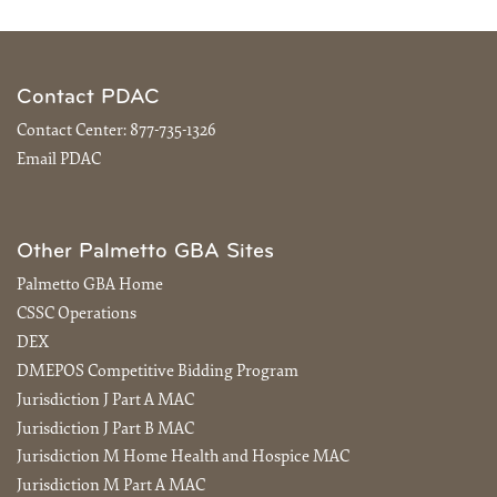
Contact PDAC
Contact Center:
877-735-1326
Email PDAC
Other Palmetto GBA Sites
Palmetto GBA Home
CSSC Operations
DEX
DMEPOS Competitive Bidding Program
Jurisdiction J Part A MAC
Jurisdiction J Part B MAC
Jurisdiction M Home Health and Hospice MAC
Jurisdiction M Part A MAC