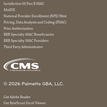
Jurisdiction M Part B MAC
MolDX
National Provider Enrollment (NPE) West
Pricing, Data Analysis and Coding (PDAC)
Prior Authorization
RRB Specialty MAC Beneficiaries
RRB Specialty MAC Providers
Third Party Administrator
© 2026 Palmetto GBA, LLC.
Get Adobe Reader
Get ByteScout Excel Viewer