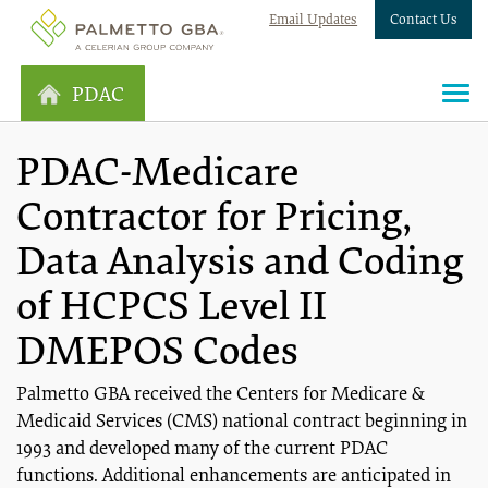
Email Updates
Contact Us
PDAC
PDAC-Medicare
Contractor for Pricing,
Data Analysis and Coding
of HCPCS Level II
DMEPOS Codes
Palmetto GBA received the Centers for Medicare &
Medicaid Services (CMS) national contract beginning in
1993 and developed many of the current PDAC
functions. Additional enhancements are anticipated in