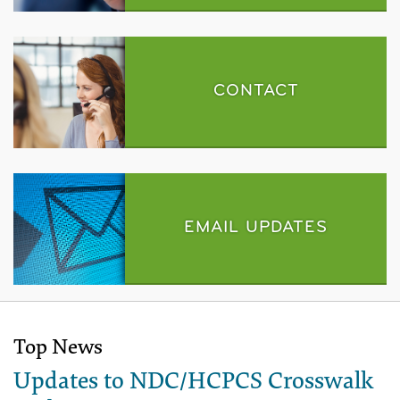
CONTACT
EMAIL UPDATES
Top News
Updates to NDC/HCPCS Crosswalk