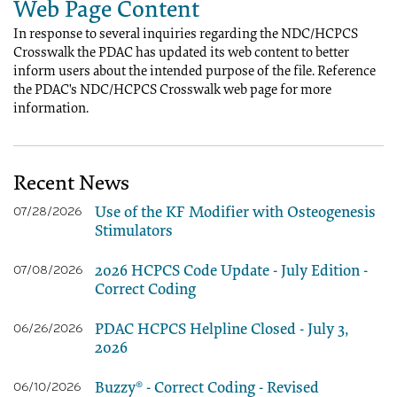
Web Page Content
In response to several inquiries regarding the NDC/HCPCS
Crosswalk the PDAC has updated its web content to better
inform users about the intended purpose of the file. Reference
the PDAC's NDC/HCPCS Crosswalk web page for more
information.
Recent News
Use of the KF Modifier with Osteogenesis
07/28/2026
Stimulators
2026 HCPCS Code Update - July Edition -
07/08/2026
Correct Coding
PDAC HCPCS Helpline Closed - July 3,
06/26/2026
2026
Buzzy® - Correct Coding - Revised
06/10/2026