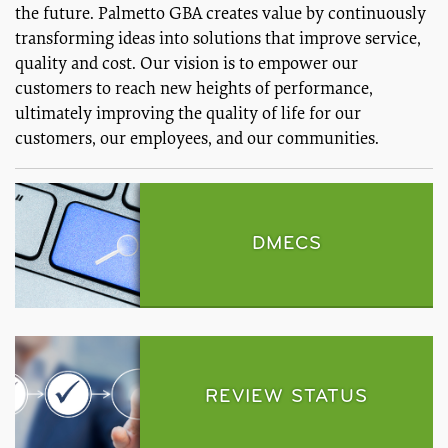
the future. Palmetto GBA creates value by continuously
transforming ideas into solutions that improve service,
quality and cost. Our vision is to empower our
customers to reach new heights of performance,
ultimately improving the quality of life for our
customers, our employees, and our communities.
DMECS
REVIEW STATUS