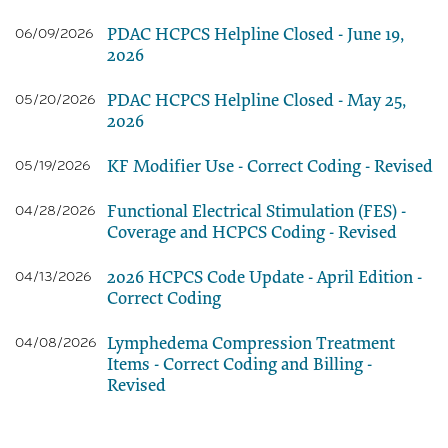
PDAC HCPCS Helpline Closed - June 19,
06/09/2026
2026
PDAC HCPCS Helpline Closed - May 25,
05/20/2026
2026
KF Modifier Use - Correct Coding - Revised
05/19/2026
Functional Electrical Stimulation (FES) -
04/28/2026
Coverage and HCPCS Coding - Revised
2026 HCPCS Code Update - April Edition -
04/13/2026
Correct Coding
Lymphedema Compression Treatment
04/08/2026
Items - Correct Coding and Billing -
Revised