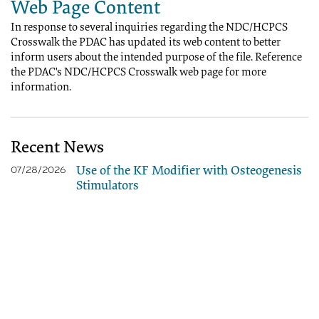
Web Page Content
In response to several inquiries regarding the NDC/HCPCS
Crosswalk the PDAC has updated its web content to better
inform users about the intended purpose of the file. Reference
the PDAC's NDC/HCPCS Crosswalk web page for more
information.
Recent News
Use of the KF Modifier with Osteogenesis
07/28/2026
Stimulators
2026 HCPCS Code Update - July Edition -
07/08/2026
Correct Coding
PDAC HCPCS Helpline Closed - July 3,
06/26/2026
2026
Buzzy® - Correct Coding - Revised
06/10/2026