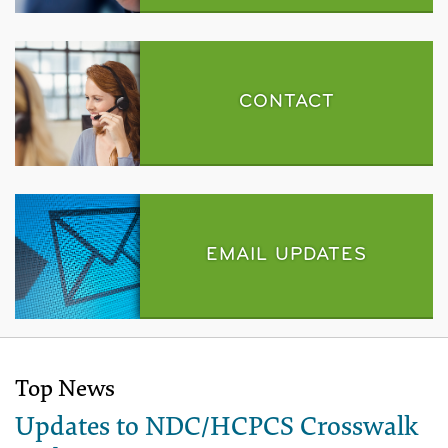
CONTACT
EMAIL UPDATES
Top News
Updates to NDC/HCPCS Crosswalk