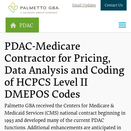
Email Updates
Contact Us
PDAC
PDAC-Medicare
Contractor for Pricing,
Data Analysis and Coding
of HCPCS Level II
DMEPOS Codes
Palmetto GBA received the Centers for Medicare &
Medicaid Services (CMS) national contract beginning in
1993 and developed many of the current PDAC
functions. Additional enhancements are anticipated in