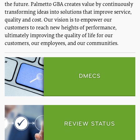
the future. Palmetto GBA creates value by continuously
transforming ideas into solutions that improve service,
quality and cost. Our vision is to empower our
customers to reach new heights of performance,
ultimately improving the quality of life for our
customers, our employees, and our communities.
DMECS
REVIEW STATUS