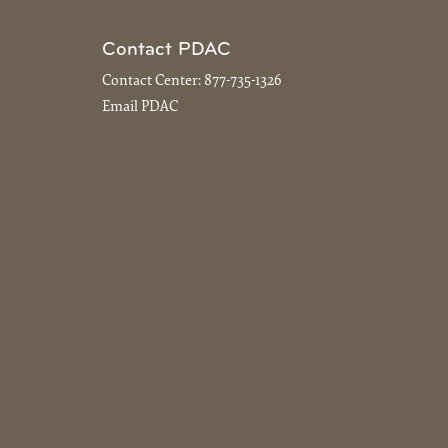
Contact PDAC
Contact Center:
877-735-1326
Email PDAC