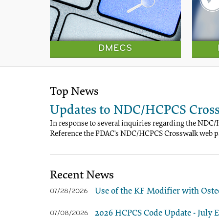
DMECS
Top News
Updates to NDC/HCPCS Cross
In response to several inquiries regarding the NDC/
Reference the PDAC's NDC/HCPCS Crosswalk web pa
Recent News
Use of the KF Modifier with Oste
07/28/2026
2026 HCPCS Code Update - July Ed
07/08/2026