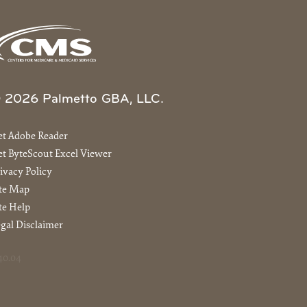
 2026 Palmetto GBA, LLC.
et Adobe Reader
t ByteScout Excel Viewer
ivacy Policy
ite Map
te Help
gal Disclaimer
40.04