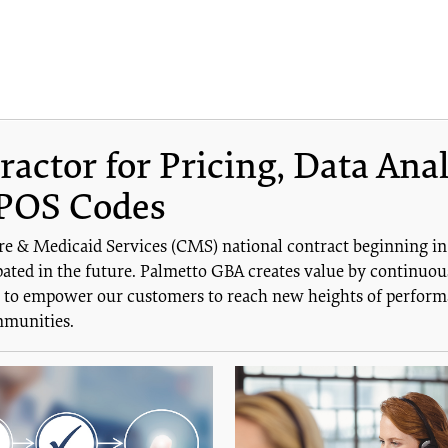
ctor for Pricing, Data Anal
POS Codes
re & Medicaid Services (CMS) national contract beginning i
ated in the future. Palmetto GBA creates value by continuous
is to empower our customers to reach new heights of performa
mmunities.