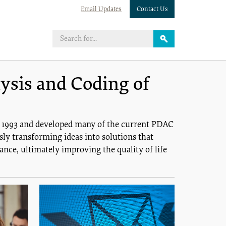
Email Updates
Contact Us
ysis and Coding of
n 1993 and developed many of the current PDAC
ly transforming ideas into solutions that
nce, ultimately improving the quality of life