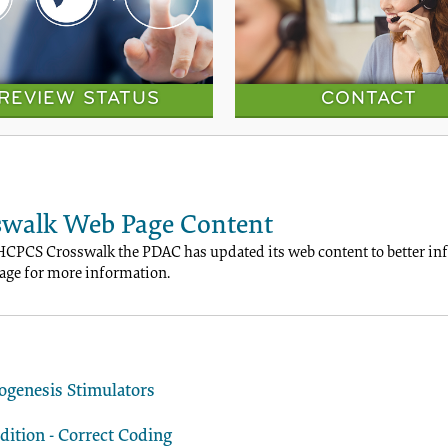
REVIEW STATUS
CONTACT
walk Web Page Content
HCPCS Crosswalk the PDAC has updated its web content to better info
ge for more information.
ogenesis Stimulators
ition - Correct Coding