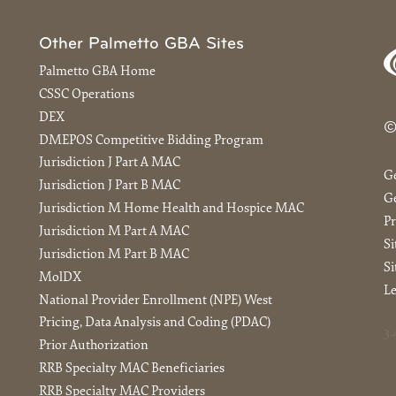
Other Palmetto GBA Sites
Palmetto GBA Home
CSSC Operations
DEX
©
DMEPOS Competitive Bidding Program
Jurisdiction J Part A MAC
G
Jurisdiction J Part B MAC
Ge
Jurisdiction M Home Health and Hospice MAC
Pr
Jurisdiction M Part A MAC
S
Jurisdiction M Part B MAC
Si
MolDX
Le
National Provider Enrollment (NPE) West
Pricing, Data Analysis and Coding (PDAC)
3.
Prior Authorization
RRB Specialty MAC Beneficiaries
RRB Specialty MAC Providers