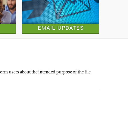
EMAIL UPDATES
rm users about the intended purpose of the file.