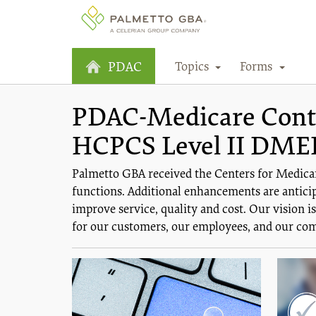
Topics
Forms
PDAC
PDAC-Medicare Contra
HCPCS Level II DME
Palmetto GBA received the Centers for Medica
functions. Additional enhancements are anticip
improve service, quality and cost. Our vision 
for our customers, our employees, and our co