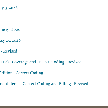
ly 3, 2026
ne 19, 2026
ay 25, 2026
 - Revised
n (FES) - Coverage and HCPCS Coding - Revised
dition - Correct Coding
t Items - Correct Coding and Billing - Revised