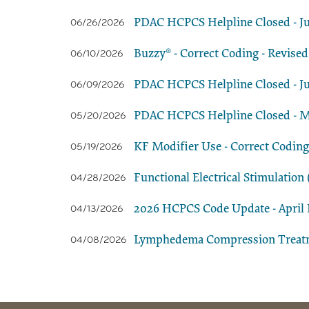
PDAC HCPCS Helpline Closed - Ju
06/26/2026
Buzzy® - Correct Coding - Revised
06/10/2026
PDAC HCPCS Helpline Closed - Ju
06/09/2026
PDAC HCPCS Helpline Closed - M
05/20/2026
KF Modifier Use - Correct Coding
05/19/2026
Functional Electrical Stimulatio
04/28/2026
2026 HCPCS Code Update - April E
04/13/2026
Lymphedema Compression Treatmen
04/08/2026