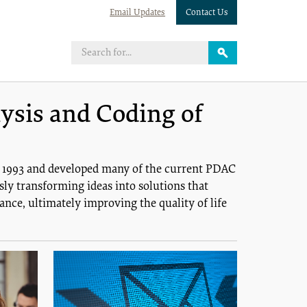
Email Updates
Contact Us
ysis and Coding of
n 1993 and developed many of the current PDAC
ly transforming ideas into solutions that
nce, ultimately improving the quality of life