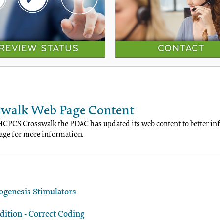
REVIEW STATUS
CONTACT
walk Web Page Content
HCPCS Crosswalk the PDAC has updated its web content to better info
ge for more information.
ogenesis Stimulators
ition - Correct Coding