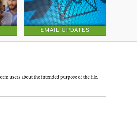
EMAIL UPDATES
rm users about the intended purpose of the file.