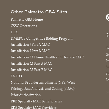
Other Palmetto GBA Sites
Palmetto GBA Home
CSSC Operations
DEX
©
DMEPOS Competitive Bidding Program
Jurisdiction J Part A MAC
G
Jurisdiction J Part B MAC
Ge
Jurisdiction M Home Health and Hospice MAC
Pr
Jurisdiction M Part A MAC
S
Jurisdiction M Part B MAC
Si
MolDX
Le
National Provider Enrollment (NPE) West
Pricing, Data Analysis and Coding (PDAC)
3.
Prior Authorization
RRB Specialty MAC Beneficiaries
RRB Specialty MAC Providers