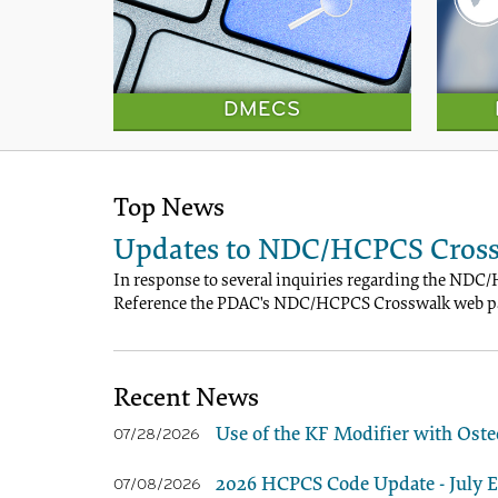
DMECS
Top News
Updates to NDC/HCPCS Cross
In response to several inquiries regarding the NDC/
Reference the PDAC's NDC/HCPCS Crosswalk web pa
Recent News
Use of the KF Modifier with Oste
07/28/2026
2026 HCPCS Code Update - July Ed
07/08/2026