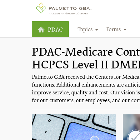
Topics
Forms
PDAC
PDAC-Medicare Contra
HCPCS Level II DME
Palmetto GBA received the Centers for Medica
functions. Additional enhancements are anticip
improve service, quality and cost. Our vision 
for our customers, our employees, and our co