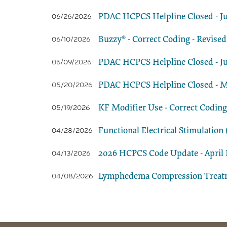
PDAC HCPCS Helpline Closed - Ju
06/26/2026
Buzzy® - Correct Coding - Revised
06/10/2026
PDAC HCPCS Helpline Closed - Ju
06/09/2026
PDAC HCPCS Helpline Closed - M
05/20/2026
KF Modifier Use - Correct Coding
05/19/2026
Functional Electrical Stimulatio
04/28/2026
2026 HCPCS Code Update - April E
04/13/2026
Lymphedema Compression Treatmen
04/08/2026