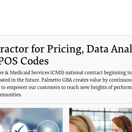
ctor for Pricing, Data Anal
POS Codes
re & Medicaid Services (CMS) national contract beginning i
ated in the future. Palmetto GBA creates value by continuous
is to empower our customers to reach new heights of performa
mmunities.