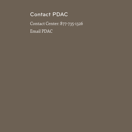
Contact PDAC
Contact Center:
877-735-1326
Email PDAC