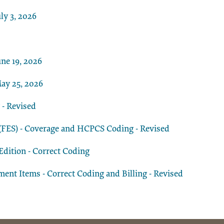
ly 3, 2026
ne 19, 2026
ay 25, 2026
 - Revised
n (FES) - Coverage and HCPCS Coding - Revised
dition - Correct Coding
t Items - Correct Coding and Billing - Revised