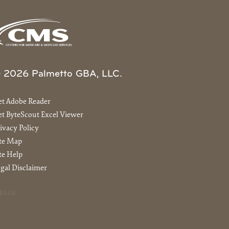
 2026 Palmetto GBA, LLC.
et Adobe Reader
t ByteScout Excel Viewer
ivacy Policy
ite Map
te Help
gal Disclaimer
40.04