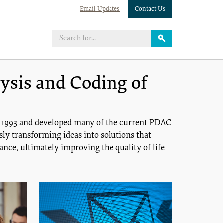
Email Updates
Contact Us
ysis and Coding of
n 1993 and developed many of the current PDAC
ly transforming ideas into solutions that
nce, ultimately improving the quality of life