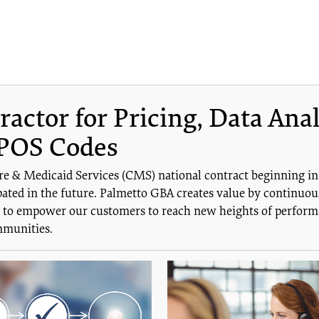
ctor for Pricing, Data Anal
POS Codes
re & Medicaid Services (CMS) national contract beginning i
ated in the future. Palmetto GBA creates value by continuous
is to empower our customers to reach new heights of performa
mmunities.