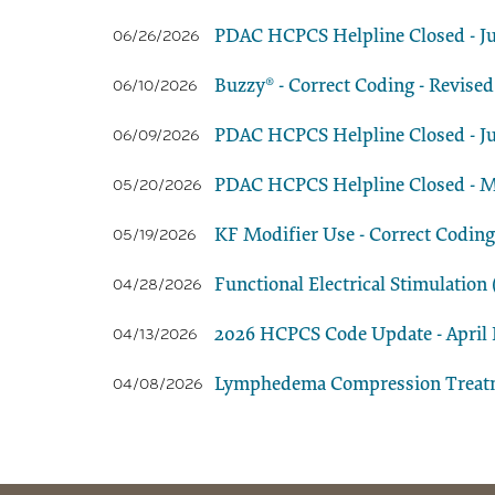
PDAC HCPCS Helpline Closed - Ju
06/26/2026
Buzzy® - Correct Coding - Revised
06/10/2026
PDAC HCPCS Helpline Closed - Ju
06/09/2026
PDAC HCPCS Helpline Closed - M
05/20/2026
KF Modifier Use - Correct Coding
05/19/2026
Functional Electrical Stimulatio
04/28/2026
2026 HCPCS Code Update - April E
04/13/2026
Lymphedema Compression Treatmen
04/08/2026