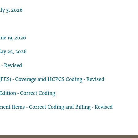
ly 3, 2026
ne 19, 2026
ay 25, 2026
 - Revised
n (FES) - Coverage and HCPCS Coding - Revised
dition - Correct Coding
t Items - Correct Coding and Billing - Revised