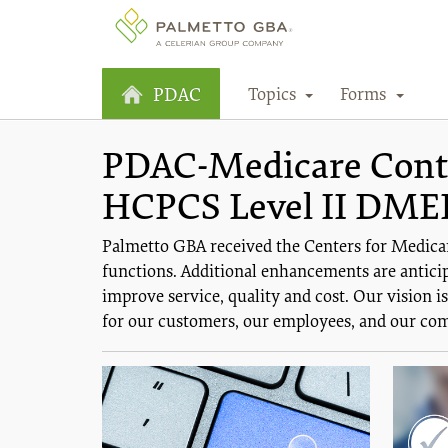
Topics
Forms
PDAC
PDAC-Medicare Contra
HCPCS Level II DME
Palmetto GBA received the Centers for Medica
functions. Additional enhancements are anticip
improve service, quality and cost. Our vision 
for our customers, our employees, and our co