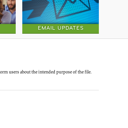
EMAIL UPDATES
rm users about the intended purpose of the file.