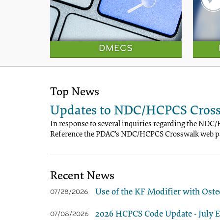
DMECS
Top News
Updates to NDC/HCPCS Cross
In response to several inquiries regarding the NDC/
Reference the PDAC's NDC/HCPCS Crosswalk web pa
Recent News
Use of the KF Modifier with Oste
07/28/2026
2026 HCPCS Code Update - July Ed
07/08/2026