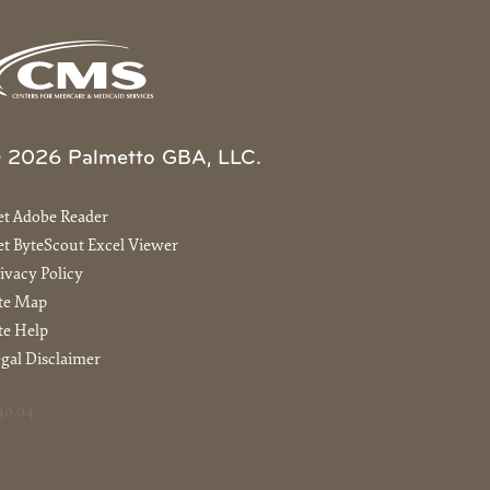
 2026 Palmetto GBA, LLC.
et Adobe Reader
t ByteScout Excel Viewer
ivacy Policy
ite Map
te Help
gal Disclaimer
40.04