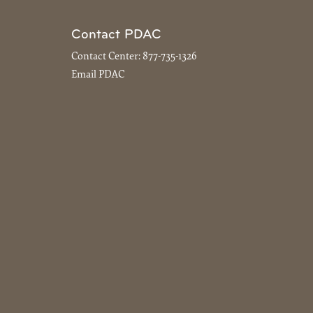
Contact PDAC
Contact Center:
877-735-1326
Email PDAC