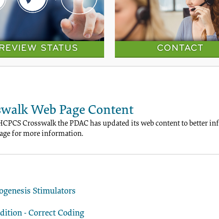
REVIEW STATUS
CONTACT
walk Web Page Content
HCPCS Crosswalk the PDAC has updated its web content to better info
ge for more information.
ogenesis Stimulators
ition - Correct Coding