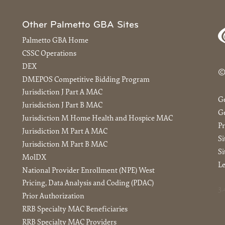
Other Palmetto GBA Sites
Palmetto GBA Home
CSSC Operations
DEX
©
DMEPOS Competitive Bidding Program
Jurisdiction J Part A MAC
G
Jurisdiction J Part B MAC
Ge
Jurisdiction M Home Health and Hospice MAC
Pr
Jurisdiction M Part A MAC
S
Jurisdiction M Part B MAC
Si
MolDX
Le
National Provider Enrollment (NPE) West
Pricing, Data Analysis and Coding (PDAC)
3.
Prior Authorization
RRB Specialty MAC Beneficiaries
RRB Specialty MAC Providers