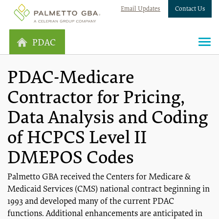
Email Updates
Contact Us
PDAC
PDAC-Medicare
Contractor for Pricing,
Data Analysis and Coding
of HCPCS Level II
DMEPOS Codes
Palmetto GBA received the Centers for Medicare &
Medicaid Services (CMS) national contract beginning in
1993 and developed many of the current PDAC
functions. Additional enhancements are anticipated in