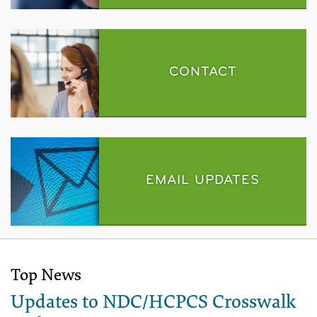
CONTACT
EMAIL UPDATES
Top News
Updates to NDC/HCPCS Crosswalk