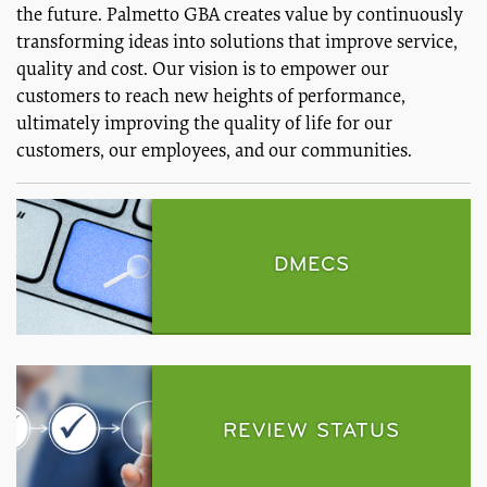
the future. Palmetto GBA creates value by continuously
transforming ideas into solutions that improve service,
quality and cost. Our vision is to empower our
customers to reach new heights of performance,
ultimately improving the quality of life for our
customers, our employees, and our communities.
DMECS
REVIEW STATUS