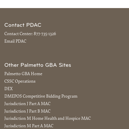
Contact PDAC
Contact Center:
877-735-1326
Email PDAC
Other Palmetto GBA Sites
Palmetto GBA Home
CSSC Operations
DEX
DMEPOS Competitive Bidding Program
Jurisdiction J Part A MAC
Jurisdiction J Part B MAC
Jurisdiction M Home Health and Hospice MAC
Jurisdiction M Part A MAC