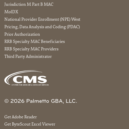
Jurisdiction M Part B MAC
MolDX
National Provider Enrollment (NPE) West
Pricing, Data Analysis and Coding (PDAC)
Prior Authorization
RRB Specialty MAC Beneficiaries
RRB Specialty MAC Providers
Third Party Administrator
© 2026 Palmetto GBA, LLC.
Get Adobe Reader
Get ByteScout Excel Viewer