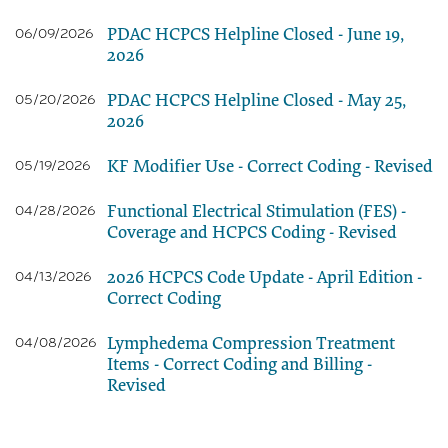
PDAC HCPCS Helpline Closed - June 19,
06/09/2026
2026
PDAC HCPCS Helpline Closed - May 25,
05/20/2026
2026
KF Modifier Use - Correct Coding - Revised
05/19/2026
Functional Electrical Stimulation (FES) -
04/28/2026
Coverage and HCPCS Coding - Revised
2026 HCPCS Code Update - April Edition -
04/13/2026
Correct Coding
Lymphedema Compression Treatment
04/08/2026
Items - Correct Coding and Billing -
Revised