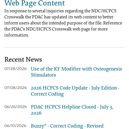
Web Page Content
In response to several inquiries regarding the NDC/HCPCS
Crosswalk the PDAC has updated its web content to better
inform users about the intended purpose of the file. Reference
the PDAC's NDC/HCPCS Crosswalk web page for more
information.
Recent News
Use of the KF Modifier with Osteogenesis
07/28/2026
Stimulators
2026 HCPCS Code Update - July Edition -
07/08/2026
Correct Coding
PDAC HCPCS Helpline Closed - July 3,
06/26/2026
2026
Buzzy® - Correct Coding - Revised
06/10/2026