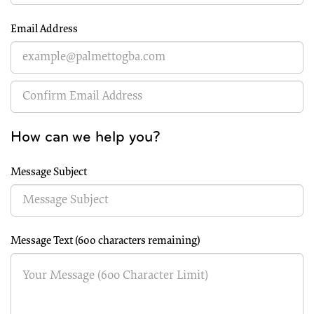
Email Address
How can we help you?
Message Subject
Message Text (
600 characters remaining
)