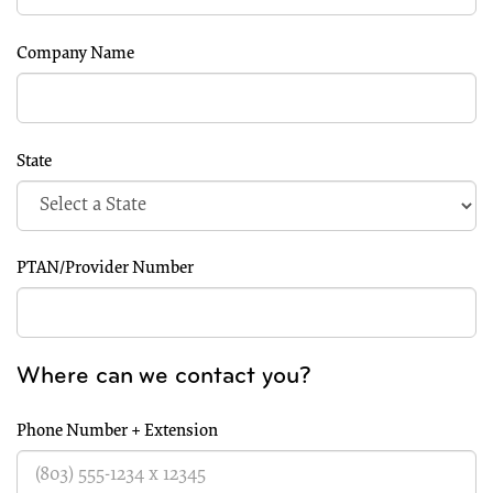
Company Name
State
PTAN/Provider Number
Where can we contact you?
Phone Number + Extension