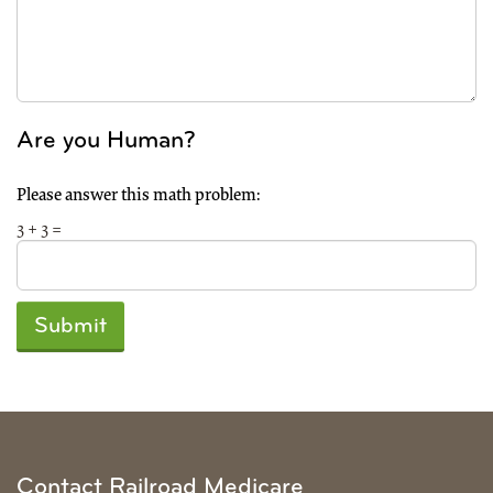
Are you Human?
Please answer this math problem:
3 + 3 =
Submit
Contact Railroad Medicare