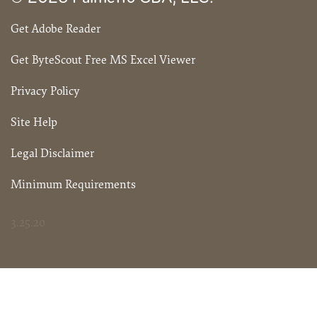
Get Adobe Reader
Get ByteScout Free MS Excel Viewer
Privacy Policy
Site Help
Legal Disclaimer
Minimum Requirements
3.25.20