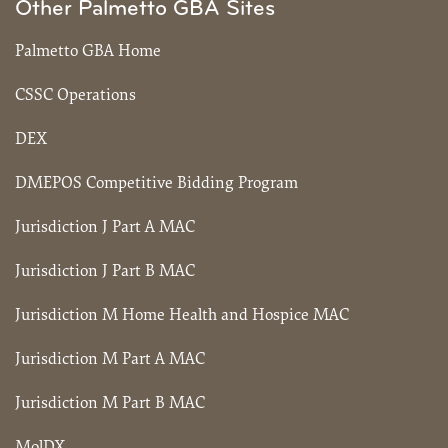
Other Palmetto GBA Sites
Palmetto GBA Home
CSSC Operations
DEX
DMEPOS Competitive Bidding Program
Jurisdiction J Part A MAC
Jurisdiction J Part B MAC
Jurisdiction M Home Health and Hospice MAC
Jurisdiction M Part A MAC
Jurisdiction M Part B MAC
MolDX