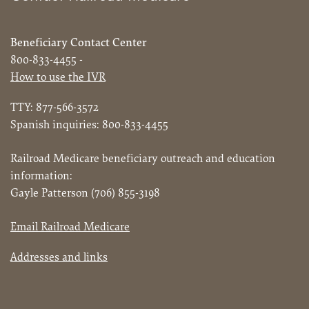
Beneficiary Contact Center
800-833-4455 -
How to use the IVR
TTY: 877-566-3572
Spanish inquiries: 800-833-4455
Railroad Medicare beneficiary outreach and education
information:
Gayle Patterson (706) 855-3198
Email Railroad Medicare
Addresses and links