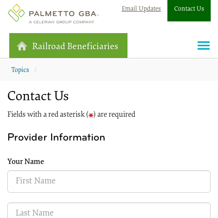
Email Updates
Contact Us
Railroad Beneficiaries
Topics
Contact Us
Fields with a red asterisk (
) are required
Provider Information
Your
Name