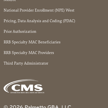
National Provider Enrollment (NPE) West
Pricing, Data Analysis and Coding (PDAC)
Prior Authorization
RRB Specialty MAC Beneficiaries
RRB Specialty MAC Providers
Third Party Administrator
© 2026 Palmetto GBA, LLC.