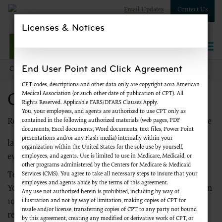
Email Updates
Contact Us
Licenses & Notices
NPWest
Togg
navi
End User Point and Click Agreement
Contact Us
Contact NPWest
CPT codes, descriptions and other data only are copyright 2012 American
Medical Association (or such other date of publication of CPT). All
Contact NPWest
Rights Reserved. Applicable FARS/DFARS Clauses Apply.
You, your employees, and agents are authorized to use CPT only as
contained in the following authorized materials (web pages, PDF
Register to
receive emails
from Palmetto GBA about the
documents, Excel documents, Word documents, text files, Power Point
presentations and/or any Flash media) internally within your
latest Medicare news, products and services, special
organization within the United States for the sole use by yourself,
events and more.
employees, and agents. Use is limited to use in Medicare, Medicaid, or
other programs administered by the Centers for Medicare & Medicaid
Services (CMS). You agree to take all necessary steps to insure that your
Telephone
employees and agents abide by the terms of this agreement.
You may call the NPWest toll-free at
866-238-9652
from
Any use not authorized herein is prohibited, including by way of
illustration and not by way of limitation, making copies of CPT for
10 a.m. until 6 p.m. ET to reach a customer service
resale and/or license, transferring copies of CPT to any party not bound
representative. The automated response system is
by this agreement, creating any modified or derivative work of CPT, or