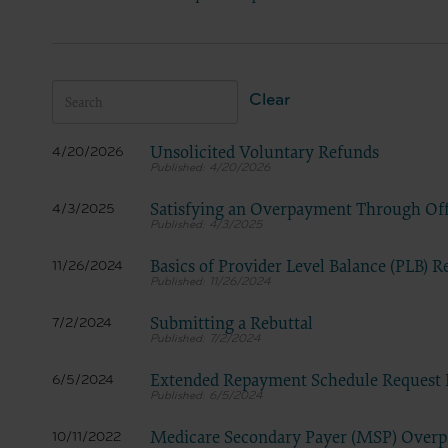
documenta
American 
60611-588
disclose 
Clear
and/or co
FAR 52.22
Unsolicited Voluntary Refunds
4/20/2026
52.227-14
4/20/2026
applicab
procurem
Satisfying an Overpayment Through Of
4/3/2025
4/3/2025
CMS Dis
The scope
Basics of Provider Level Balance (PLB)
11/26/2024
pertainin
11/26/2024
not act 
Submitting a Rebuttal
7/2/2024
LIABILI
7/2/2024
FOR ANY
INACCUR
Extended Repayment Schedule Request N
6/5/2024
In no eve
6/5/2024
damages a
Medicare Secondary Payer (MSP) Over
10/11/2022