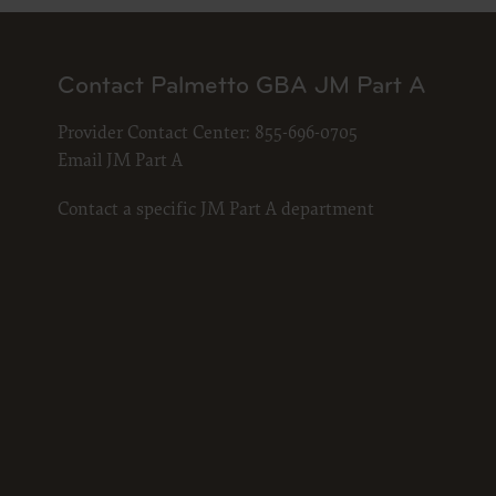
Contact Palmetto GBA JM Part A
Provider Contact Center:
855-696-0705
Email JM Part A
Contact a specific JM Part A department
The licen
and condi
acceptabl
labeled “
use soft
and exit 
“The Amer
for, the 
the AHA or
of inform