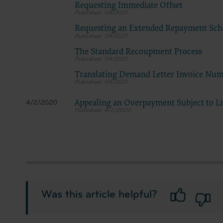
Requesting Immediate Offset
1/4/2021
Requesting an Extended Repayment Sch
1/4/2021
The Standard Recoupment Process
1/4/2021
Translating Demand Letter Invoice Nu
1/4/2021
Appealing an Overpayment Subject to L
4/2/2020
4/2/2020
Was this article helpful?