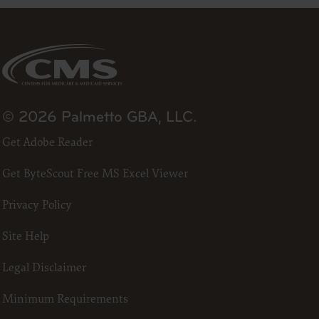
DA, the
the CDT
f of the
end user
 any
ial
direct,
© 2026 Palmetto GBA, LLC.
of such
Get Adobe Reader
 terms
ns are
Get ByteScout Free MS Excel Viewer
ton
access or
Privacy Policy
CCEPT”
Site Help
ponsible
Legal Disclaimer
 nor was
e analysis
Minimum Requirements
 the