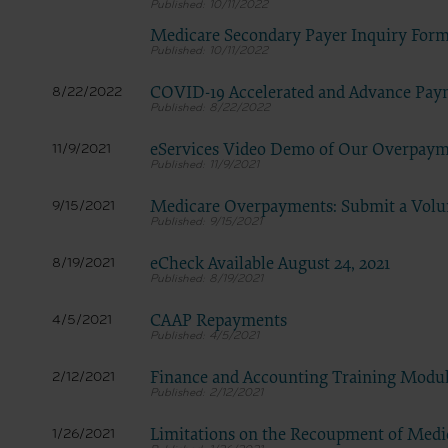
LICENS
10/11/2022
These ma
Medicare Secondary Payer Inquiry For
10/11/2022
American 
The licen
COVID-19 Accelerated and Advance Pay
8/22/2022
8/22/2022
and condi
accept”, 
eServices Video Demo of Our Overpaym
11/9/2021
and condi
11/9/2021
If you do
Medicare Overpayments: Submit a Volu
9/15/2021
button la
9/15/2021
If you ar
eCheck Available August 24, 2021
8/19/2021
act on be
8/19/2021
agreement
“you” and
CAAP Repayments
4/5/2021
4/5/2021
Finance and Accounting Training Modu
2/12/2021
2/12/2021
Limitations on the Recoupment of Med
1/26/2021