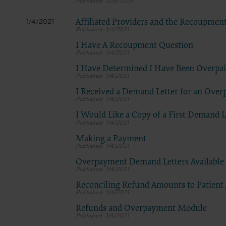
1/26/2021
Affiliated Providers and the Recoupmen
1/4/2021
1/4/2021
I Have A Recoupment Question
1/4/2021
I Have Determined I Have Been Overpa
1/4/2021
I Received a Demand Letter for an Ove
1/4/2021
I Would Like a Copy of a First Demand L
1/4/2021
Making a Payment
1/4/2021
Overpayment Demand Letters Available 
1/4/2021
Reconciling Refund Amounts to Patient
1/4/2021
Refunds and Overpayment Module
1/4/2021