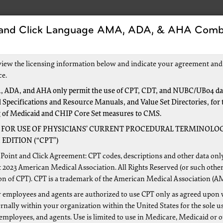
 and Click Language AMA, ADA, & AHA Comb
s
Forms
Events and Education
New to Medic
view the licensing information below and indicate your agreement and
ce.
 ADA, and AHA only permit the use of CPT, CDT, and NUBC/UB04 dat
 Specifications and Resource Manuals, and Value Set Directories, for 
pment
g of Medicaid and CHIP Core Set measures to CMS.
 FOR USE OF PHYSICIANS’ CURRENT PROCEDURAL TERMINOLOG
EDITION (“CPT”)
a provider in excess of the amount due and payable by Medi
Point and Click Agreement: CPT codes, descriptions and other data onl
 2023 American Medical Association. All Rights Reserved (or such other
 by Palmetto GBA by a demand letter, or are self-reported b
on of CPT). CPT is a trademark of the American Medical Association (A
ecting the appropriate repayment method for each situation is
 employees and agents are authorized to use CPT only as agreed upon 
e found on the
CMS website
.
nally within your organization within the United States for the sole u
r Manual
 employees, and agents. Use is limited to use in Medicare, Medicaid or 