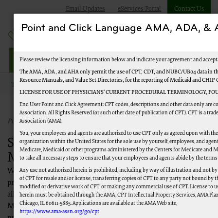
Email Updates
eServices Portal
Contact Us
Point and Click Language AMA, ADA, 
Jurisdiction M Part A
Please review the licensing information below and indicate your agreement and accept
The AMA, ADA, and AHA only permit the use of CPT, CDT, and NUBC/UB04 data in the
Resource Manuals, and Value Set Directories, for the reporting of Medicaid and CHIP
Topics
New to Medicare
LICENSE FOR USE OF PHYSICIANS’ CURRENT PROCEDURAL TERMINOLOGY, FOU
End User Point and Click Agreement: CPT codes, descriptions and other data only are 
Association. All Rights Reserved (or such other date of publication of CPT). CPT is a tr
Published 03/02/2021
Association (AMA).
You, your employees and agents are authorized to use CPT only as agreed upon with th
Steps to Becoming a Successful
organization within the United States for the sole use by yourself, employees, and agents
Medicare, Medicaid or other programs administered by the Centers for Medicare and M
Medicare Provider
to take all necessary steps to ensure that your employees and agents abide by the terms
Any use not authorized herein is prohibited, including by way of illustration and not b
Welcome to Medicare! Our goal is to provide a step-by-step
of CPT for resale and/or license, transferring copies of CPT to any party not bound by 
process for you to become a Medicare provider, obtain access to
modified or derivative work of CPT, or making any commercial use of CPT. License to u
all appropriate systems and be well on your way to becoming a
herein must be obtained through the AMA, CPT Intellectual Property Services, AMA Plaza
Chicago, IL 60611-5885. Applications are available at the AMA Web site,
Medicare expert. For general information about the Medicare
https://www.ama-assn.org/go/cpt