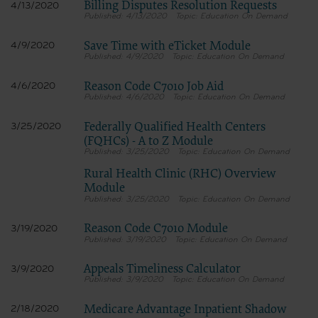
Billing Disputes Resolution Requests
4/13/2020
4/13/2020
Education On Demand
Save Time with eTicket Module
4/9/2020
4/9/2020
Education On Demand
Reason Code C7010 Job Aid
4/6/2020
4/6/2020
Education On Demand
Federally Qualified Health Centers
3/25/2020
(FQHCs) - A to Z Module
3/25/2020
Education On Demand
Rural Health Clinic (RHC) Overview
Module
3/25/2020
Education On Demand
Reason Code C7010 Module
3/19/2020
3/19/2020
Education On Demand
Appeals Timeliness Calculator
3/9/2020
3/9/2020
Education On Demand
Medicare Advantage Inpatient Shadow
2/18/2020