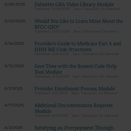
Palmetto GBA Video Library Module
5/28/2025
5/28/2025
Education On Demand
Would You Like to Learn More About the
5/20/2025
BFCC-QIO?
5/20/2025
Events and Education
Provider's Guide to Medicare Part A and
5/16/2025
HHH Bill Code Structures
5/16/2025
Education On Demand
Save Time with the Reason Code Help
5/15/2025
Tool Module
5/15/2025
Education On Demand
Provider Enrollment Process Module
5/2/2025
5/2/2025
Education On Demand
Additional Documentation Requests
4/17/2025
Module
4/17/2025
Education On Demand
Satisfying an Overpayment Through
4/3/2025