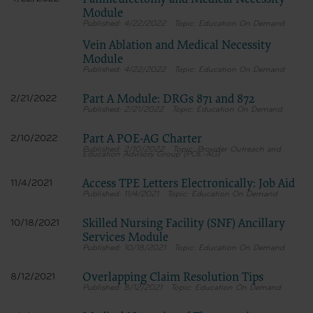
Panniculectomy and Medical Necessity
Module
4/22/2022
Education On Demand
Vein Ablation and Medical Necessity
Module
4/22/2022
Education On Demand
Part A Module: DRGs 871 and 872
2/21/2022
2/21/2022
Education On Demand
Part A POE-AG Charter
2/10/2022
2/10/2022
Provider Outreach and
Education Advisory Group (POE-AG)
Access TPE Letters Electronically: Job Aid
11/4/2021
11/4/2021
Education On Demand
Skilled Nursing Facility (SNF) Ancillary
10/18/2021
Services Module
10/18/2021
Education On Demand
Overlapping Claim Resolution Tips
8/12/2021
8/12/2021
Education On Demand