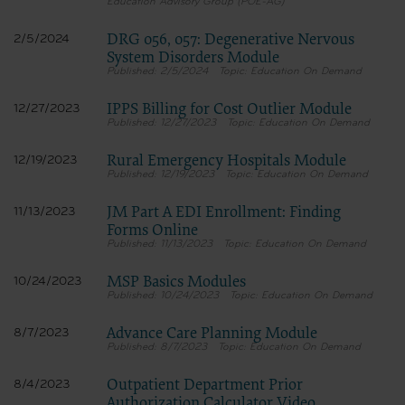
Education Advisory Group (POE-AG)
DRG 056, 057: Degenerative Nervous
2/5/2024
System Disorders Module
2/5/2024
Education On Demand
IPPS Billing for Cost Outlier Module
12/27/2023
12/27/2023
Education On Demand
Rural Emergency Hospitals Module
12/19/2023
12/19/2023
Education On Demand
JM Part A EDI Enrollment: Finding
11/13/2023
Forms Online
11/13/2023
Education On Demand
MSP Basics Modules
10/24/2023
10/24/2023
Education On Demand
Advance Care Planning Module
8/7/2023
8/7/2023
Education On Demand
Outpatient Department Prior
8/4/2023
Authorization Calculator Video