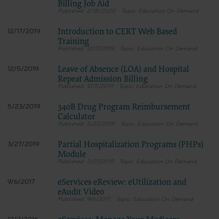
Billing Job Aid
2/18/2020
Education On Demand
Introduction to CERT Web Based
12/17/2019
Training
12/17/2019
Education On Demand
Leave of Absence (LOA) and Hospital
12/5/2019
Repeat Admission Billing
12/5/2019
Education On Demand
340B Drug Program Reimbursement
5/23/2019
Calculator
5/23/2019
Education On Demand
Partial Hospitalization Programs (PHPs)
3/27/2019
Module
3/27/2019
Education On Demand
eServices eReview: eUtilization and
9/6/2017
eAudit Video
9/6/2017
Education On Demand