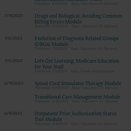
8/4/2023
Education On Demand
Drugs and Biological: Avoiding Common
7/19/2023
Billing Errors Module
7/19/2023
Education On Demand
Evolution of Diagnosis Related Groups
7/6/2023
(DRGs) Module
7/6/2023
Education On Demand
Let's Get Learning: Medicare Education
7/5/2023
for Your Staff
7/5/2023
Events and Education
Spinal Cord Stimulator Therapy Module
6/19/2023
6/19/2023
Education On Demand
Transitional Care Management Module
6/19/2023
Education On Demand
Outpatient Prior Authorization Status
6/9/2023
Tool Module
6/9/2023
Education On Demand