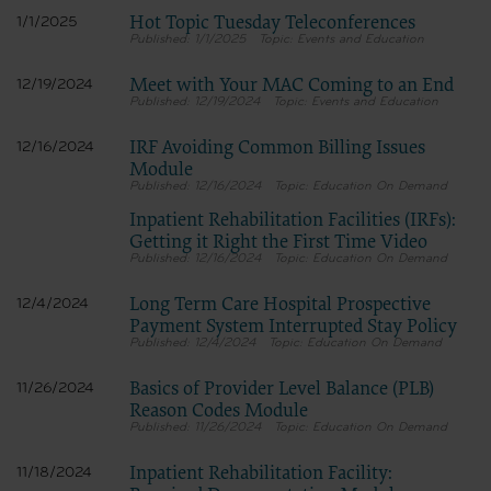
Hot Topic Tuesday Teleconferences
1/1/2025
1/1/2025
Events and Education
Meet with Your MAC Coming to an End
12/19/2024
12/19/2024
Events and Education
IRF Avoiding Common Billing Issues
12/16/2024
Module
12/16/2024
Education On Demand
Inpatient Rehabilitation Facilities (IRFs):
Getting it Right the First Time Video
12/16/2024
Education On Demand
Long Term Care Hospital Prospective
12/4/2024
Payment System Interrupted Stay Policy
12/4/2024
Education On Demand
Basics of Provider Level Balance (PLB)
11/26/2024
Reason Codes Module
11/26/2024
Education On Demand
Inpatient Rehabilitation Facility:
11/18/2024