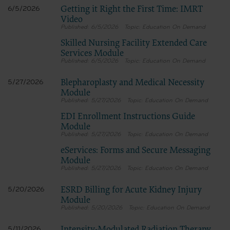
Getting it Right the First Time: IMRT
6/5/2026
for submission to the AHA-designated CMS contact.
Video
6/5/2026
Education On Demand
Skilled Nursing Facility Extended Care
The license granted herein is expressly conditioned upon your acceptance of all terms 
Services Module
agreement. If the foregoing terms and conditions are acceptable to you, please indicat
6/5/2026
Education On Demand
on the button labeled “I AGREE”. If you do not agree to the terms and conditions, you m
Instead, you must click below on the button labeled “DO NOT ACCEPT” and exit from t
Blepharoplasty and Medical Necessity
5/27/2026
Module
5/27/2026
Education On Demand
EDI Enrollment Instructions Guide
Module
5/27/2026
Education On Demand
eServices: Forms and Secure Messaging
Module
5/27/2026
Education On Demand
ESRD Billing for Acute Kidney Injury
5/20/2026
Module
5/20/2026
Education On Demand
5/11/2026