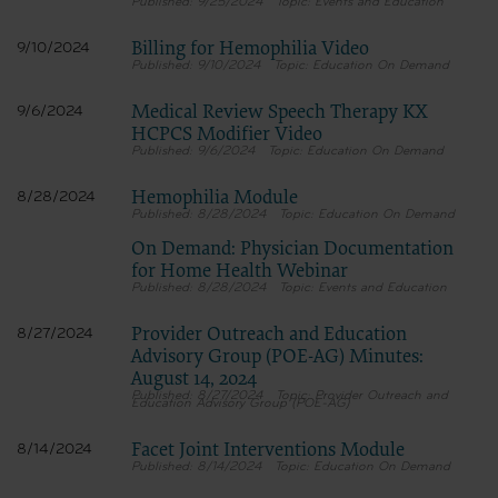
9/25/2024
Events and Education
Billing for Hemophilia Video
9/10/2024
9/10/2024
Education On Demand
Medical Review Speech Therapy KX
9/6/2024
HCPCS Modifier Video
9/6/2024
Education On Demand
Hemophilia Module
8/28/2024
8/28/2024
Education On Demand
On Demand: Physician Documentation
for Home Health Webinar
8/28/2024
Events and Education
Provider Outreach and Education
8/27/2024
Advisory Group (POE-AG) Minutes:
August 14, 2024
8/27/2024
Provider Outreach and
Education Advisory Group (POE-AG)
Facet Joint Interventions Module
8/14/2024
8/14/2024
Education On Demand