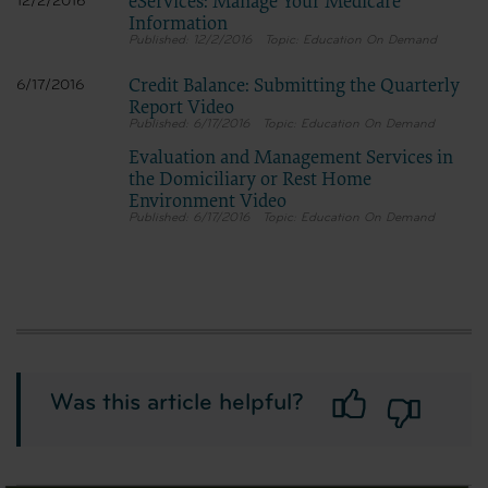
eServices: Manage Your Medicare
12/2/2016
Information
12/2/2016
Education On Demand
Credit Balance: Submitting the Quarterly
6/17/2016
Report Video
6/17/2016
Education On Demand
Evaluation and Management Services in
the Domiciliary or Rest Home
Environment Video
6/17/2016
Education On Demand
Was this article helpful?