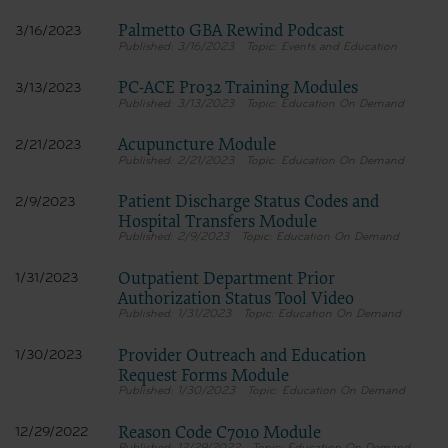
Palmetto GBA Rewind Podcast
3/16/2023
3/16/2023
Events and Education
PC-ACE Pro32 Training Modules
3/13/2023
3/13/2023
Education On Demand
Acupuncture Module
2/21/2023
2/21/2023
Education On Demand
Patient Discharge Status Codes and
2/9/2023
Hospital Transfers Module
2/9/2023
Education On Demand
Outpatient Department Prior
1/31/2023
Authorization Status Tool Video
1/31/2023
Education On Demand
Provider Outreach and Education
1/30/2023
Request Forms Module
1/30/2023
Education On Demand
Reason Code C7010 Module
12/29/2022