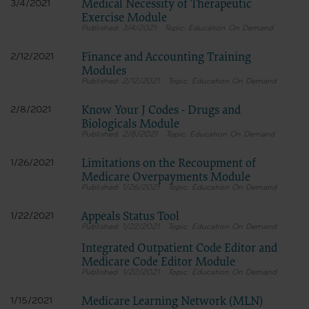
Medical Necessity of Therapeutic
3/4/2021
Exercise Module
3/4/2021
Education On Demand
Finance and Accounting Training
2/12/2021
Modules
2/12/2021
Education On Demand
Know Your J Codes - Drugs and
2/8/2021
Biologicals Module
2/8/2021
Education On Demand
Limitations on the Recoupment of
1/26/2021
Medicare Overpayments Module
1/26/2021
Education On Demand
Appeals Status Tool
1/22/2021
1/22/2021
Education On Demand
Integrated Outpatient Code Editor and
Medicare Code Editor Module
1/22/2021
Education On Demand
Medicare Learning Network (MLN)
1/15/2021