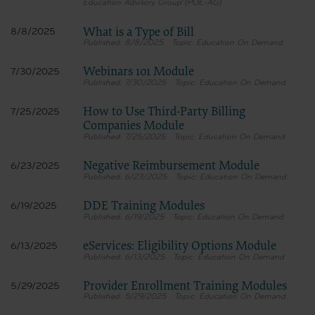
Education Advisory Group (POE-AG)
What is a Type of Bill
8/8/2025
8/8/2025
Education On Demand
Webinars 101 Module
7/30/2025
7/30/2025
Education On Demand
How to Use Third-Party Billing
7/25/2025
Companies Module
7/25/2025
Education On Demand
Negative Reimbursement Module
6/23/2025
6/23/2025
Education On Demand
DDE Training Modules
6/19/2025
6/19/2025
Education On Demand
eServices: Eligibility Options Module
6/13/2025
6/13/2025
Education On Demand
Provider Enrollment Training Modules
5/29/2025
5/29/2025
Education On Demand