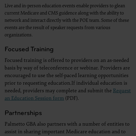
.
Live and in-person education events enable providers to glean
Applicable Federal Acquisition Regulation Clauses (FARS)/Department 
current Medicare and CMS guidence along with the ability to
Regulation supplement (DFARS) Restrictions Apply to Government U
Please click here to see all U.S. Government Rights Provisions.
network and interact directly with the POE team. Some of these
events are the result of speaker requests from various
Organizations who contract with CMS acknowledge that they may ha
organizations.
the ADA, and that use of CDT codes as permitted herein for the admi
not extend to any other programs or services the organization may adm
use of the CDT codes are governed by their commercial license.
Focused Training
ADA DISCLAIMER OF WARRANTIES AND LIABILITIES. CDT is provided 
kind, either expressed or implied, including but not limited to, the im
Focused training is offered to providers on an as-needed
and fitness for a particular purpose. No fee schedules, basic unit, relativ
included in CDT. The ADA does not directly or indirectly practice medic
basis by way of teleconference or webinar. Providers are
The sole responsibility for software, including any CDT and other con
encouraged to use the self-paced learning opportunities
(insert name of applicable entity) or the CMS; and no endorsement by 
The ADA expressly disclaims responsibility for any consequences or liab
prior to requesting education.If individual education is
any use, non-use, or interpretation of information contained or not co
Agreement will terminate upon notice to you if you violate the terms 
needed, providers may complete and submit the
Request
third party beneficiary to this Agreement.
an Education Session form
(PDF).
CMS DISCLAIMER. The scope of this license is determined by the ADA,
questions pertaining to the license or use of the CDT should be addre
act for or on behalf of the CMS. CMS disclaims responsibility for any li
Partnerships
of the CDT. CMS will not be liable for any claims attributable to any er
inaccuracies in the information or material covered by this license. In
Palmetto GBA also partners with a number of entities to
direct, indirect, special, incidental, or consequential damages arising 
material.
assist in sharing important Medicare education and to