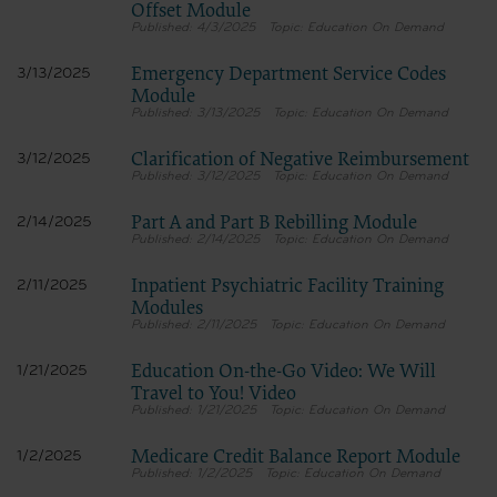
Offset Module
4/3/2025
Education On Demand
Emergency Department Service Codes
3/13/2025
Module
3/13/2025
Education On Demand
Clarification of Negative Reimbursement
3/12/2025
3/12/2025
Education On Demand
Part A and Part B Rebilling Module
2/14/2025
2/14/2025
Education On Demand
Inpatient Psychiatric Facility Training
2/11/2025
Modules
2/11/2025
Education On Demand
Education On-the-Go Video: We Will
1/21/2025
Travel to You! Video
1/21/2025
Education On Demand
Medicare Credit Balance Report Module
1/2/2025
1/2/2025
Education On Demand