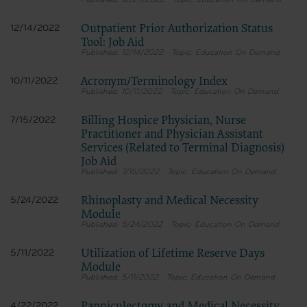
12/29/2022
Education On Demand
Outpatient Prior Authorization Status
12/14/2022
Tool: Job Aid
12/14/2022
Education On Demand
Acronym/Terminology Index
10/11/2022
10/11/2022
Education On Demand
Billing Hospice Physician, Nurse
7/15/2022
Practitioner and Physician Assistant
Services (Related to Terminal Diagnosis)
Job Aid
7/15/2022
Education On Demand
Rhinoplasty and Medical Necessity
5/24/2022
Module
5/24/2022
Education On Demand
Utilization of Lifetime Reserve Days
5/11/2022
Module
5/11/2022
Education On Demand
4/22/2022