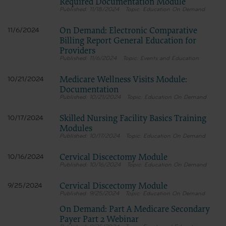
Required Documentation Module
11/18/2024
Education On Demand
On Demand: Electronic Comparative
11/6/2024
Billing Report General Education for
Providers
11/6/2024
Events and Education
Medicare Wellness Visits Module:
10/21/2024
Documentation
10/21/2024
Education On Demand
Skilled Nursing Facility Basics Training
10/17/2024
Modules
10/17/2024
Education On Demand
Cervical Discectomy Module
10/16/2024
10/16/2024
Education On Demand
Cervical Discectomy Module
9/25/2024
9/25/2024
Education On Demand
On Demand: Part A Medicare Secondary
Payer Part 2 Webinar