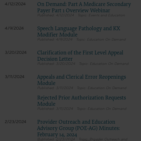
On Demand: Part A Medicare Secondary
4/12/2024
Payer Part 1 Overview Webinar
4/12/2024
Events and Education
Speech Language Pathology and KX
4/9/2024
Modifier Module
4/9/2024
Education On Demand
Clarification of the First Level Appeal
3/20/2024
Decision Letter
3/20/2024
Education On Demand
Appeals and Clerical Error Reopenings
3/11/2024
Module
3/11/2024
Education On Demand
Rejected Prior Authorization Requests
Module
3/11/2024
Education On Demand
Provider Outreach and Education
2/23/2024
Advisory Group (POE-AG) Minutes:
February 14, 2024
2/23/2024
Provider Outreach and