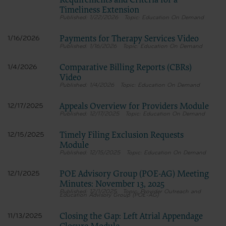
Requirements and Criteria for a
Timeliness Extension
1/22/2026
Education On Demand
Payments for Therapy Services Video
1/16/2026
1/16/2026
Education On Demand
Comparative Billing Reports (CBRs)
1/4/2026
Video
1/4/2026
Education On Demand
Appeals Overview for Providers Module
12/17/2025
12/17/2025
Education On Demand
Timely Filing Exclusion Requests
12/15/2025
Module
12/15/2025
Education On Demand
POE Advisory Group (POE-AG) Meeting
12/1/2025
Minutes: November 13, 2025
12/1/2025
Provider Outreach and
Education Advisory Group (POE-AG)
Closing the Gap: Left Atrial Appendage
11/13/2025