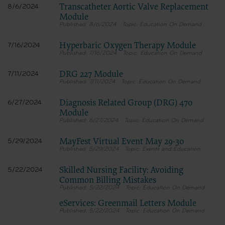
Transcatheter Aortic Valve Replacement
8/6/2024
Module
8/6/2024
Education On Demand
Hyperbaric Oxygen Therapy Module
7/16/2024
7/16/2024
Education On Demand
DRG 227 Module
7/11/2024
7/11/2024
Education On Demand
Diagnosis Related Group (DRG) 470
6/27/2024
Module
6/27/2024
Education On Demand
MayFest Virtual Event May 29-30
5/29/2024
5/29/2024
Events and Education
Skilled Nursing Facility: Avoiding
5/22/2024
Common Billing Mistakes
5/22/2024
Education On Demand
eServices: Greenmail Letters Module
5/22/2024
Education On Demand