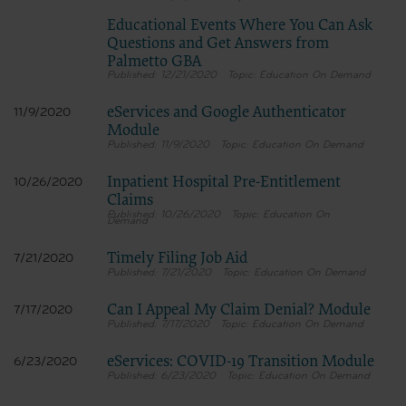
Educational Events Where You Can Ask
Questions and Get Answers from
Palmetto GBA
12/21/2020
Education On Demand
eServices and Google Authenticator
11/9/2020
Module
11/9/2020
Education On Demand
Inpatient Hospital Pre-Entitlement
10/26/2020
Claims
10/26/2020
Education On
Demand
Timely Filing Job Aid
7/21/2020
7/21/2020
Education On Demand
Can I Appeal My Claim Denial? Module
7/17/2020
7/17/2020
Education On Demand
eServices: COVID-19 Transition Module
6/23/2020
6/23/2020
Education On Demand