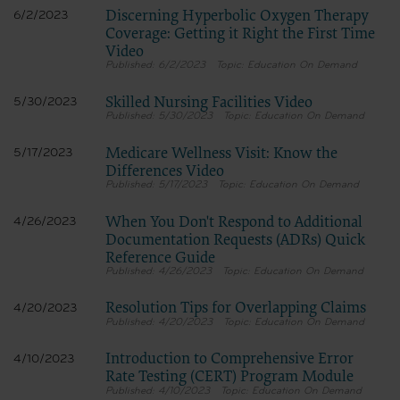
Discerning Hyperbolic Oxygen Therapy
6/2/2023
Coverage: Getting it Right the First Time
Video
6/2/2023
Education On Demand
Skilled Nursing Facilities Video
5/30/2023
5/30/2023
Education On Demand
Medicare Wellness Visit: Know the
5/17/2023
Differences Video
5/17/2023
Education On Demand
When You Don't Respond to Additional
4/26/2023
Documentation Requests (ADRs) Quick
Reference Guide
4/26/2023
Education On Demand
Resolution Tips for Overlapping Claims
4/20/2023
4/20/2023
Education On Demand
Introduction to Comprehensive Error
4/10/2023
Rate Testing (CERT) Program Module
4/10/2023
Education On Demand