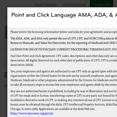
Email Updates
eServices Portal
Contact Us
Point and Click Language AMA, ADA, 
Jurisdiction M Part A
Please review the licensing information below and indicate your agreement and accept
The AMA, ADA, and AHA only permit the use of CPT, CDT, and NUBC/UB04 data in the
Resource Manuals, and Value Set Directories, for the reporting of Medicaid and CHIP
Topics
Events and Education
LICENSE FOR USE OF PHYSICIANS’ CURRENT PROCEDURAL TERMINOLOGY, FOU
End User Point and Click Agreement: CPT codes, descriptions and other data only are 
Association. All Rights Reserved (or such other date of publication of CPT). CPT is a tr
Events and Education
Association (AMA).
You, your employees and agents are authorized to use CPT only as agreed upon with th
Events and Education
organization within the United States for the sole use by yourself, employees, and agents
Medicare, Medicaid or other programs administered by the Centers for Medicare and M
to take all necessary steps to ensure that your employees and agents abide by the terms
Published 08/18/2025
Any use not authorized herein is prohibited, including by way of illustration and not b
of CPT for resale and/or license, transferring copies of CPT to any party not bound by 
modified or derivative work of CPT, or making any commercial use of CPT. License to u
herein must be obtained through the AMA, CPT Intellectual Property Services, AMA Plaza
Chicago, IL 60611-5885. Applications are available at the AMA Web site,
https://www.ama-assn.org/go/cpt