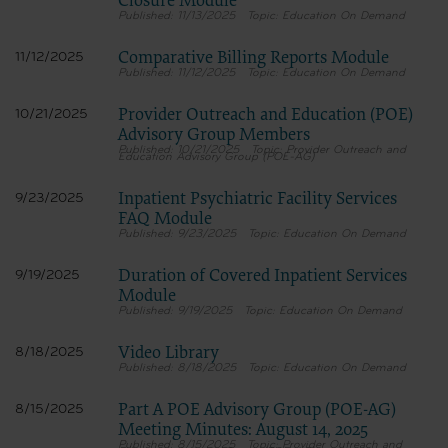
Closure Module
11/13/2025
Education On Demand
Comparative Billing Reports Module
11/12/2025
11/12/2025
Education On Demand
Provider Outreach and Education (POE)
10/21/2025
Advisory Group Members
10/21/2025
Provider Outreach and
Education Advisory Group (POE-AG)
Inpatient Psychiatric Facility Services
9/23/2025
FAQ Module
9/23/2025
Education On Demand
Duration of Covered Inpatient Services
9/19/2025
Module
9/19/2025
Education On Demand
Video Library
8/18/2025
8/18/2025
Education On Demand
Part A POE Advisory Group (POE-AG)
8/15/2025
Meeting Minutes: August 14, 2025
8/15/2025
Provider Outreach and