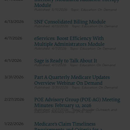
Intensity-Modulated Radiation Therapy
Module
5/11/2026
Education On Demand
SNF Consolidated Billing Module
4/13/2026
4/13/2026
Education On Demand
eServices: Boost Efficiency With
4/7/2026
Multiple Administrators Module
4/7/2026
Education On Demand
Sage is Ready to Talk About It
4/1/2026
4/1/2026
Education On Demand
Part A Quarterly Medicare Updates
3/31/2026
Overview Webinar On Demand
3/31/2026
Education On Demand
POE Advisory Group (POE-AG) Meeting
2/27/2026
Minutes: February 12, 2026
2/27/2026
Provider Outreach and
Education Advisory Group (POE-AG)
Medicare's Claim Timeliness
1/22/2026