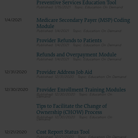
Preventive Services Education Tool
1/15/2021
Education On Demand
Medicare Secondary Payer (MSP) Coding
1/4/2021
Module
1/4/2021
Education On Demand
Provider Refunds to Patients
1/4/2021
Education On Demand
Refunds and Overpayment Module
1/4/2021
Education On Demand
Provider Address Job Aid
12/31/2020
12/31/2020
Education On Demand
Provider Enrollment Training Modules
12/30/2020
12/30/2020
Education On
Demand
Tips to Facilitate the Change of
Ownership (CHOW) Process
12/30/2020
Education On
Demand
Cost Report Status Tool
12/21/2020
12/21/2020
Education On Demand