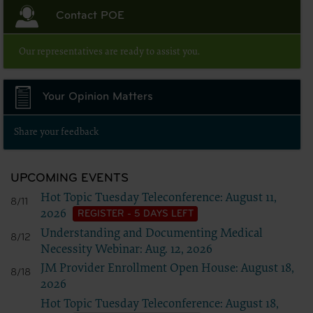
Contact POE
Our representatives are ready to assist you.
Your Opinion Matters
Share your feedback
UPCOMING EVENTS
Hot Topic Tuesday Teleconference: August 11,
8/11
2026
REGISTER - 5 DAYS LEFT
Understanding and Documenting Medical
8/12
Necessity Webinar: Aug. 12, 2026
JM Provider Enrollment Open House: August 18,
8/18
2026
Hot Topic Tuesday Teleconference: August 18,