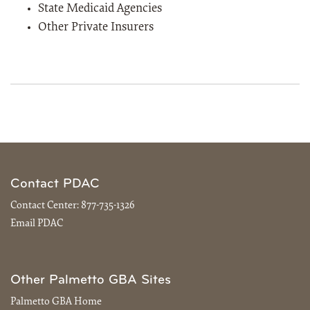
State Medicaid Agencies
Other Private Insurers
Contact PDAC
Contact Center:
877-735-1326
Email PDAC
Other Palmetto GBA Sites
Palmetto GBA Home