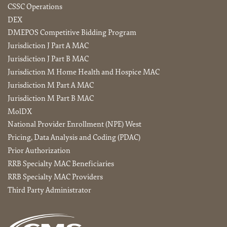
CSSC Operations
DEX
DMEPOS Competitive Bidding Program
Jurisdiction J Part A MAC
Jurisdiction J Part B MAC
Jurisdiction M Home Health and Hospice MAC
Jurisdiction M Part A MAC
Jurisdiction M Part B MAC
MolDX
National Provider Enrollment (NPE) West
Pricing, Data Analysis and Coding (PDAC)
Prior Authorization
RRB Specialty MAC Beneficiaries
RRB Specialty MAC Providers
Third Party Administrator