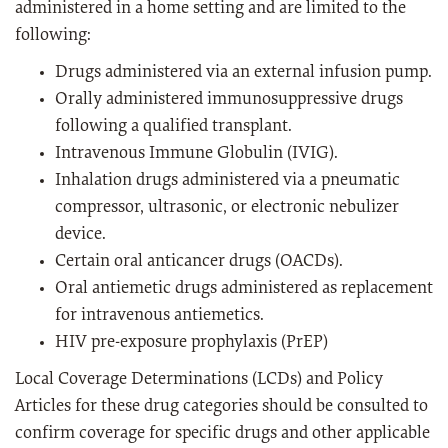
administered in a home setting and are limited to the
following:
Drugs administered via an external infusion pump.
Orally administered immunosuppressive drugs
following a qualified transplant.
Intravenous Immune Globulin (IVIG).
Inhalation drugs administered via a pneumatic
compressor, ultrasonic, or electronic nebulizer
device.
Certain oral anticancer drugs (OACDs).
Oral antiemetic drugs administered as replacement
for intravenous antiemetics.
HIV pre-exposure prophylaxis (PrEP)
Local Coverage Determinations (LCDs) and Policy
Articles for these drug categories should be consulted to
confirm coverage for specific drugs and other applicable