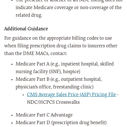
The presence or absence of an NDC listing does not
indicate Medicare coverage or non-coverage of the
related drug.
Additional Guidance
For guidance on the appropriate billing codes to use
when filing prescription drug claims to insurers other
than the DME MACs, contact:
Medicare Part A (e.g., inpatient hospital, skilled
nursing facility (SNF), hospice)
Medicare Part B (e.g., outpatient hospital,
physician’s office, freestanding clinic)
CMS Average Sales Price (ASP) Pricing File
-
NDC/HCPCS Crosswalks
Medicare Part C Advantage
Medicare Part D (prescription drug benefit)