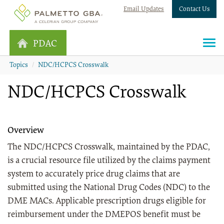
Email Updates
Contact Us
PDAC
Topics
NDC/HCPCS Crosswalk
NDC/HCPCS Crosswalk
Overview
The NDC/HCPCS Crosswalk, maintained by the PDAC,
is a crucial resource file utilized by the claims payment
system to accurately price drug claims that are
submitted using the National Drug Codes (NDC) to the
DME MACs. Applicable prescription drugs eligible for
reimbursement under the DMEPOS benefit must be