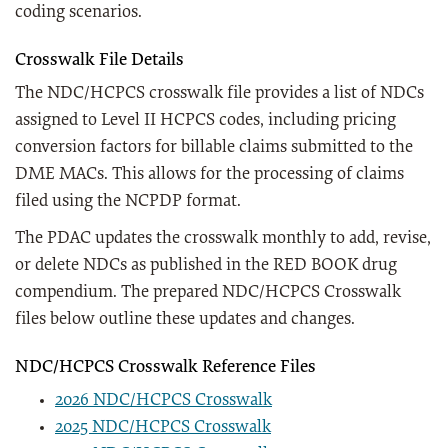
coding scenarios.
Crosswalk File Details
The NDC/HCPCS crosswalk file provides a list of NDCs
assigned to Level II HCPCS codes, including pricing
conversion factors for billable claims submitted to the
DME MACs. This allows for the processing of claims
filed using the NCPDP format.
The PDAC updates the crosswalk monthly to add, revise,
or delete NDCs as published in the RED BOOK drug
compendium. The prepared NDC/HCPCS Crosswalk
files below outline these updates and changes.
NDC/HCPCS Crosswalk Reference Files
2026 NDC/HCPCS Crosswalk
2025 NDC/HCPCS Crosswalk