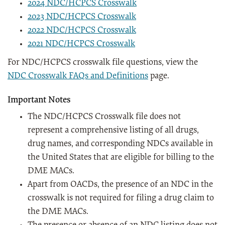
2024 NDC/HCPCS Crosswalk
2023 NDC/HCPCS Crosswalk
2022 NDC/HCPCS Crosswalk
2021 NDC/HCPCS Crosswalk
For NDC/HCPCS crosswalk file questions, view the
NDC Crosswalk FAQs and Definitions
page.
Important Notes
The NDC/HCPCS Crosswalk file does not
represent a comprehensive listing of all drugs,
drug names, and corresponding NDCs available in
the United States that are eligible for billing to the
DME MACs.
Apart from OACDs, the presence of an NDC in the
crosswalk is not required for filing a drug claim to
the DME MACs.