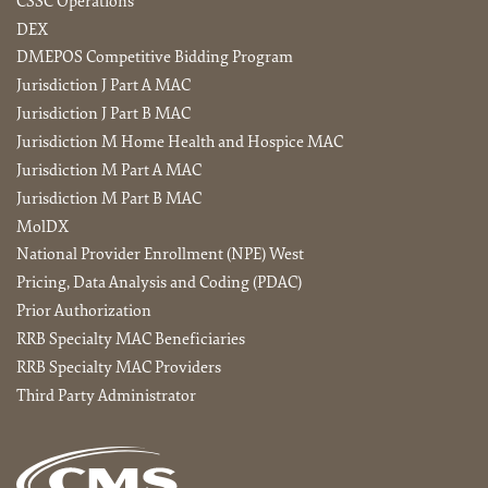
CSSC Operations
DEX
DMEPOS Competitive Bidding Program
Jurisdiction J Part A MAC
Jurisdiction J Part B MAC
Jurisdiction M Home Health and Hospice MAC
Jurisdiction M Part A MAC
Jurisdiction M Part B MAC
MolDX
National Provider Enrollment (NPE) West
Pricing, Data Analysis and Coding (PDAC)
Prior Authorization
RRB Specialty MAC Beneficiaries
RRB Specialty MAC Providers
Third Party Administrator