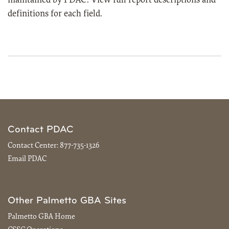
maintained by PDAC. View full report descriptions and
definitions for each field.
Contact PDAC
Contact Center:
877-735-1326
Email PDAC
Other Palmetto GBA Sites
Palmetto GBA Home