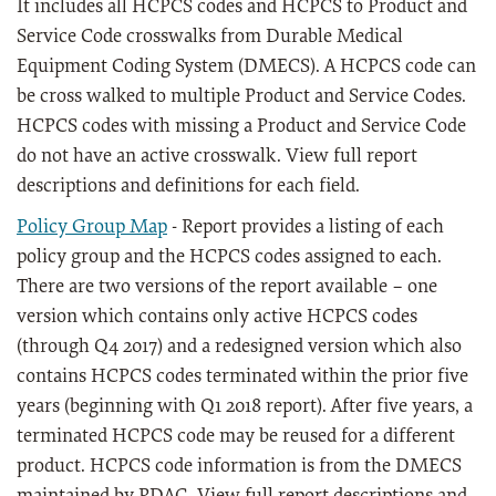
It includes all HCPCS codes and HCPCS to Product and
Service Code crosswalks from Durable Medical
Equipment Coding System (DMECS). A HCPCS code can
be cross walked to multiple Product and Service Codes.
HCPCS codes with missing a Product and Service Code
do not have an active crosswalk. View full report
descriptions and definitions for each field.
Policy Group Map
- Report provides a listing of each
policy group and the HCPCS codes assigned to each.
There are two versions of the report available – one
version which contains only active HCPCS codes
(through Q4 2017) and a redesigned version which also
contains HCPCS codes terminated within the prior five
years (beginning with Q1 2018 report). After five years, a
terminated HCPCS code may be reused for a different
product. HCPCS code information is from the DMECS