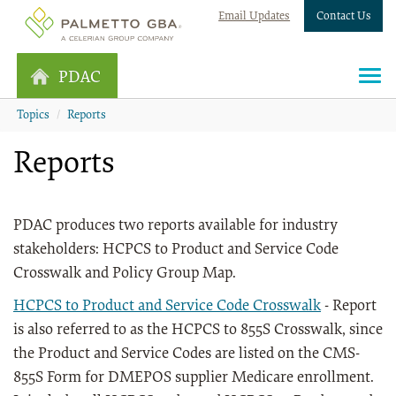
Email Updates
Contact Us
PDAC
Topics
Reports
Reports
PDAC produces two reports available for industry
stakeholders: HCPCS to Product and Service Code
Crosswalk and Policy Group Map.
HCPCS to Product and Service Code Crosswalk
- Report
is also referred to as the HCPCS to 855S Crosswalk, since
the Product and Service Codes are listed on the CMS-
855S Form for DMEPOS supplier Medicare enrollment.