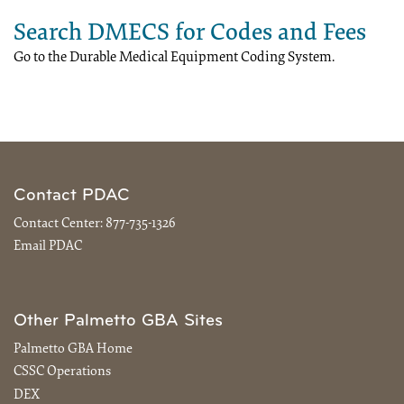
Search DMECS for Codes and Fees
Go to the Durable Medical Equipment Coding System.
Contact PDAC
Contact Center:
877-735-1326
Email PDAC
Other Palmetto GBA Sites
Palmetto GBA Home
CSSC Operations
DEX