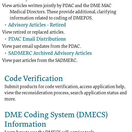
View articles written jointly by PDAC and the DME MAC
Medical Directors. These provide additional, clarifying
information related to coding of DMEPOS.
Advisory Articles - Retired
View retired or replaced articles.
PDAC Email Distributions
View past email updates from the PDAC.
SADMERC Archived Advisory Articles
View past articles from the SADMERC.
Code Verification
Submit products for code verification, access application help,
view the reconsideration process, search application status and
more.
DME Coding System (DMECS)
Information