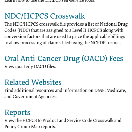
Learn how to use the DMECS self-service tools.
NDC/HCPCS Crosswalk
The NDC/HCPCS crosswalk file provides a list of National Drug
Codes (NDC) that are assigned to a Level II HCPCS along with
conversion factors that are used to price the applicable billings
to allow processing of claims filed using the NCPDP format.
Oral Anti-Cancer Drug (OACD) Fees
View quarterly OACD files.
Related Websites
Find additional resources and information on DME, Medicare,
and Government Agencies.
Reports
View the HCPCS to Product and Service Code Crosswalk and
Policy Group Map reports.