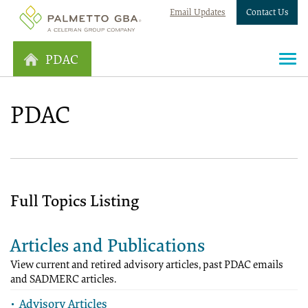
Email Updates
Contact Us
PDAC
PDAC
Full Topics Listing
Articles and Publications
View current and retired advisory articles, past PDAC emails
and SADMERC articles.
Advisory Articles