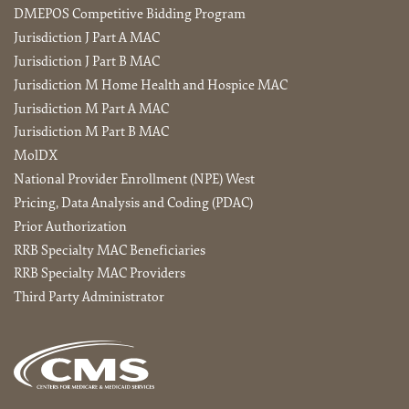
DMEPOS Competitive Bidding Program
Jurisdiction J Part A MAC
Jurisdiction J Part B MAC
Jurisdiction M Home Health and Hospice MAC
Jurisdiction M Part A MAC
Jurisdiction M Part B MAC
MolDX
National Provider Enrollment (NPE) West
Pricing, Data Analysis and Coding (PDAC)
Prior Authorization
RRB Specialty MAC Beneficiaries
RRB Specialty MAC Providers
Third Party Administrator