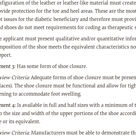
figuration of the leather or leather-like material must creat
ovide protection for the toe and heel areas. These are the m
ot issues for the diabetic beneficiary and therefore must pro
ed shoes do not meet requirements for coding as therapeutic s
e applicant must present qualitative and/or quantitative info
mposition of the shoe meets the equivalent characteristics n
pport.
ment 3:
Has some form of shoe closure.
view Criteria:
Adequate forms of shoe closure must be present
 laces). The shoe closure must be functional and allow for ti
ening to accommodate foot swelling.
ment 4:
Is available in full and half sizes with a minimum of t
o the size and width of the upper portions of the shoe accord
 or its equivalent.
view Criteria:
Manufacturers must be able to demonstrate tha