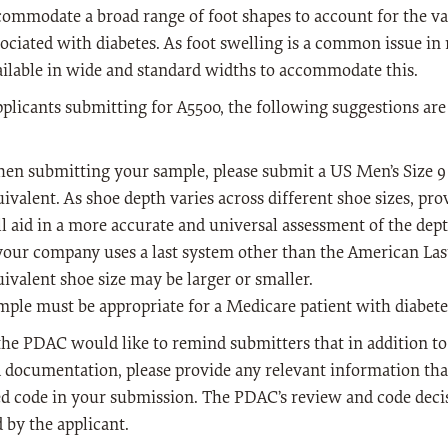
commodate a broad range of foot shapes to account for the var
sociated with diabetes. As foot swelling is a common issue in
ailable in wide and standard widths to accommodate this.
pplicants submitting for A5500, the following suggestions are
en submitting your sample, please submit a US Men’s Size 9 
uivalent. As shoe depth varies across different shoe sizes, pr
ll aid in a more accurate and universal assessment of the dep
 your company uses a last system other than the American Las
ivalent shoe size may be larger or smaller.
mple must be appropriate for a Medicare patient with diabete
 the PDAC would like to remind submitters that in addition t
 documentation, please provide any relevant information that
d code in your submission. The PDAC’s review and code decis
 by the applicant.