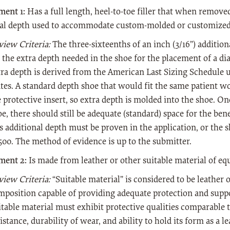
ment 1:
Has a full length, heel-to-toe filler that when remov
nal depth used to accommodate custom-molded or customized 
view Criteria:
The three-sixteenths of an inch (3/16”) additio
 the extra depth needed in the shoe for the placement of a dia
tra depth is derived from the American Last Sizing Schedule u
ates. A standard depth shoe that would fit the same patient 
 protective insert, so extra depth is molded into the shoe. Onc
e, there should still be adequate (standard) space for the bene
s additional depth must be proven in the application, or the 
500. The method of evidence is up to the submitter.
ment 2:
Is made from leather or other suitable material of equ
view Criteria:
“Suitable material” is considered to be leather o
mposition capable of providing adequate protection and suppor
itable material must exhibit protective qualities comparable t
istance, durability of wear, and ability to hold its form as a l