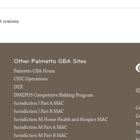
d:
11/19/2025
Other Palmetto GBA Sites
Palmetto GBA Home
CSSC Operations
DEX
©
DMEPOS Competitive Bidding Program
Jurisdiction J Part A MAC
G
Jurisdiction J Part B MAC
Ge
Jurisdiction M Home Health and Hospice MAC
Pr
Jurisdiction M Part A MAC
S
Jurisdiction M Part B MAC