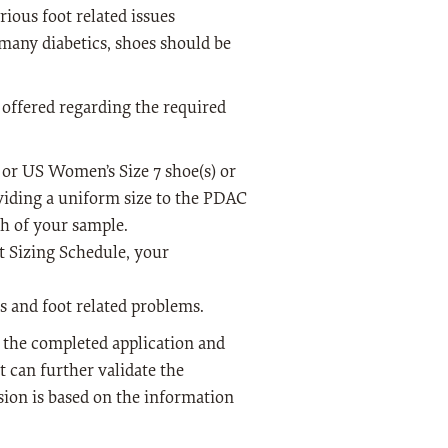
ious foot related issues
 many diabetics, shoes should be
 offered regarding the required
or US Women’s Size 7 shoe(s) or
oviding a uniform size to the PDAC
th of your sample.
t Sizing Schedule, your
s and foot related problems.
o the completed application and
 can further validate the
ion is based on the information