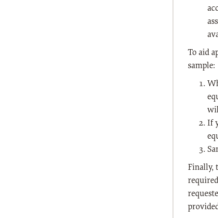
ac
as
av
To aid a
sample:
Wh
eq
wi
If
equ
Sa
Finally,
required
requeste
provided