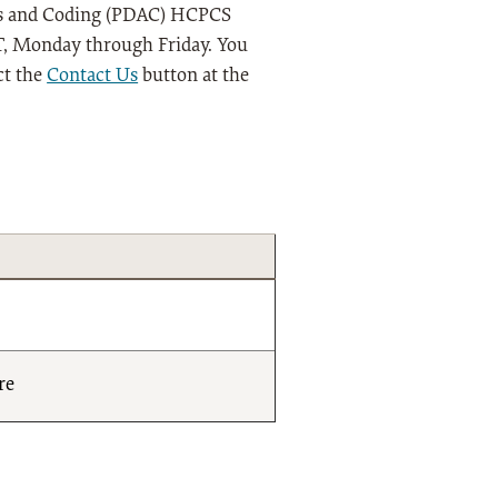
ysis and Coding (PDAC) HCPCS
 ET, Monday through Friday. You
ct the
Contact Us
button at the
re