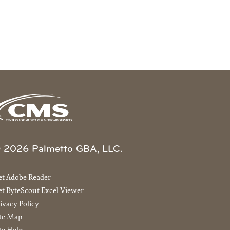
 2026 Palmetto GBA, LLC.
et Adobe Reader
t ByteScout Excel Viewer
ivacy Policy
ite Map