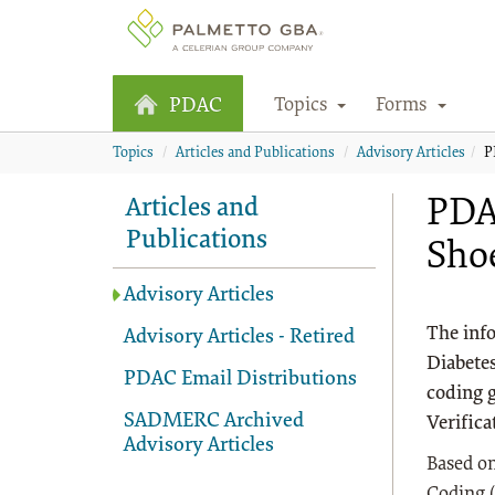
Topics
Forms
PDAC
Topics
Articles and Publications
Advisory Articles
P
PDAC
Articles and
Publications
Shoe
Advisory Articles
The info
Advisory Articles - Retired
Diabetes
PDAC Email Distributions
coding 
SADMERC Archived
Verifica
Advisory Articles
Based on
Coding (