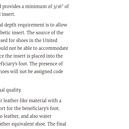
ed provides a minimum of 3/16” of
insert.
nal depth requirement is to allow
betic insert. The source of the
sed for shoes in the United
would not be able to accommodate
e the insert is placed into the
ficiary’s foot. The presence of
shoes will not be assigned code
al quality.
r leather-like material with a
t for the beneficiary’s foot.
o leather, and also water
eather equivalent shoe. The final