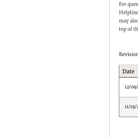
For ques
Helpline
may also
top of t
Revisio
Date
12/09
11/19