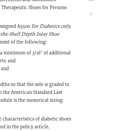
e Therapeutic Shoes for Persons
 assigned A5500
For Diabetics only,
-the-Shelf Depth-Inlay Shoe
onsist of the following:
 a minimum of 3/16” of additional
ts; and
; and
dths so that the sole is graded to
to the American Standard Last
hedule is the numerical sizing
 characteristics of diabetic shoes
d in the policy article.