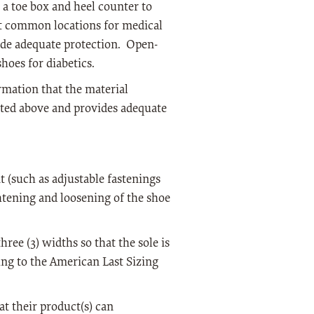
e a toe box and heel counter to
ost common locations for medical
vide adequate protection. Open-
hoes for diabetics.
rmation that the material
oted above and provides adequate
 (such as adjustable fastenings
ghtening and loosening of the shoe
hree (3) widths so that the sole is
ing to the American Last Sizing
t their product(s) can