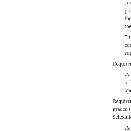
con
pr
fo
to
Th
co
su
Require
Re
or
op
Require
graded t
Schedule
Re