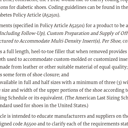
ions for diabetic shoes. Coding guidelines can be found in th
betes Policy Article (A52501).
ents (specified in Policy Article A52501) for a product to be
(Including Follow-Up), Custom Preparation and Supply of Off
tured to Accommodate Multi-Density Insert(s), Per Shoe
, c
s a full length, heel-to-toe filler that when removed provides
pth used to accommodate custom-molded or customized inser
made from leather or other suitable material of equal quality
s some form of shoe closure; and
available in full and half sizes with a minimum of three (3) wi
e size and width of the upper portions of the shoe according 
zing Schedule or its equivalent. (The American Last Sizing Sc
ndard used for shoes in the United States.)
icle is intended to educate manufacturers and suppliers on the
signed code A5500 and to clarify each of the requirements state