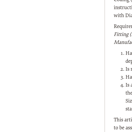
instruct
with Dia
Requirem
Fitting 
Manufac
Ha
de
Is 
Ha
Is 
th
Si
sta
This art
to be as