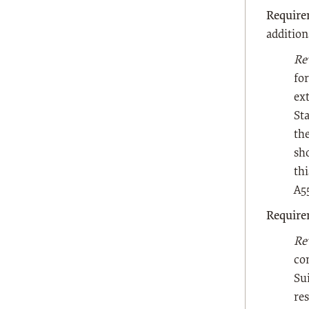
Require
additio
Re
for
ex
St
the
sho
thi
A5
Require
Re
co
Su
res