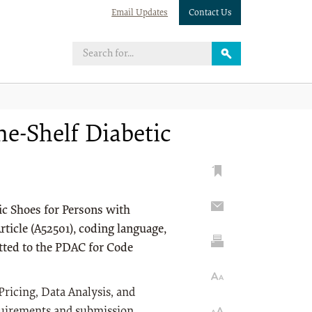
Email Updates
Contact Us
e-Shelf Diabetic
ic Shoes for Persons with
ticle (A52501), coding language,
tted to the PDAC for Code
Pricing, Data Analysis, and
quirements and submission