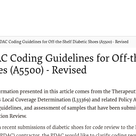
DAC Coding Guidelines for Off-the-Shelf Diabetic Shoes (A5500) - Revised
 Coding Guidelines for Off-th
s (A5500) - Revised
rmation presented in this article comes from the Therapeut
 Local Coverage Determination (L33369) and related Policy Ar
guidelines, and assessment of samples that have been submi
tion Review.
 recent submissions of diabetic shoes for code review to the 
PDAC) contractor, the PDAC would like to clarify coding re