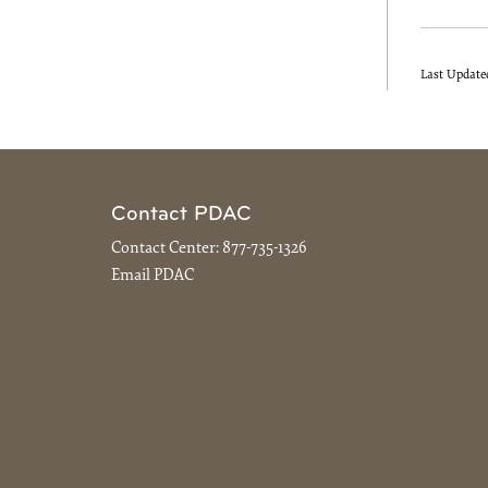
Last Update
Contact PDAC
Contact Center:
877-735-1326
Email PDAC