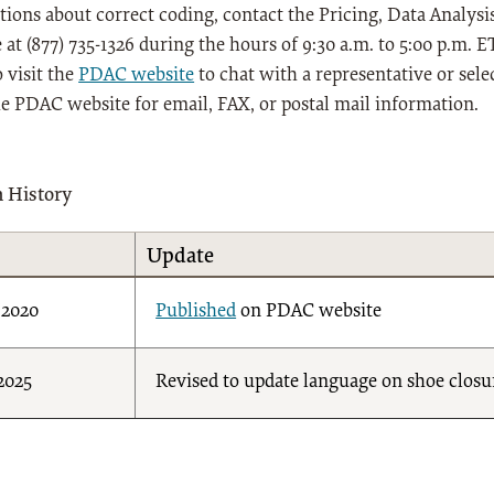
tions about correct coding, contact the Pricing, Data Anal
 at (877) 735-1326 during the hours of 9:30 a.m. to 5:00 p.m.
 visit the
PDAC website
to chat with a representative or sele
he PDAC website for email, FAX, or postal mail information.
n History
Update
/2020
Published
on PDAC website
/2025
Revised to update language on shoe closu