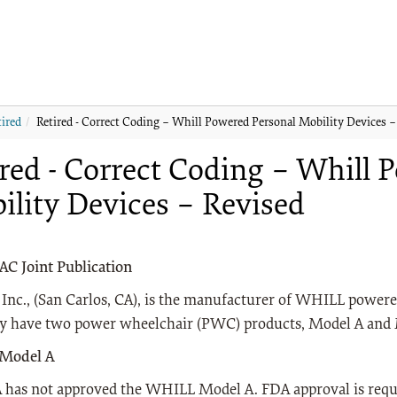
tired
Retired - Correct Coding – Whill Powered Personal Mobility Devices –
red - Correct Coding – Whill 
ility Devices – Revised
 Joint Publication
nc., (San Carlos, CA), is the manufacturer of WHILL powere
ly have two power wheelchair (PWC) products, Model A and
Model A
has not approved the WHILL Model A. FDA approval is requir