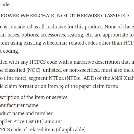
ode:
- POWER WHEELCHAIR, NOT OTHERWISE CLASSIFIED
e is considered as all-inclusive for this product. None of the
ir bases, options, accessories, seating, etc. are appropriate f
 item using existing wheelchair-related codes other than HC
t coding.
lled with any HCPCS code with a narrative description that i
e classified (NOC), unlisted, or non-specified, must also inc
0 (line note), segment NTE02 (NTE01=ADD) of the ANSI X12N,
ic claim format or on Item 19 of the paper claim form:
scription of the item or service
nufacturer name
oduct name and number
pplier Price List (PL) amount
PCS code of related item (if applicable)