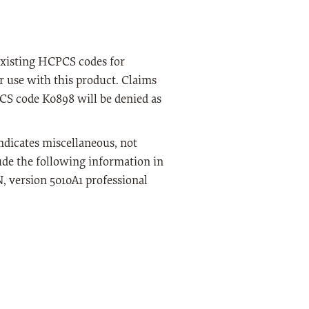
 existing HCPCS codes for
or use with this product. Claims
PCS code K0898 will be denied as
ndicates miscellaneous, not
lude the following information in
 version 5010A1 professional