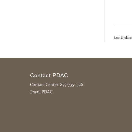
Last Update
Contact PDAC
Contact Center:
877-735-1326
Email PDAC