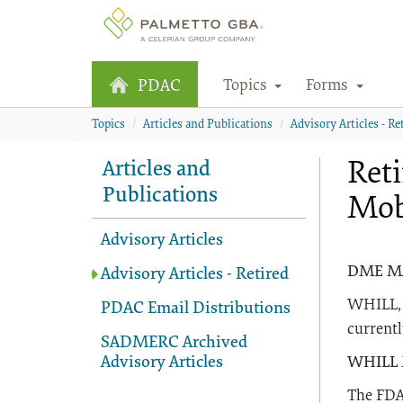
Topics
Forms
PDAC
Topics
Articles and Publications
Advisory Articles - Re
Reti
Articles and
Publications
Mob
Advisory Articles
DME MAC
Advisory Articles - Retired
WHILL, I
PDAC Email Distributions
current
SADMERC Archived
Advisory Articles
WHILL 
The FDA 