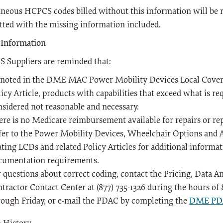
neous HCPCS codes billed without this information will be r
ted with the missing information included.
 Information
Suppliers are reminded that:
 noted in the DME MAC Power Mobility Devices Local Cover
icy Article, products with capabilities that exceed what is re
nsidered not reasonable and necessary.
ere is no Medicare reimbursement available for repairs or r
fer to the Power Mobility Devices, Wheelchair Options and 
ating LCDs and related Policy Articles for additional informa
cumentation requirements.
r questions about correct coding, contact the Pricing, Data 
ntractor Contact Center at (877) 735-1326 during the hours of
rough Friday, or e-mail the PDAC by completing the
DME PDA