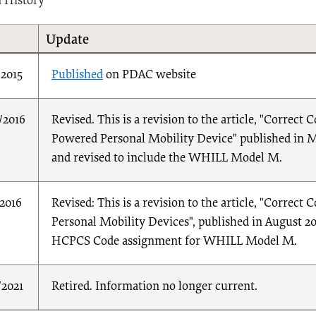
n History
Update
/2015
Published
on PDAC website
/2016
Revised. This is a revision to the article, "Correc
Powered Personal Mobility Device" published in May
and revised to include the WHILL Model M.
/2016
Revised: This is a revision to the article, "Corre
Personal Mobility Devices", published in August 201
HCPCS Code assignment for WHILL Model M.
/2021
Retired. Information no longer current.