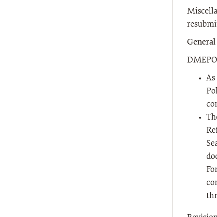
Miscella
resubmit
General
DMEPOS 
As
Pol
co
Th
Re
Se
do
Fo
co
th