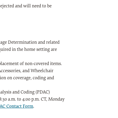
ejected and will need to be
age Determination and related
quired in the home setting are
eplacement of non-covered items.
Accessories, and Wheelchair
tion on coverage, coding and
Analysis and Coding (PDAC)
 8:30 a.m. to 4:00 p.m. CT, Monday
C Contact Form
.