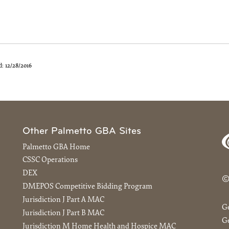
d:
12/28/2016
Other Palmetto GBA Sites
Palmetto GBA Home
CSSC Operations
DEX
©
DMEPOS Competitive Bidding Program
Jurisdiction J Part A MAC
G
Jurisdiction J Part B MAC
Ge
Jurisdiction M Home Health and Hospice MAC