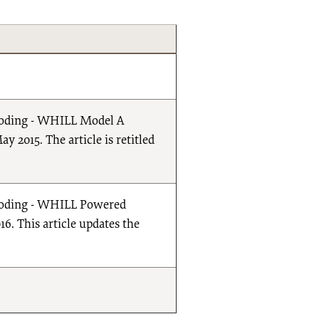
t Coding - WHILL Model A
 2015. The article is retitled
ct Coding - WHILL Powered
6. This article updates the