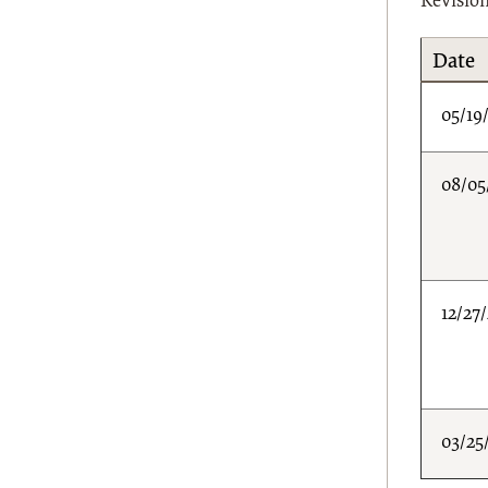
Revisio
Date
05/19
08/05
12/27
03/25