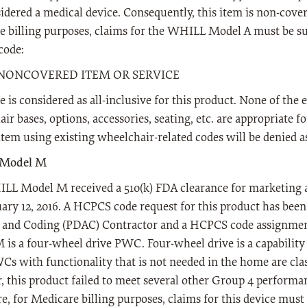
idered a medical device. Consequently, this item is non-cover
 billing purposes, claims for the WHILL Model A must be s
ode:
- NONCOVERED ITEM OR SERVICE
e is considered as all-inclusive for this product. None of the
ir bases, options, accessories, seating, etc. are appropriate f
 item using existing wheelchair-related codes will be denied a
Model M
LL Model M received a 510(k) FDA clearance for marketing a
ary 12, 2016. A HCPCS code request for this product has been
s and Coding (PDAC) Contractor and a HCPCS code assignm
is a four-wheel drive PWC. Four-wheel drive is a capability t
s with functionality that is not needed in the home are cla
 this product failed to meet several other Group 4 performa
e, for Medicare billing purposes, claims for this device mus