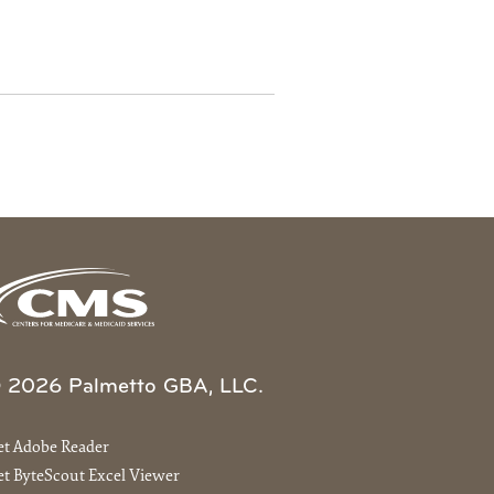
 2026 Palmetto GBA, LLC.
et Adobe Reader
t ByteScout Excel Viewer