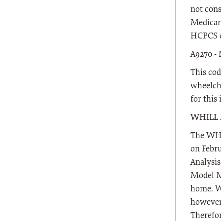
not cons
Medicare
HCPCS c
A9270 
This cod
wheelcha
for this
WHILL 
The WHI
on Febru
Analysi
Model M 
home. WC
however,
Therefor