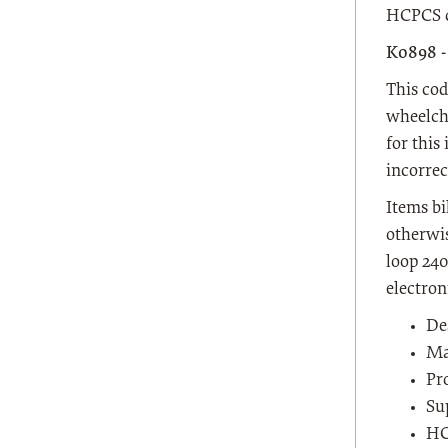
HCPCS c
K0898 
This cod
wheelcha
for this
incorrec
Items bi
otherwis
loop 240
electron
De
Ma
Pr
Su
HC