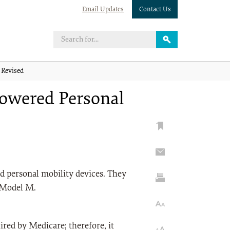
Email Updates
Contact Us
 Revised
Powered Personal
d personal mobility devices. They
 Model M.
ed by Medicare; therefore, it