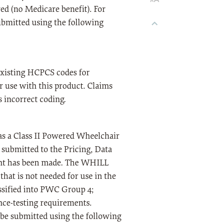
ed (no Medicare benefit). For
ubmitted using the following
 existing HCPCS codes for
or use with this product. Claims
s incorrect coding.
s a Class II Powered Wheelchair
 submitted to the Pricing, Data
ent has been made. The WHILL
hat is not needed for use in the
ssified into PWC Group 4;
nce-testing requirements.
t be submitted using the following