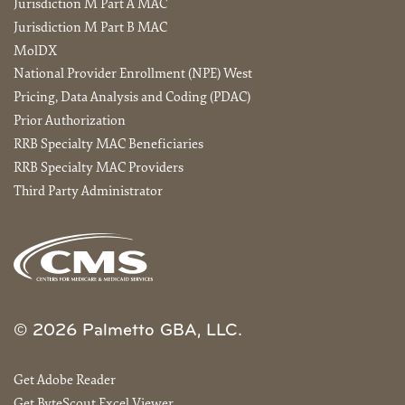
Jurisdiction M Part A MAC
Jurisdiction M Part B MAC
MolDX
National Provider Enrollment (NPE) West
Pricing, Data Analysis and Coding (PDAC)
Prior Authorization
RRB Specialty MAC Beneficiaries
RRB Specialty MAC Providers
Third Party Administrator
© 2026 Palmetto GBA, LLC.
Get Adobe Reader
Get ByteScout Excel Viewer