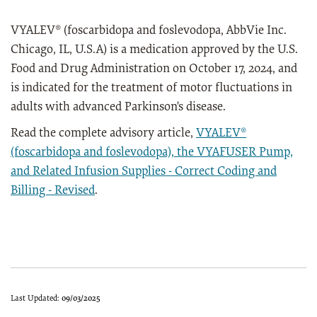
VYALEV® (foscarbidopa and foslevodopa, AbbVie Inc.
Chicago, IL, U.S.A) is a medication approved by the U.S.
Food and Drug Administration on October 17, 2024, and
is indicated for the treatment of motor fluctuations in
adults with advanced Parkinson's disease.
Read the complete advisory article,
VYALEV®
(foscarbidopa and foslevodopa), the VYAFUSER Pump,
and Related Infusion Supplies - Correct Coding and
Billing - Revised
.
Last Updated:
09/03/2025