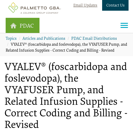
Email Updates
Contact Us
PDAC
Topics
Articles and Publications
PDAC Email Distributions
VYALEV® (foscarbidopa and foslevodopa), the VYAFUSER Pump, and
Related Infusion Supplies - Correct Coding and Billing - Revised
VYALEV® (foscarbidopa and
foslevodopa), the
VYAFUSER Pump, and
Related Infusion Supplies -
Correct Coding and Billing -
Revised