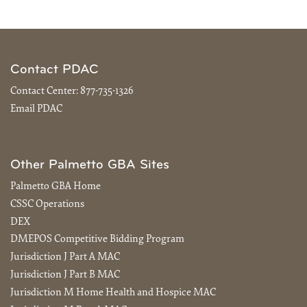
Contact PDAC
Contact Center:
877-735-1326
Email PDAC
Other Palmetto GBA Sites
Palmetto GBA Home
CSSC Operations
DEX
DMEPOS Competitive Bidding Program
Jurisdiction J Part A MAC
Jurisdiction J Part B MAC
Jurisdiction M Home Health and Hospice MAC