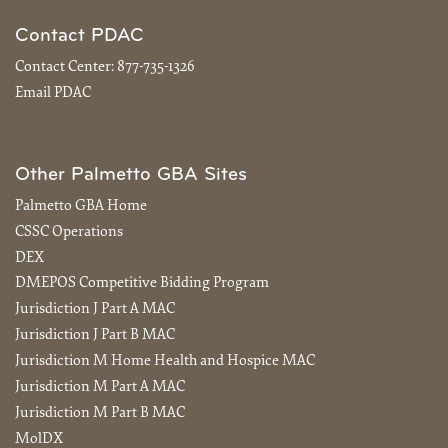
Contact PDAC
Contact Center:
877-735-1326
Email PDAC
Other Palmetto GBA Sites
Palmetto GBA Home
CSSC Operations
DEX
DMEPOS Competitive Bidding Program
Jurisdiction J Part A MAC
Jurisdiction J Part B MAC
Jurisdiction M Home Health and Hospice MAC
Jurisdiction M Part A MAC
Jurisdiction M Part B MAC
MolDX