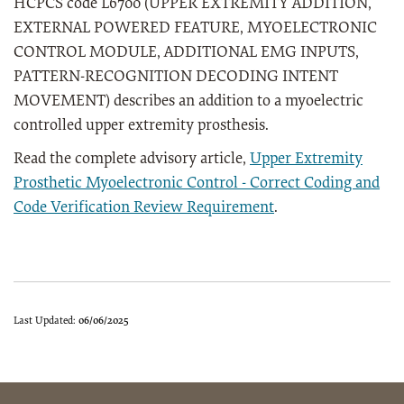
HCPCS code L6700 (UPPER EXTREMITY ADDITION,
EXTERNAL POWERED FEATURE, MYOELECTRONIC
CONTROL MODULE, ADDITIONAL EMG INPUTS,
PATTERN-RECOGNITION DECODING INTENT
MOVEMENT) describes an addition to a myoelectric
controlled upper extremity prosthesis.
Read the complete advisory article,
Upper Extremity
Prosthetic Myoelectronic Control - Correct Coding and
Code Verification Review Requirement
.
Last Updated:
06/06/2025