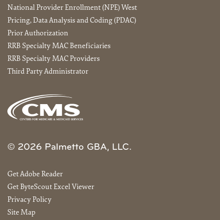
National Provider Enrollment (NPE) West
Pricing, Data Analysis and Coding (PDAC)
Prior Authorization
RRB Specialty MAC Beneficiaries
RRB Specialty MAC Providers
Third Party Administrator
© 2026 Palmetto GBA, LLC.
Get Adobe Reader
Get ByteScout Excel Viewer
Privacy Policy
Site Map