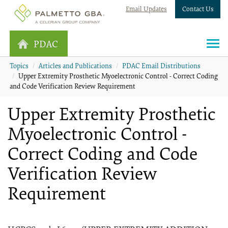
Email Updates
Contact Us
PDAC
Topics
Articles and Publications
PDAC Email Distributions
Upper Extremity Prosthetic Myoelectronic Control - Correct Coding
and Code Verification Review Requirement
Upper Extremity Prosthetic
Myoelectronic Control -
Correct Coding and Code
Verification Review
Requirement