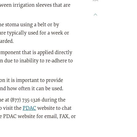
een irrigation sleeves that are
he stoma using a belt or by
are typically used for a week or
carded.
omponent that is applied directly
n due to inability to re-adhere to
n it is important to provide
nd how often it can be used.
 at (877) 735-1326 during the
 visit the
PDAC
website to chat
he PDAC website for email, FAX, or