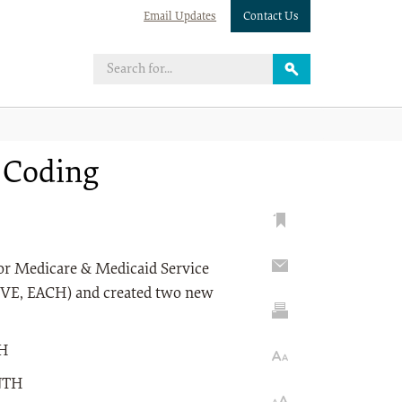
Email Updates
Contact Us
t Coding
s for Medicare & Medicaid Service
VE, EACH) and created two new
TH
NTH