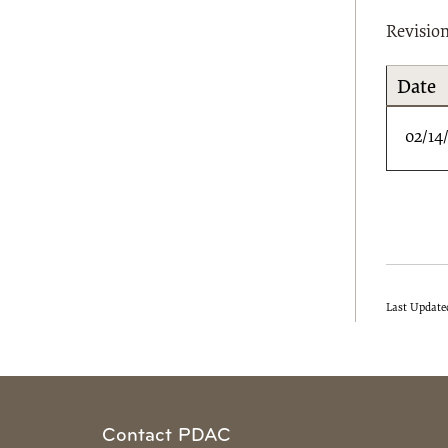
Revisio
Date
02/14
Last Update
Contact PDAC