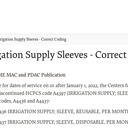
rrigation Supply Sleeves - Correct Coding
gation Supply Sleeves - Correc
ME MAC and PDAC Publication
e for dates of service on or after January 1, 2022, the Center
iscontinued HCPCS code A4397 (IRRIGATION SUPPLY; SLEE
odes, A4436 and A4437:
436 IRRIGATION SUPPLY; SLEEVE, REUSABLE, PER MON
437 IRRIGATION SUPPLY; SLEEVE, DISPOSABLE, PER MO