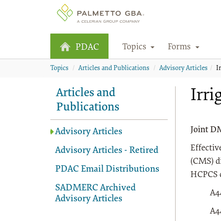
Topics
Forms
PDAC
Topics
Articles and Publications
Advisory Articles
I
Irri
Articles and
Publications
Joint D
Advisory Articles
Effectiv
Advisory Articles - Retired
(CMS) d
PDAC Email Distributions
HCPCS c
SADMERC Archived
A4
Advisory Articles
A4