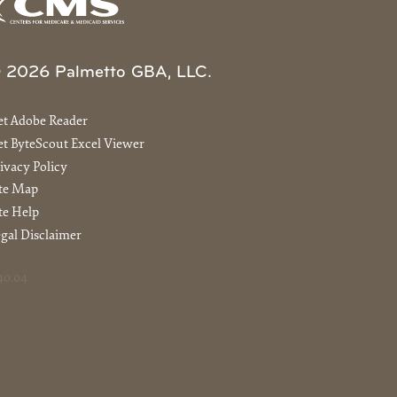
 2026 Palmetto GBA, LLC.
et Adobe Reader
t ByteScout Excel Viewer
ivacy Policy
ite Map
te Help
gal Disclaimer
40.04