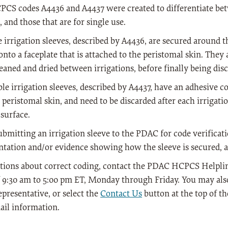
S codes A4436 and A4437 were created to differentiate betw
, and those that are for single use.
 irrigation sleeves, described by A4436, are secured around t
onto a faceplate that is attached to the peristomal skin. They 
eaned and dried between irrigations, before finally being dis
le irrigation sleeves, described by A4437, have an adhesive c
 peristomal skin, and need to be discarded after each irrigatio
 surface.
mitting an irrigation sleeve to the PDAC for code verificatio
ation and/or evidence showing how the sleeve is secured, a
tions about correct coding, contact the PDAC HCPCS Helpline
 9:30 am to 5:00 pm ET, Monday through Friday. You may also
epresentative, or select the
Contact Us
button at the top of t
ail information.