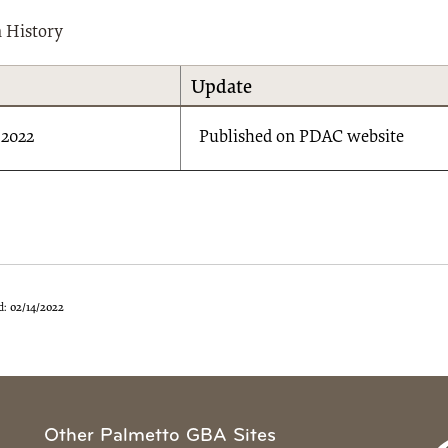
n History
Update
/2022
Published on PDAC website
d:
02/14/2022
Other Palmetto GBA Sites