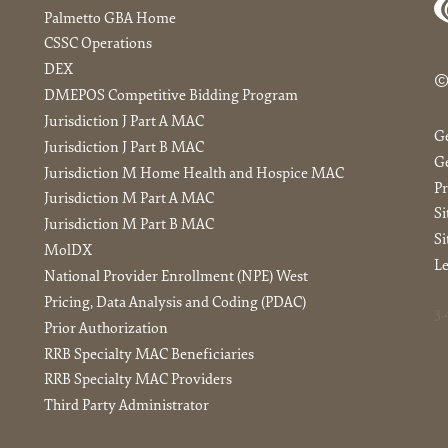
Palmetto GBA Home
CSSC Operations
DEX
©
DMEPOS Competitive Bidding Program
Jurisdiction J Part A MAC
G
Jurisdiction J Part B MAC
Ge
Jurisdiction M Home Health and Hospice MAC
Pr
Jurisdiction M Part A MAC
S
Jurisdiction M Part B MAC
Si
MolDX
Le
National Provider Enrollment (NPE) West
Pricing, Data Analysis and Coding (PDAC)
3.
Prior Authorization
RRB Specialty MAC Beneficiaries
RRB Specialty MAC Providers
Third Party Administrator