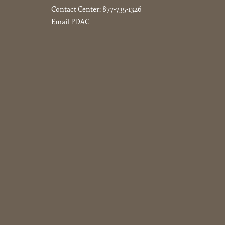
Contact Center:
877-735-1326
Email PDAC