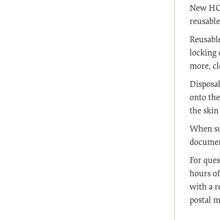
New HCPC
reusable
Reusable
locking 
more, cl
Disposab
onto the
the skin
When sub
document
For ques
hours of
with a r
postal m