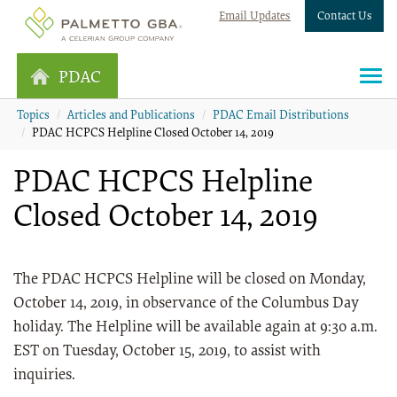
Email Updates
Contact Us
PDAC
Topics
Articles and Publications
PDAC Email Distributions
PDAC HCPCS Helpline Closed October 14, 2019
PDAC HCPCS Helpline
Closed October 14, 2019
The PDAC HCPCS Helpline will be closed on Monday,
October 14, 2019, in observance of the Columbus Day
holiday. The Helpline will be available again at 9:30 a.m.
EST on Tuesday, October 15, 2019, to assist with
inquiries.