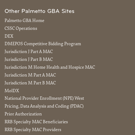
Other Palmetto GBA Sites
Palmetto GBA Home
CSSC Operations
DEX
DMEPOS Competitive Bidding Program
Jurisdiction J Part A MAC
Jurisdiction J Part B MAC
Jurisdiction M Home Health and Hospice MAC
Jurisdiction M Part A MAC
Jurisdiction M Part B MAC
MolDX
National Provider Enrollment (NPE) West
Pricing, Data Analysis and Coding (PDAC)
Prior Authorization
RRB Specialty MAC Beneficiaries
RRB Specialty MAC Providers