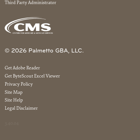
Third Party Administrator
© 2026 Palmetto GBA, LLC.
Get Adobe Reader
Get ByteScout Excel Viewer
Privacy Policy
Site Map
Site Help
Legal Disclaimer
3.40.04