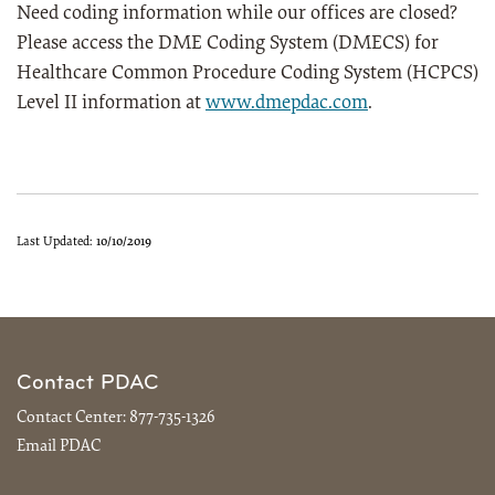
Need coding information while our offices are closed?
Please access the DME Coding System (DMECS) for
Healthcare Common Procedure Coding System (HCPCS)
Level II information at
www.dmepdac.com
.
Last Updated:
10/10/2019
Contact PDAC
Contact Center:
877-735-1326
Email PDAC