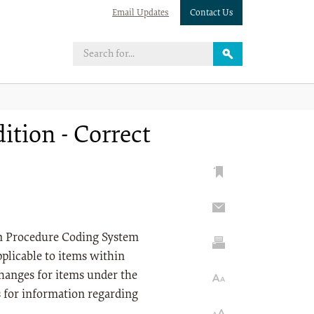
Email Updates
Contact Us
tion - Correct
on Procedure Coding System
plicable to items within
anges for items under the
s for information regarding