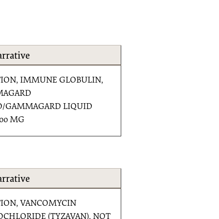
rrative
TION, IMMUNE GLOBULIN,
MAGARD
D/GAMMAGARD LIQUID
500 MG
rrative
TION, VANCOMYCIN
CHLORIDE (TYZAVAN), NOT