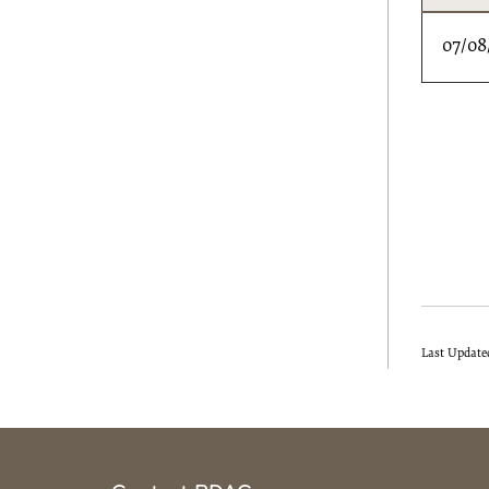
07/08
Last Update