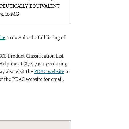
PEUTICALLY EQUIVALENT
73, 10 MG
ite
to download a full listing of
CS Product Classification List
elpline at (877) 735-1326 during
y also visit the
PDAC website
to
of the PDAC website for email,