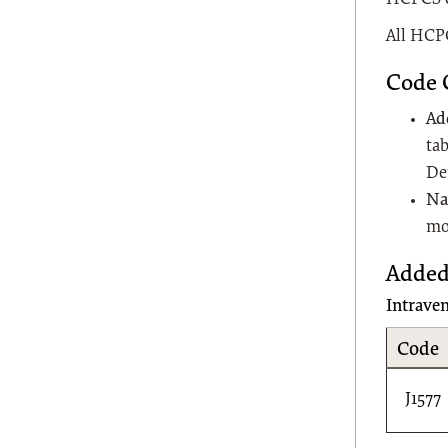
All HCPC
Code 
Ad
tab
De
Na
mo
Added
Intrave
Code
J1577