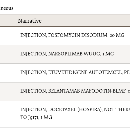
aneous
Narrative
INJECTION, FOSFOMYCIN DISODIUM, 20 MG
INJECTION, NARSOPLIMAB-WUUG, 1 MG
INJECTION, ETUVETIDIGENE AUTOTEMCEL, P
INJECTION, BELANTAMAB MAFODOTIN-BLMF, 0
INJECTION, DOCETAXEL (HOSPIRA), NOT THE
TO J9171, 1 MG