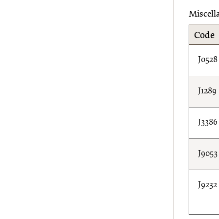
Miscell
Code
J0528
J1289
J3386
J9053
J9232