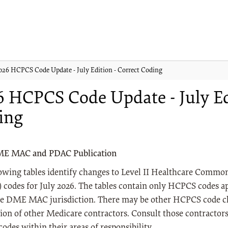
026 HCPCS Code Update - July Edition - Correct Coding
 HCPCS Code Update - July Edi
ing
ME MAC and PDAC Publication
lowing tables identify changes to Level II Healthcare Comm
codes for July 2026. The tables contain only HCPCS codes ap
e DME MAC jurisdiction. There may be other HCPCS code ch
tion of other Medicare contractors. Consult those contractor
des within their areas of responsibility.