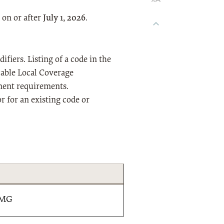
 on or after
July 1, 2026
.
fiers. Listing of a code in the
icable Local Coverage
ment requirements.
or for an existing code or
 MG