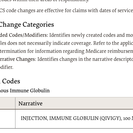
S code changes are effective for claims with dates of service
Change Categories
ded Codes/Modifiers:
Identifies newly created codes and modi
les does not necessarily indicate coverage. Refer to the appl
termination for information regarding Medicare reimburse
rrative Changes
: Identifies changes in the narrative descript
difier.
 Codes
nous Immune Globulin
Narrative
INJECTION, IMMUNE GLOBULIN (QIVIGY), 100