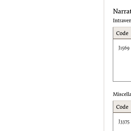
Narra
Intrave
Code
J1569
Miscell
Code
J3375