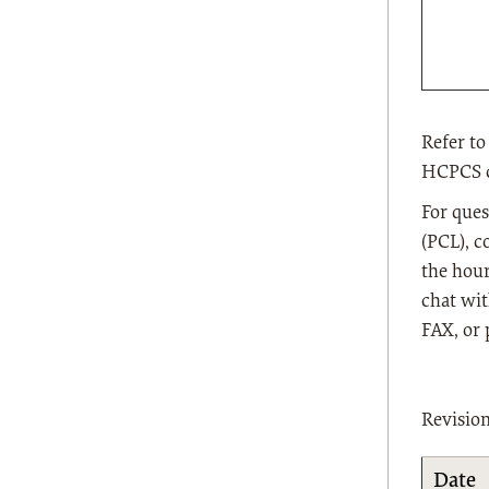
Refer to
HCPCS co
For ques
(PCL), c
the hour
chat wit
FAX, or 
Revisio
Date