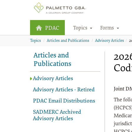
Topics
Forms
PDAC
Topics
Articles and Publications
Advisory Articles
2
2026
Articles and
Publications
Cod
Advisory Articles
Joint D
Advisory Articles - Retired
The fol
PDAC Email Distributions
(HCPCS) 
SADMERC Archived
Medicar
Advisory Articles
jurisdic
HCPCS co