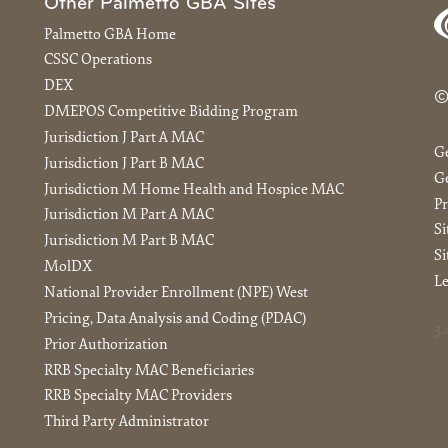
Other Palmetto GBA Sites
Palmetto GBA Home
CSSC Operations
DEX
©
DMEPOS Competitive Bidding Program
Jurisdiction J Part A MAC
G
Jurisdiction J Part B MAC
Ge
Jurisdiction M Home Health and Hospice MAC
Pr
Jurisdiction M Part A MAC
S
Jurisdiction M Part B MAC
Si
MolDX
Le
National Provider Enrollment (NPE) West
Pricing, Data Analysis and Coding (PDAC)
3.
Prior Authorization
RRB Specialty MAC Beneficiaries
RRB Specialty MAC Providers
Third Party Administrator