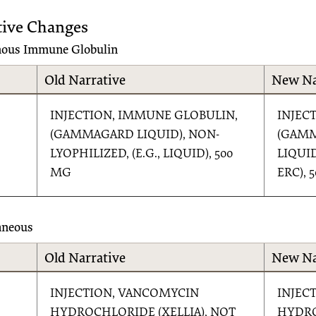
tive Changes
nous Immune Globulin
Old Narrative
New Na
INJECTION, IMMUNE GLOBULIN,
INJEC
(GAMMAGARD LIQUID), NON-
(GAM
LYOPHILIZED, (E.G., LIQUID), 500
LIQUI
MG
ERC), 
aneous
Old Narrative
New Na
INJECTION, VANCOMYCIN
INJEC
HYDROCHLORIDE (XELLIA), NOT
HYDRO