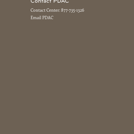
Contact PDAC
Contact Center:
877-735-1326
Email PDAC