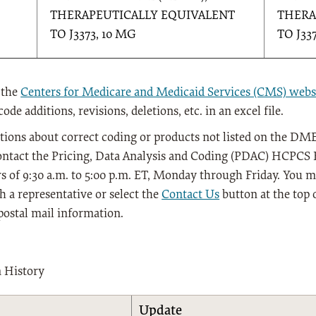
THERAPEUTICALLY EQUIVALENT
THERA
TO J3373, 10 MG
TO J33
 the
Centers for Medicare and Medicaid Services (CMS) webs
de additions, revisions, deletions, etc. in an excel file.
tions about correct coding or products not listed on the DME
ontact the Pricing, Data Analysis and Coding (PDAC) HCPCS H
s of 9:30 a.m. to 5:00 p.m. ET, Monday through Friday. You ma
h a representative or select the
Contact Us
button at the top 
postal mail information.
n History
Update