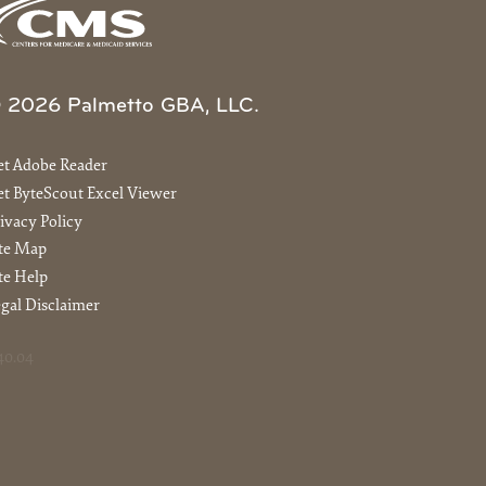
 2026 Palmetto GBA, LLC.
et Adobe Reader
t ByteScout Excel Viewer
ivacy Policy
ite Map
te Help
gal Disclaimer
40.04