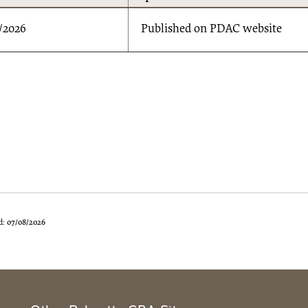
/2026
Published on PDAC website
d:
07/08/2026