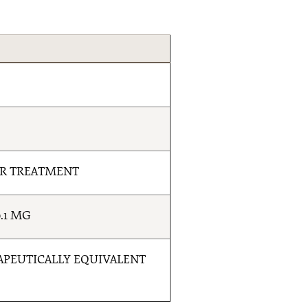
ER TREATMENT
.1 MG
RAPEUTICALLY EQUIVALENT