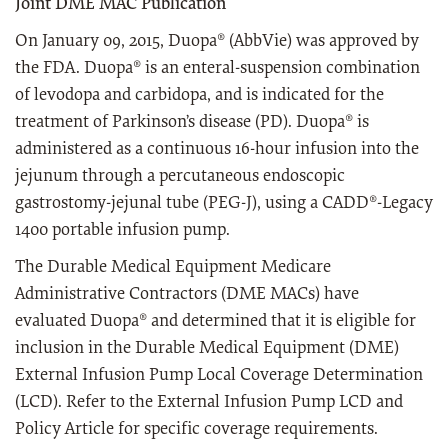
Joint DME MAC Publication
On January 09, 2015, Duopa® (AbbVie) was approved by
the FDA. Duopa® is an enteral-suspension combination
of levodopa and carbidopa, and is indicated for the
treatment of Parkinson’s disease (PD). Duopa® is
administered as a continuous 16-hour infusion into the
jejunum through a percutaneous endoscopic
gastrostomy-jejunal tube (PEG-J), using a CADD®-Legacy
1400 portable infusion pump.
The Durable Medical Equipment Medicare
Administrative Contractors (DME MACs) have
evaluated Duopa® and determined that it is eligible for
inclusion in the Durable Medical Equipment (DME)
External Infusion Pump Local Coverage Determination
(LCD). Refer to the External Infusion Pump LCD and
Policy Article for specific coverage requirements.