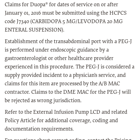
Claims for Duopa® for dates of service on or after
January 01, 2016 must be submitted using the HCPCS
code J7340 (CARBIDOPA 5 MG/LEVODOPA 20 MG
ENTERAL SUSPENSION).
Establishment of the transabdominal port with a PEG-J
is performed under endoscopic guidance by a
gastroenterologist or other healthcare provider
experienced in this procedure. The PEG-J is considered a
supply provided incident to a physician's service, and
claims for this item are processed by the A/B MAC
contractor. Claims to the DME MAC for the PEG-J will
be rejected as wrong jurisdiction.
Refer to the External Infusion Pump LCD and related
Policy Article for additional coverage, coding and
documentation requirements.