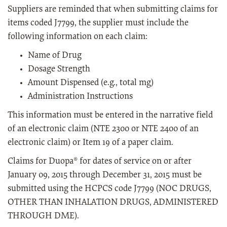
Suppliers are reminded that when submitting claims for
items coded J7799, the supplier must include the
following information on each claim:
Name of Drug
Dosage Strength
Amount Dispensed (e.g., total mg)
Administration Instructions
This information must be entered in the narrative field
of an electronic claim (NTE 2300 or NTE 2400 of an
electronic claim) or Item 19 of a paper claim.
Claims for Duopa® for dates of service on or after
January 09, 2015 through December 31, 2015 must be
submitted using the HCPCS code J7799 (NOC DRUGS,
OTHER THAN INHALATION DRUGS, ADMINISTERED
THROUGH DME).