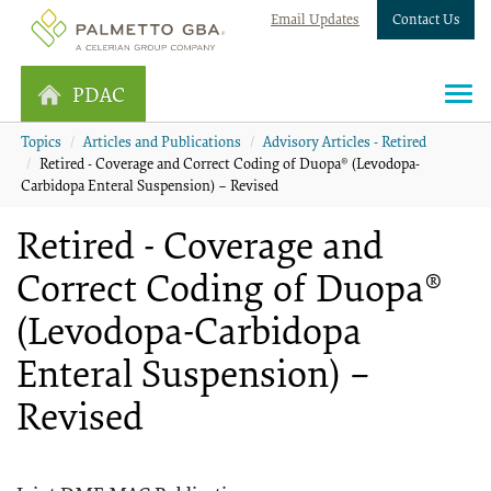
Email Updates
Contact Us
PDAC
Topics
Articles and Publications
Advisory Articles - Retired
Retired - Coverage and Correct Coding of Duopa® (Levodopa-
Carbidopa Enteral Suspension) – Revised
Retired - Coverage and
Correct Coding of Duopa®
(Levodopa-Carbidopa
Enteral Suspension) –
Revised