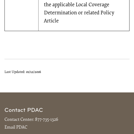
the applicable Local Coverage
Determination or related Policy
Article
Last Updated:
01/12/2016
Contact PDAC
Contact Center:
877-735-1326
Email PDAC