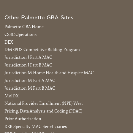
Other Palmetto GBA Sites
Palmetto GBA Home
CSSC Operations
DEX
DMEPOS Competitive Bidding Program
Jurisdiction J Part A MAC
Jurisdiction J Part B MAC
Jurisdiction M Home Health and Hospice MAC
Jurisdiction M Part A MAC
Jurisdiction M Part B MAC
MolDX
National Provider Enrollment (NPE) West
Pricing, Data Analysis and Coding (PDAC)
Prior Authorization
RRB Specialty MAC Beneficiaries