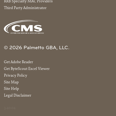
RRB Specialty MAC Providers
Third Party Administrator
© 2026 Palmetto GBA, LLC.
Get Adobe Reader
Get ByteScout Excel Viewer
Privacy Policy
Site Map
Site Help
Legal Disclaimer
3.40.04