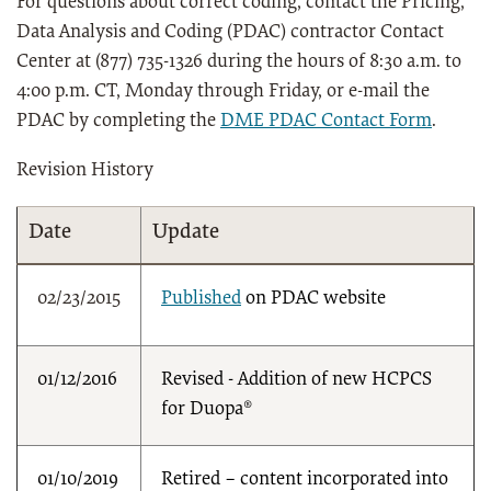
For questions about correct coding, contact the Pricing,
Data Analysis and Coding (PDAC) contractor Contact
Center at (877) 735-1326 during the hours of 8:30 a.m. to
4:00 p.m. CT, Monday through Friday, or e-mail the
PDAC by completing the
DME PDAC Contact Form
.
Revision History
Date
Update
02/23/2015
Published
on PDAC website
01/12/2016
Revised - Addition of new HCPCS
for Duopa®
01/10/2019
Retired – content incorporated into