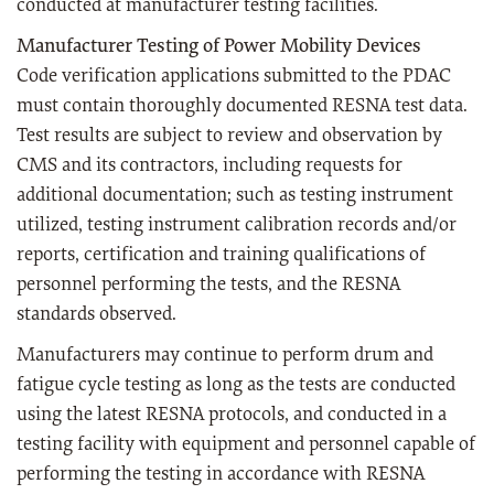
conducted at manufacturer testing facilities.
Manufacturer Testing of Power Mobility Devices
Code verification applications submitted to the PDAC
must contain thoroughly documented RESNA test data.
Test results are subject to review and observation by
CMS and its contractors, including requests for
additional documentation; such as testing instrument
utilized, testing instrument calibration records and/or
reports, certification and training qualifications of
personnel performing the tests, and the RESNA
standards observed.
Manufacturers may continue to perform drum and
fatigue cycle testing as long as the tests are conducted
using the latest RESNA protocols, and conducted in a
testing facility with equipment and personnel capable of
performing the testing in accordance with RESNA