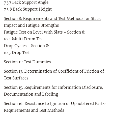
7.3.7 Back Support Angle
7.3.8 Back Support Height
Section 8: Requirements and Test Methods for Static,
Impact and Fatigue Strengths
Fatigue Test on Level with Slats – Section 8:
10.4 Multi-Drum Test
Drop Cycles – Section 8:
10.5 Drop Test
Section 11: Test Dummies
Section 13: Determination of Coefficient of Friction of
Test Surfaces
Section 15: Requirements for Information Disclosure,
Documentation and Labeling
Section 16: Resistance to Ignition of Upholstered Parts-
Requirements and Test Methods