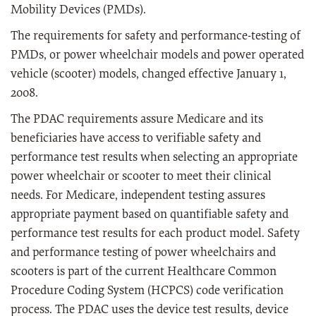
Mobility Devices (PMDs).
The requirements for safety and performance-testing of
PMDs, or power wheelchair models and power operated
vehicle (scooter) models, changed effective January 1,
2008.
The PDAC requirements assure Medicare and its
beneficiaries have access to verifiable safety and
performance test results when selecting an appropriate
power wheelchair or scooter to meet their clinical
needs. For Medicare, independent testing assures
appropriate payment based on quantifiable safety and
performance test results for each product model. Safety
and performance testing of power wheelchairs and
scooters is part of the current Healthcare Common
Procedure Coding System (HCPCS) code verification
process. The PDAC uses the device test results, device