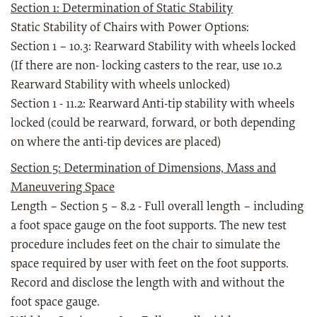
Section 1: Determination of Static Stability
Static Stability of Chairs with Power Options:
Section 1 – 10.3: Rearward Stability with wheels locked
(If there are non- locking casters to the rear, use 10.2
Rearward Stability with wheels unlocked)
Section 1 - 11.2: Rearward Anti-tip stability with wheels
locked (could be rearward, forward, or both depending
on where the anti-tip devices are placed)
Section 5: Determination of Dimensions, Mass and
Maneuvering Space
Length – Section 5 – 8.2 - Full overall length – including
a foot space gauge on the foot supports. The new test
procedure includes feet on the chair to simulate the
space required by user with feet on the foot supports.
Record and disclose the length with and without the
foot space gauge.