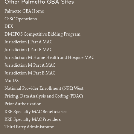
Other Palmetto GBA Sites
Palmetto GBA Home
CSSC Operations
DEX
DMEPOS Competitive Bidding Program
Jurisdiction J Part A MAC
Jurisdiction J Part B MAC
Jurisdiction M Home Health and Hospice MAC
Jurisdiction M Part A MAC
Jurisdiction M Part B MAC
MolDX
National Provider Enrollment (NPE) West
Pricing, Data Analysis and Coding (PDAC)
Prior Authorization
RRB Specialty MAC Beneficiaries
RRB Specialty MAC Providers
Third Party Administrator