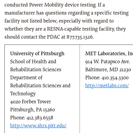
conducted Power Mobility device testing. If a
manufacturer has questions regarding a specific testing
facility not listed below, especially with regard to
whether they are a RESNA-capable testing facility, they
should contact the PDAC at 877.735.1326.
University of Pittsburgh
MET Laboratories, In
School of Health and
914 W. Patapsco Ave.
Rehabilitation Sciences
Baltimore, MD 21230
Department of
Phone: 410.354.3300
Rehabilitation Sciences and
http://metlabs.com/
Technology
4020 Forbes Tower
Pittsburgh, PA 15260
Phone: 412.383.6558
http://www.shrs.pitt.edu/