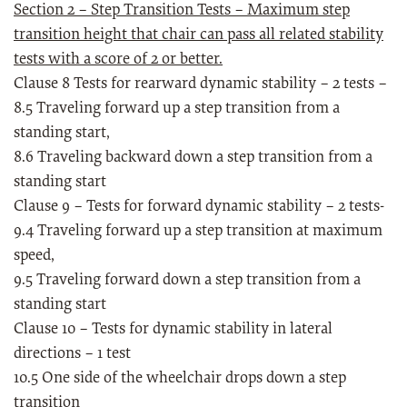
Section 2 – Step Transition Tests – Maximum step
transition height that chair can pass all related stability
tests with a score of 2 or better.
Clause 8 Tests for rearward dynamic stability – 2 tests –
8.5 Traveling forward up a step transition from a
standing start,
8.6 Traveling backward down a step transition from a
standing start
Clause 9 – Tests for forward dynamic stability – 2 tests-
9.4 Traveling forward up a step transition at maximum
speed,
9.5 Traveling forward down a step transition from a
standing start
Clause 10 – Tests for dynamic stability in lateral
directions – 1 test
10.5 One side of the wheelchair drops down a step
transition