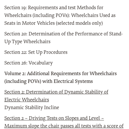
Section 19: Requirements and test Methods for
Wheelchairs (including POVs): Wheelchairs Used as
Seats in Motor Vehicles (selected models only)
Section 20: Determination of the Performance of Stand-
Up Type Wheelchairs
Section 22: Set Up Procedures
Section 26: Vocabulary
Volume 2: Additional Requirements for Wheelchairs
(including POVs) with Electrical Systems
Sec
tio
n 2: Determination of Dynamic Stability of
Electric Wheelchairs
Dynamic Stability Incline
Section 2 – Driving Tests on Slopes and Level –
Maximum slope the chair passes all tests with a score of