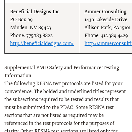
Beneficial Designs Inc
Ammer Consulting
PO Box 69
1430 Lakeside Drive
Minden, NV 89423
Allison Park, PA 15101
Phone: 775.783.8822
Phone: 412.389.4429
http://beneficialdesigns.com/
http://ammerconsult
Supplemental PMD Safety and Performance Testing
Information
The following RESNA test protocols are listed for your
convenience. The bolded and underlined titles represent
the subsections required to be tested and results that
must be submitted to the PDAC. Some RESNA test
sections that are not listed as required may be
referenced in the test protocols for the purposes of
clarity. Other RESNA test sections are listed only for