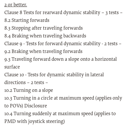
2 or better.
Clause 8 Tests for rearward dynamic stability – 3 tests –
8.2 Starting forwards
8.3 Stopping after traveling forwards
8.4 Braking when traveling backwards
Clause 9 - Tests for forward dynamic stability - 2 tests –
9.2 Braking when traveling forwards
9.3 Traveling forward down a slope onto a horizontal
surface
Clause 10 - Tests for dynamic stability in lateral
directions – 2 tests –
10.2 Turning on a slope
10.3 Turning in a circle at maximum speed (applies only
to POVs) Disclosure
10.4 Turning suddenly at maximum speed (applies to
PMD with joystick steering)