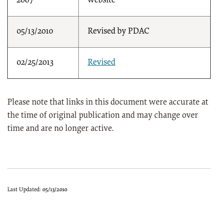
2007
website
05/13/2010
Revised by PDAC
02/25/2013
Revised
Please note that links in this document were accurate at
the time of original publication and may change over
time and are no longer active.
Last Updated:
05/13/2010