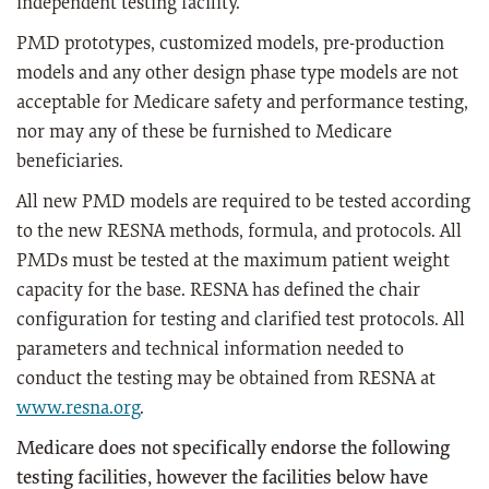
independent testing facility.
PMD prototypes, customized models, pre-production
models and any other design phase type models are not
acceptable for Medicare safety and performance testing,
nor may any of these be furnished to Medicare
beneficiaries.
All new PMD models are required to be tested according
to the new RESNA methods, formula, and protocols. All
PMDs must be tested at the maximum patient weight
capacity for the base. RESNA has defined the chair
configuration for testing and clarified test protocols. All
parameters and technical information needed to
conduct the testing may be obtained from RESNA at
www.resna.org
.
Medicare does not specifically endorse the following
testing facilities, however the facilities below have