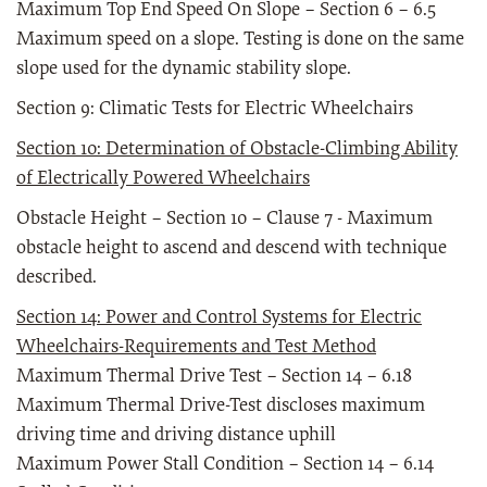
Maximum Top End Speed On Slope – Section 6 – 6.5
Maximum speed on a slope. Testing is done on the same
slope used for the dynamic stability slope.
Section 9: Climatic Tests for Electric Wheelchairs
Section 10: Determination of Obstacle-Climbing Ability
of Electrically Powered Wheelchairs
Obstacle Height – Section 10 – Clause 7 - Maximum
obstacle height to ascend and descend with technique
described.
Section 14: Power and Control Systems for Electric
Wheelchairs-Requirements and Test Method
Maximum Thermal Drive Test – Section 14 – 6.18
Maximum Thermal Drive-Test discloses maximum
driving time and driving distance uphill
Maximum Power Stall Condition – Section 14 – 6.14