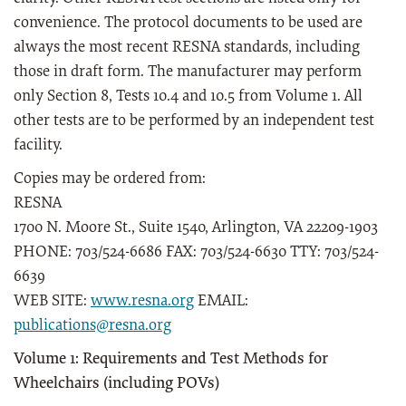
convenience. The protocol documents to be used are
always the most recent RESNA standards, including
those in draft form. The manufacturer may perform
only Section 8, Tests 10.4 and 10.5 from Volume 1. All
other tests are to be performed by an independent test
facility.
Copies may be ordered from:
RESNA
1700 N. Moore St., Suite 1540, Arlington, VA 22209-1903
PHONE: 703/524-6686 FAX: 703/524-6630 TTY: 703/524-
6639
WEB SITE:
www.resna.org
EMAIL:
publications@resna.org
Volume 1: Requirements and Test Methods for
Wheelchairs (including POVs)