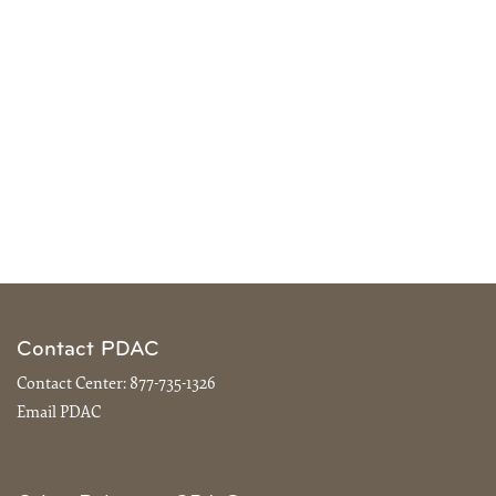
Contact PDAC
Contact Center:
877-735-1326
Email PDAC