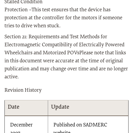
Stalled Condition
Protection –This test ensures that the device has
protection at the controller for the motors if someone
tries to drive when stuck.
Section 21: Requirements and Test Methods for
Electromagnetic Compatibility of Electrically Powered
Wheelchairs and Motorized POVsPlease note that links
in this document were accurate at the time of original
publication and may change over time and are no longer
active.
Revision History
Date
Update
December
Published on SADMERC