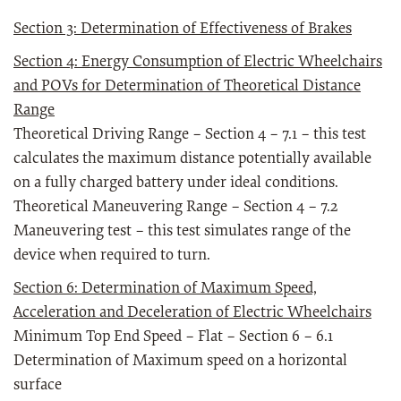
Section 3: Determination of Effectiveness of Brakes
Section 4: Energy Consumption of Electric Wheelchairs
and POVs for Determination of Theoretical Distance
Range
Theoretical Driving Range – Section 4 – 7.1 – this test
calculates the maximum distance potentially available
on a fully charged battery under ideal conditions.
Theoretical Maneuvering Range – Section 4 – 7.2
Maneuvering test – this test simulates range of the
device when required to turn.
Section 6: Determination of Maximum Speed,
Acceleration and Deceleration of Electric Wheelchairs
Minimum Top End Speed – Flat – Section 6 – 6.1
Determination of Maximum speed on a horizontal
surface