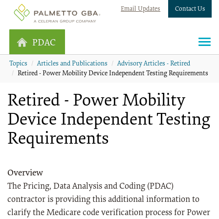
Email Updates
Contact Us
PDAC
Topics
Articles and Publications
Advisory Articles - Retired
Retired - Power Mobility Device Independent Testing Requirements
Retired - Power Mobility
Device Independent Testing
Requirements
Overview
The Pricing, Data Analysis and Coding (PDAC)
contractor is providing this additional information to
clarify the Medicare code verification process for Power