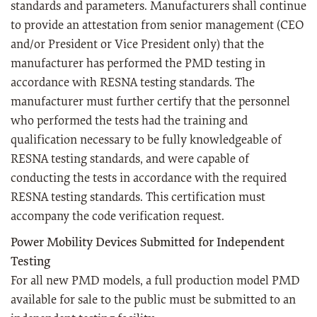
standards and parameters. Manufacturers shall continue
to provide an attestation from senior management (CEO
and/or President or Vice President only) that the
manufacturer has performed the PMD testing in
accordance with RESNA testing standards. The
manufacturer must further certify that the personnel
who performed the tests had the training and
qualification necessary to be fully knowledgeable of
RESNA testing standards, and were capable of
conducting the tests in accordance with the required
RESNA testing standards. This certification must
accompany the code verification request.
Power Mobility Devices Submitted for Independent
Testing
For all new PMD models, a full production model PMD
available for sale to the public must be submitted to an