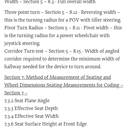
Width – Section 5 – 8.3 - Full overall width
Three point turn – Section 5 – 8.12 - Reversing width –
this is the turning radius for a POV with tiller steering.
Pivot Turn Radius – Section 5 – 8.11 - Pivot width – this
is the turning radius for a power wheelchair with
joystick steering.
Corridor Turn test – Section 5 – 8.15 - Width of angled
corridor required to determine the minimum width of
hallway needed for the device to turn around.
Section 7: Method of Measurement of Seating and
Wheel Dimensions Seating Measurements for Coding –
Section 7 –
7.3.2 Seat Plane Angle
7.3.3 Effective Seat Depth
7.3.4 Effective Seat Width
7.3.6 Seat Surface Height at Front Edge