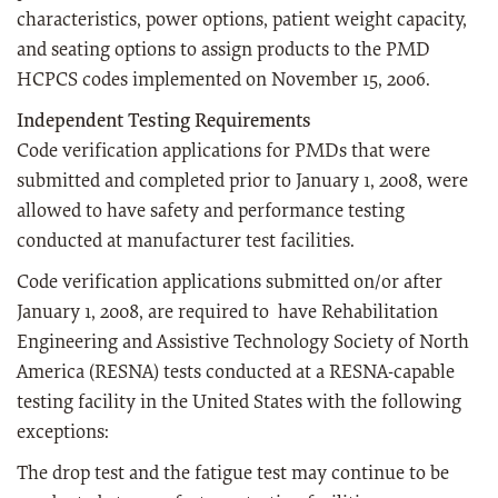
characteristics, power options, patient weight capacity,
and seating options to assign products to the PMD
HCPCS codes implemented on November 15, 2006.
Independent Testing Requirements
Code verification applications for PMDs that were
submitted and completed prior to January 1, 2008, were
allowed to have safety and performance testing
conducted at manufacturer test facilities.
Code verification applications submitted on/or after
January 1, 2008, are required to have Rehabilitation
Engineering and Assistive Technology Society of North
America (RESNA) tests conducted at a RESNA-capable
testing facility in the United States with the following
exceptions:
The drop test and the fatigue test may continue to be