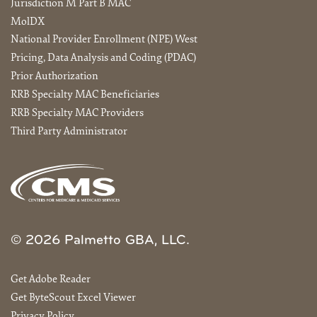
Jurisdiction M Part B MAC
MolDX
National Provider Enrollment (NPE) West
Pricing, Data Analysis and Coding (PDAC)
Prior Authorization
RRB Specialty MAC Beneficiaries
RRB Specialty MAC Providers
Third Party Administrator
© 2026 Palmetto GBA, LLC.
Get Adobe Reader
Get ByteScout Excel Viewer
Privacy Policy