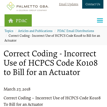
Email Updates
Contact Us
PDAC
Topics
Articles and Publications
PDAC Email Distributions
Correct Coding - Incorrect Use of HCPCS Code K0108 to Bill for an
Actuator
Correct Coding - Incorrect
Use of HCPCS Code K0108
to Bill for an Actuator
March 27, 2018
Correct Coding – Incorrect Use of HCPCS Code K0108
To Bill for an Actuator