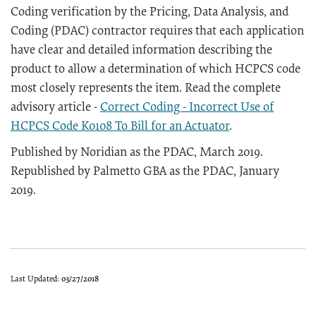
Coding verification by the Pricing, Data Analysis, and
Coding (PDAC) contractor requires that each application
have clear and detailed information describing the
product to allow a determination of which HCPCS code
most closely represents the item. Read the complete
advisory article -
Correct Coding - Incorrect Use of
HCPCS Code K0108 To Bill for an Actuator
.
Published by Noridian as the PDAC, March 2019.
Republished by Palmetto GBA as the PDAC, January
2019.
Last Updated:
03/27/2018