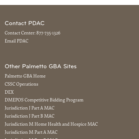
Contact PDAC
Contact Center:
877-735-1326
Email PDAC
Other Palmetto GBA Sites
Palmetto GBA Home
CSSC Operations
DEX
DMEPOS Competitive Bidding Program
Jurisdiction J Part A MAC
Jurisdiction J Part B MAC
Jurisdiction M Home Health and Hospice MAC
Jurisdiction M Part A MAC