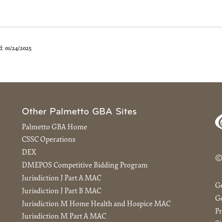
d:
01/24/2025
Other Palmetto GBA Sites
Palmetto GBA Home
CSSC Operations
DEX
©
DMEPOS Competitive Bidding Program
Jurisdiction J Part A MAC
G
Jurisdiction J Part B MAC
Ge
Jurisdiction M Home Health and Hospice MAC
Pr
Jurisdiction M Part A MAC