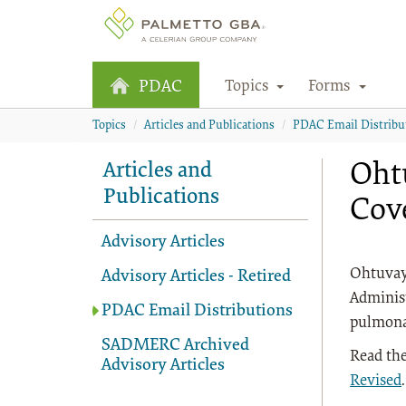
Topics
Forms
PDAC
Topics
Articles and Publications
PDAC Email Distribu
Ohtu
Articles and
Publications
Cov
Advisory Articles
Ohtuvayr
Advisory Articles - Retired
Administ
PDAC Email Distributions
pulmonar
SADMERC Archived
Read the
Advisory Articles
Revised
.