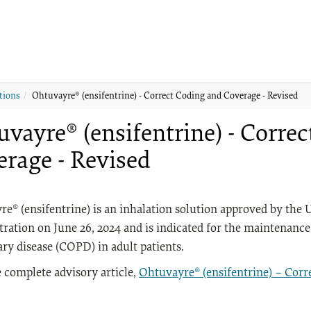
tions
Ohtuvayre® (ensifentrine) - Correct Coding and Coverage - Revised
vayre® (ensifentrine) - Corre
erage - Revised
e® (ensifentrine) is an inhalation solution approved by the 
ration on June 26, 2024 and is indicated for the maintenance
y disease (COPD) in adult patients.
 complete advisory article,
Ohtuvayre® (ensifentrine) – Corr