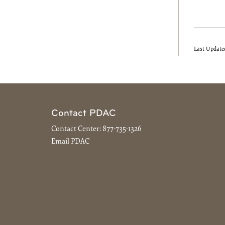
Last Update
Contact PDAC
Contact Center:
877-735-1326
Email PDAC