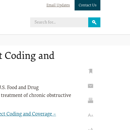
Email Updates
Contact Us
ct Coding and
U.S. Food and Drug
 treatment of chronic obstructive
ect Coding and Coverage –