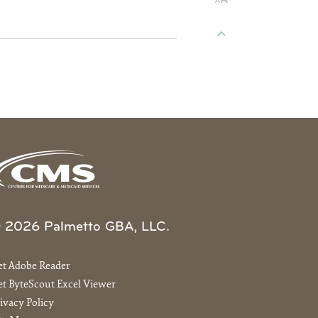
 2026 Palmetto GBA, LLC.
et Adobe Reader
t ByteScout Excel Viewer
ivacy Policy