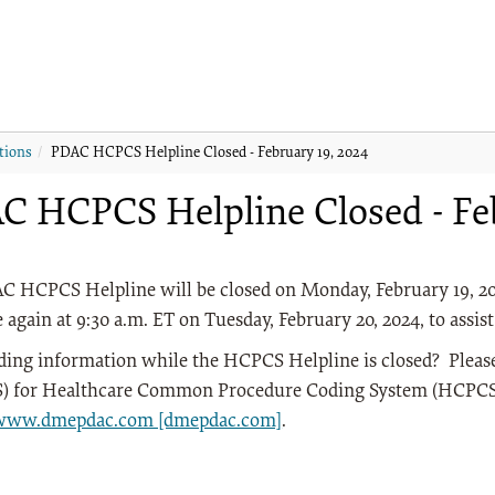
tions
PDAC HCPCS Helpline Closed - February 19, 2024
C HCPCS Helpline Closed - Feb
C HCPCS Helpline will be closed on Monday, February 19, 20
e again at 9:30 a.m. ET on Tuesday, February 20, 2024, to assist
ding information while the HCPCS Helpline is closed? Plea
 for Healthcare Common Procedure Coding System (HCPCS) 
/www.dmepdac.com [dmepdac.com]
.