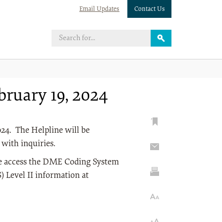
Email Updates
Contact Us
ruary 19, 2024
24. The Helpline will be
 with inquiries.
se access the DME Coding System
Level II information at