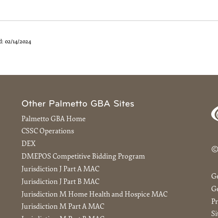
d:
02/14/2024
Other Palmetto GBA Sites
Palmetto GBA Home
CSSC Operations
DEX
©
DMEPOS Competitive Bidding Program
Jurisdiction J Part A MAC
G
Jurisdiction J Part B MAC
Ge
Jurisdiction M Home Health and Hospice MAC
Pr
Jurisdiction M Part A MAC
S