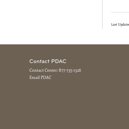
Last Update
Contact PDAC
Contact Center:
877-735-1326
Email PDAC