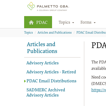
Topics
Forms
PDAC
Topics
Articles and Publications
PDAC Email Distribu
PDA
Articles and
Publications
The PDA
Advisory Articles
availabl
Advisory Articles - Retired
Need co
PDAC Email Distributions
(DMECS)
SADMERC Archived
https:/
Advisory Articles