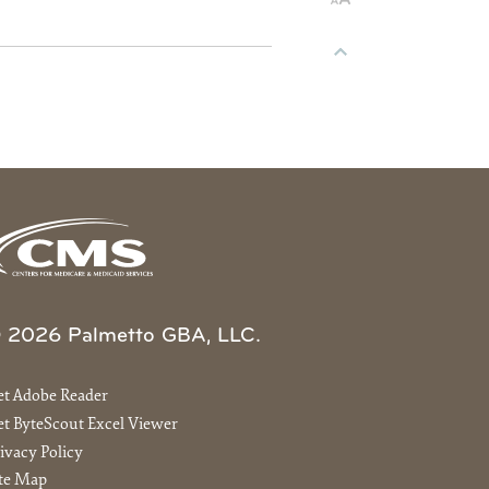
 2026 Palmetto GBA, LLC.
et Adobe Reader
t ByteScout Excel Viewer
ivacy Policy
ite Map