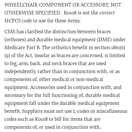
WHEELCHAIR COMPONENT OR ACCESSORY, NOT
OTHERWISE SPECIFIED. K0108 is not the correct
HCPCS code to use for these items.
CMS has clarified the distinction between braces
(orthoses) and durable medical equipment (DME) under
Medicare Part B. The orthotics benefit in section 1861(s)
(9) of the Act, insofar as braces are concerned, is limited
to leg, arm, back, and neck braces that are used
independently, rather than in conjunction with, or as
components of, other medical or non-medical
equipment. Accessories used in conjunction with, and
necessary for the full functioning of, durable medical
equipment fall under the durable medical equipment
benefit. Suppliers must not use L-codes or miscellaneous
codes such as K0108 to bill for items that are
components of, or used in conjunction with,