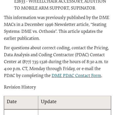
E2633 - WHEELCHAIR ACCESSORY, ADDITION
TO MOBILE ARM SUPPORT, SUPINATOR
This information was previously published by the DME
MACs in a December 1996 Newsletter article, “Seating
Systems: DME vs. Orthosis”. This article updates the
earlier publication.
For questions about correct coding, contact the Pricing,
Data Analysis and Coding Contractor (PDAC) Contact
Center at (877) 735-1326 during the hours of 8:30 a.m. to
4:00 p.m. CT, Monday through Friday, or e-mail the
PDAC by completing the
DME PDAC Contact Form
.
Revision History
Date
Update