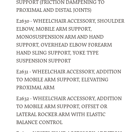
SUPPORT (FRICTION DAMPENING TO
PROXIMAL AND DISTAL JOINTS)
E2630 - WHEELCHAIR ACCESSORY, SHOULDER
ELBOW, MOBILE ARM SUPPORT,
MONOSUSPENSION ARM AND HAND
SUPPORT, OVERHEAD ELBOW FOREARM
HAND SLING SUPPORT, YOKE TYPE
SUSPENSION SUPPORT
E2631 - WHEELCHAIR ACCESSORY, ADDITION
TO MOBILE ARM SUPPORT, ELEVATING
PROXIMAL ARM
E2632 - WHEELCHAIR ACCESSORY, ADDITION
TO MOBILE ARM SUPPORT, OFFSET OR
LATERAL ROCKER ARM WITH ELASTIC
BALANCE CONTROL