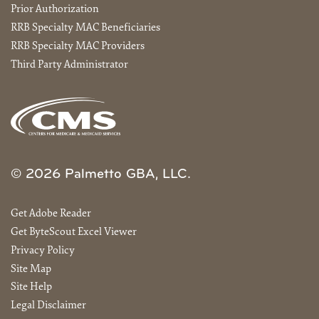
Prior Authorization
RRB Specialty MAC Beneficiaries
RRB Specialty MAC Providers
Third Party Administrator
© 2026 Palmetto GBA, LLC.
Get Adobe Reader
Get ByteScout Excel Viewer
Privacy Policy
Site Map
Site Help
Legal Disclaimer