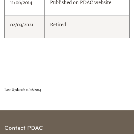
11/06/2014
Published on PDAC website
02/03/2021
Retired
Last Updated:
11/06/2014
Contact PDAC