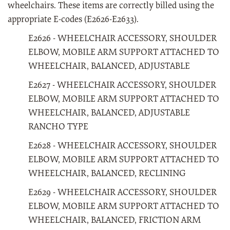
wheelchairs. These items are correctly billed using the
appropriate E-codes (E2626-E2633).
E2626 - WHEELCHAIR ACCESSORY, SHOULDER
ELBOW, MOBILE ARM SUPPORT ATTACHED TO
WHEELCHAIR, BALANCED, ADJUSTABLE
E2627 - WHEELCHAIR ACCESSORY, SHOULDER
ELBOW, MOBILE ARM SUPPORT ATTACHED TO
WHEELCHAIR, BALANCED, ADJUSTABLE
RANCHO TYPE
E2628 - WHEELCHAIR ACCESSORY, SHOULDER
ELBOW, MOBILE ARM SUPPORT ATTACHED TO
WHEELCHAIR, BALANCED, RECLINING
E2629 - WHEELCHAIR ACCESSORY, SHOULDER
ELBOW, MOBILE ARM SUPPORT ATTACHED TO
WHEELCHAIR, BALANCED, FRICTION ARM