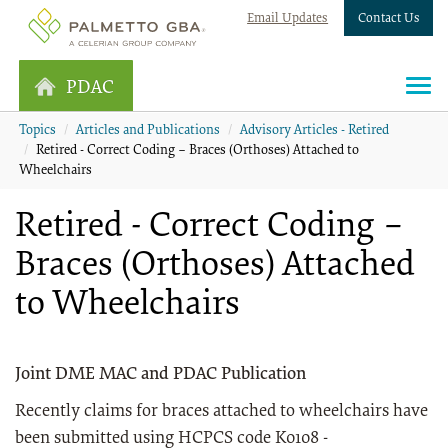
Email Updates
Contact Us
PDAC
Topics
Articles and Publications
Advisory Articles - Retired
Retired - Correct Coding – Braces (Orthoses) Attached to
Wheelchairs
Retired - Correct Coding –
Braces (Orthoses) Attached
to Wheelchairs
Joint DME MAC and PDAC Publication
Recently claims for braces attached to wheelchairs have
been submitted using HCPCS code K0108 -