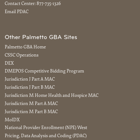
Contact Center:
877-735-1326
Email PDAC
Other Palmetto GBA Sites
Palmetto GBA Home
CSSC Operations
DEX
DMEPOS Competitive Bidding Program
Jurisdiction J Part A MAC
Jurisdiction J Part B MAC
Jurisdiction M Home Health and Hospice MAC
Jurisdiction M Part A MAC
Jurisdiction M Part B MAC
MolDX
National Provider Enrollment (NPE) West
Pricing, Data Analysis and Coding (PDAC)