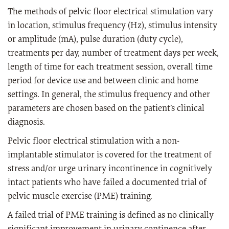
The methods of pelvic floor electrical stimulation vary
in location, stimulus frequency (Hz), stimulus intensity
or amplitude (mA), pulse duration (duty cycle),
treatments per day, number of treatment days per week,
length of time for each treatment session, overall time
period for device use and between clinic and home
settings. In general, the stimulus frequency and other
parameters are chosen based on the patient’s clinical
diagnosis.
Pelvic floor electrical stimulation with a non-
implantable stimulator is covered for the treatment of
stress and/or urge urinary incontinence in cognitively
intact patients who have failed a documented trial of
pelvic muscle exercise (PME) training.
A failed trial of PME training is defined as no clinically