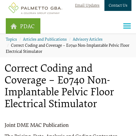
Email Updates
Contact Us
PDAC
Topics
Articles and Publications
Advisory Articles
Correct Coding and Coverage – E0740 Non-Implantable Pelvic Floor
Electrical Stimulator
Correct Coding and
Coverage – E0740 Non-
Implantable Pelvic Floor
Electrical Stimulator
Joint DME MAC Publication