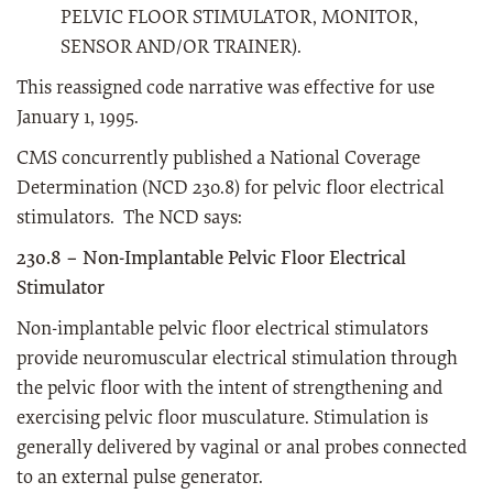
PELVIC FLOOR STIMULATOR, MONITOR,
SENSOR AND/OR TRAINER).
This reassigned code narrative was effective for use
January 1, 1995.
CMS concurrently published a National Coverage
Determination (NCD 230.8) for pelvic floor electrical
stimulators. The NCD says:
230.8 – Non-Implantable Pelvic Floor Electrical
Stimulator
Non-implantable pelvic floor electrical stimulators
provide neuromuscular electrical stimulation through
the pelvic floor with the intent of strengthening and
exercising pelvic floor musculature. Stimulation is
generally delivered by vaginal or anal probes connected
to an external pulse generator.