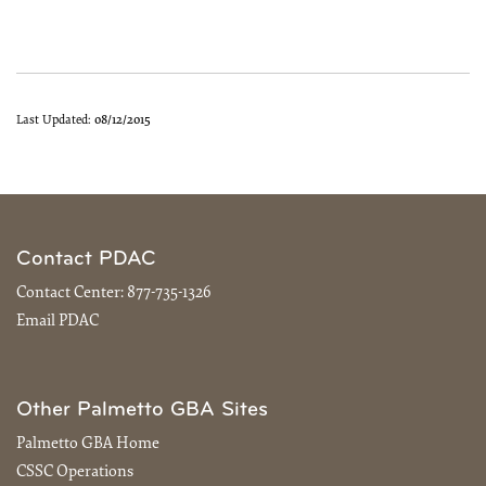
Last Updated:
08/12/2015
Contact PDAC
Contact Center:
877-735-1326
Email PDAC
Other Palmetto GBA Sites
Palmetto GBA Home
CSSC Operations