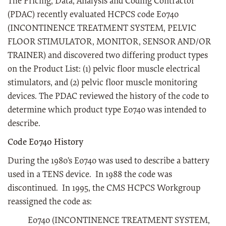
The Pricing, Data, Analysis and Coding Contractor
(PDAC) recently evaluated HCPCS code E0740
(INCONTINENCE TREATMENT SYSTEM, PELVIC
FLOOR STIMULATOR, MONITOR, SENSOR AND/OR
TRAINER) and discovered two differing product types
on the Product List: (1) pelvic floor muscle electrical
stimulators, and (2) pelvic floor muscle monitoring
devices. The PDAC reviewed the history of the code to
determine which product type E0740 was intended to
describe.
Code E0740 History
During the 1980’s E0740 was used to describe a battery
used in a TENS device. In 1988 the code was
discontinued. In 1995, the CMS HCPCS Workgroup
reassigned the code as:
E0740 (INCONTINENCE TREATMENT SYSTEM,