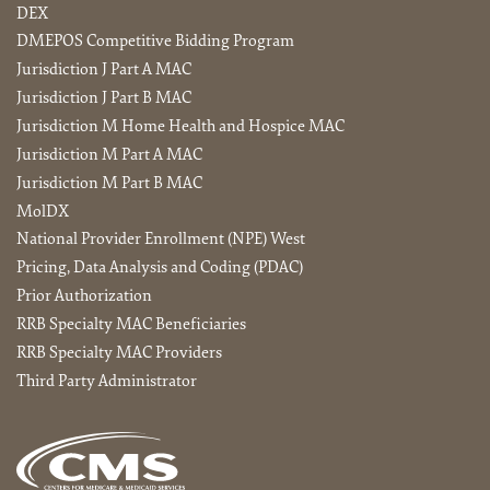
DEX
DMEPOS Competitive Bidding Program
Jurisdiction J Part A MAC
Jurisdiction J Part B MAC
Jurisdiction M Home Health and Hospice MAC
Jurisdiction M Part A MAC
Jurisdiction M Part B MAC
MolDX
National Provider Enrollment (NPE) West
Pricing, Data Analysis and Coding (PDAC)
Prior Authorization
RRB Specialty MAC Beneficiaries
RRB Specialty MAC Providers
Third Party Administrator