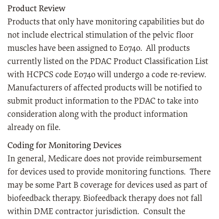
Product Review
Products that only have monitoring capabilities but do
not include electrical stimulation of the pelvic floor
muscles have been assigned to E0740. All products
currently listed on the PDAC Product Classification List
with HCPCS code E0740 will undergo a code re-review.
Manufacturers of affected products will be notified to
submit product information to the PDAC to take into
consideration along with the product information
already on file.
Coding for Monitoring Devices
In general, Medicare does not provide reimbursement
for devices used to provide monitoring functions. There
may be some Part B coverage for devices used as part of
biofeedback therapy. Biofeedback therapy does not fall
within DME contractor jurisdiction. Consult the