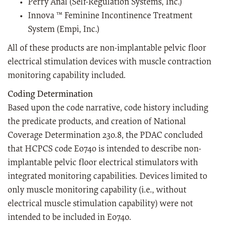
Perry Anal (Self-Regulation Systems, Inc.)
Innova ™ Feminine Incontinence Treatment
System (Empi, Inc.)
All of these products are non-implantable pelvic floor
electrical stimulation devices with muscle contraction
monitoring capability included.
Coding Determination
Based upon the code narrative, code history including
the predicate products, and creation of National
Coverage Determination 230.8, the PDAC concluded
that HCPCS code E0740 is intended to describe non-
implantable pelvic floor electrical stimulators with
integrated monitoring capabilities. Devices limited to
only muscle monitoring capability (i.e., without
electrical muscle stimulation capability) were not
intended to be included in E0740.