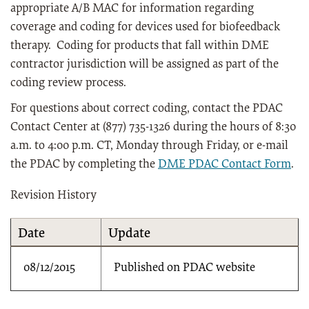
appropriate A/B MAC for information regarding
coverage and coding for devices used for biofeedback
therapy. Coding for products that fall within DME
contractor jurisdiction will be assigned as part of the
coding review process.
For questions about correct coding, contact the PDAC
Contact Center at (877) 735-1326 during the hours of 8:30
a.m. to 4:00 p.m. CT, Monday through Friday, or e-mail
the PDAC by completing the
DME PDAC Contact Form
.
Revision History
Date
Update
08/12/2015
Published on PDAC website