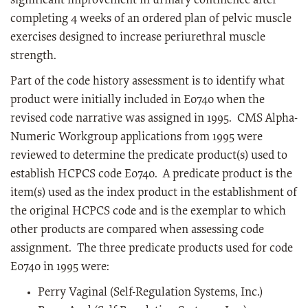
significant improvement in urinary continence after
completing 4 weeks of an ordered plan of pelvic muscle
exercises designed to increase periurethral muscle
strength.
Part of the code history assessment is to identify what
product were initially included in E0740 when the
revised code narrative was assigned in 1995. CMS Alpha-
Numeric Workgroup applications from 1995 were
reviewed to determine the predicate product(s) used to
establish HCPCS code E0740. A predicate product is the
item(s) used as the index product in the establishment of
the original HCPCS code and is the exemplar to which
other products are compared when assessing code
assignment. The three predicate products used for code
E0740 in 1995 were:
Perry Vaginal (Self-Regulation Systems, Inc.)