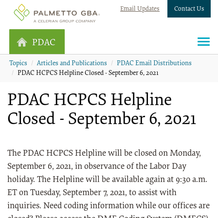
Email Updates
Contact Us
PDAC
Topics
Articles and Publications
PDAC Email Distributions
PDAC HCPCS Helpline Closed - September 6, 2021
PDAC HCPCS Helpline
Closed - September 6, 2021
The PDAC HCPCS Helpline will be closed on Monday,
September 6, 2021, in observance of the Labor Day
holiday. The Helpline will be available again at 9:30 a.m.
ET on Tuesday, September 7, 2021, to assist with
inquiries. Need coding information while our offices are