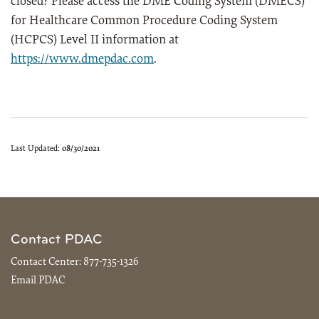
closed? Please access the DME Coding System (DMECS)
for Healthcare Common Procedure Coding System
(HCPCS) Level II information at
https://www.dmepdac.com
.
Last Updated:
08/30/2021
Contact PDAC
Contact Center:
877-735-1326
Email PDAC