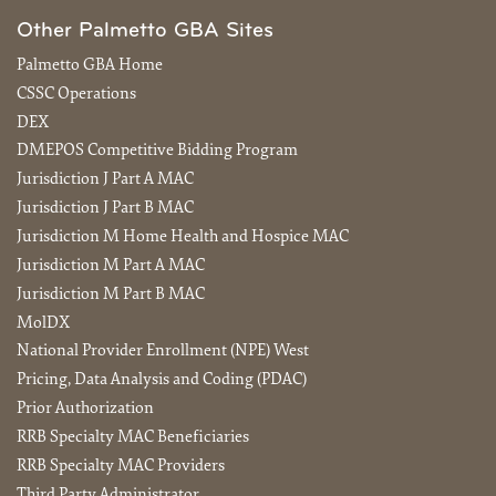
Other Palmetto GBA Sites
Palmetto GBA Home
CSSC Operations
DEX
DMEPOS Competitive Bidding Program
Jurisdiction J Part A MAC
Jurisdiction J Part B MAC
Jurisdiction M Home Health and Hospice MAC
Jurisdiction M Part A MAC
Jurisdiction M Part B MAC
MolDX
National Provider Enrollment (NPE) West
Pricing, Data Analysis and Coding (PDAC)
Prior Authorization
RRB Specialty MAC Beneficiaries
RRB Specialty MAC Providers
Third Party Administrator