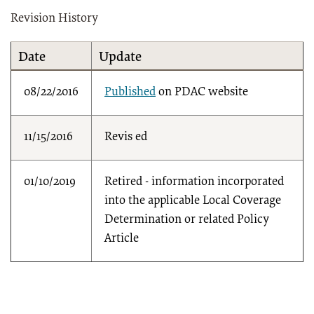
Revision History
Date
Update
08/22/2016
Published
on PDAC website
11/15/2016
Revis
ed
01/10/2019
Retired - information incorporated
into the applicable Local Coverage
Determination or related Policy
Article