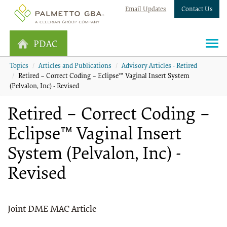
Email Updates
Contact Us
PDAC
Topics
Articles and Publications
Advisory Articles - Retired
Retired – Correct Coding – Eclipse™ Vaginal Insert System
(Pelvalon, Inc) - Revised
Retired – Correct Coding –
Eclipse™ Vaginal Insert
System (Pelvalon, Inc) -
Revised
Joint DME MAC Article