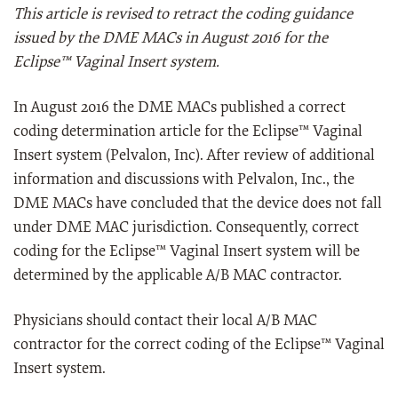
This article is revised to retract the coding guidance
issued by the DME MACs in August 2016 for the
Eclipse™ Vaginal Insert system.
In August 2016 the DME MACs published a correct
coding determination article for the Eclipse™ Vaginal
Insert system (Pelvalon, Inc). After review of additional
information and discussions with Pelvalon, Inc., the
DME MACs have concluded that the device does not fall
under DME MAC jurisdiction. Consequently, correct
coding for the Eclipse™ Vaginal Insert system will be
determined by the applicable A/B MAC contractor.
Physicians should contact their local A/B MAC
contractor for the correct coding of the Eclipse™ Vaginal
Insert system.