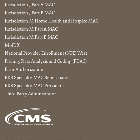
Jurisdiction J Part A MAC
Jurisdiction J Part B MAC
Jurisdiction M Home Health and Hospice MAC
Jurisdiction M Part A MAC
Jurisdiction M Part B MAC
MolDX
National Provider Enrollment (NPE) West
Pricing, Data Analysis and Coding (PDAC)
Prior Authorization
RRB Specialty MAC Beneficiaries
RRB Specialty MAC Providers
Third Party Administrator