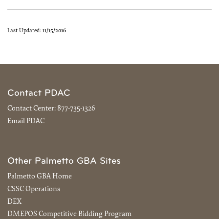
Last Updated:
11/15/2016
Contact PDAC
Contact Center:
877-735-1326
Email PDAC
Other Palmetto GBA Sites
Palmetto GBA Home
CSSC Operations
DEX
DMEPOS Competitive Bidding Program