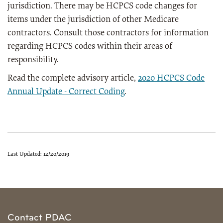
jurisdiction. There may be HCPCS code changes for
items under the jurisdiction of other Medicare
contractors. Consult those contractors for information
regarding HCPCS codes within their areas of
responsibility.
Read the complete advisory article,
2020 HCPCS Code
Annual Update - Correct Coding
.
Last Updated:
12/20/2019
Contact PDAC