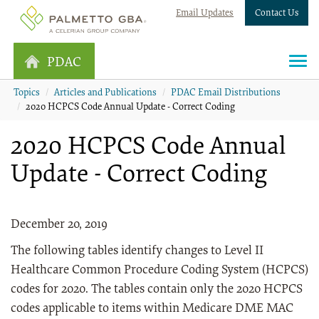
Email Updates
Contact Us
PDAC
Topics
Articles and Publications
PDAC Email Distributions
2020 HCPCS Code Annual Update - Correct Coding
2020 HCPCS Code Annual
Update - Correct Coding
December 20, 2019
The following tables identify changes to Level II
Healthcare Common Procedure Coding System (HCPCS)
codes for 2020. The tables contain only the 2020 HCPCS
codes applicable to items within Medicare DME MAC