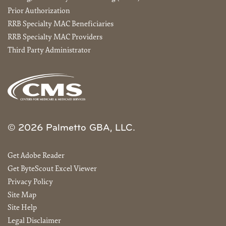
Prior Authorization
RRB Specialty MAC Beneficiaries
RRB Specialty MAC Providers
Third Party Administrator
© 2026 Palmetto GBA, LLC.
Get Adobe Reader
Get ByteScout Excel Viewer
Privacy Policy
Site Map
Site Help
Legal Disclaimer