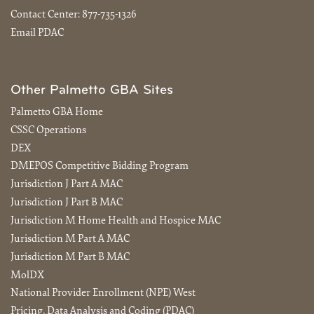
Contact Center:
877-735-1326
Email PDAC
Other Palmetto GBA Sites
Palmetto GBA Home
CSSC Operations
DEX
DMEPOS Competitive Bidding Program
Jurisdiction J Part A MAC
Jurisdiction J Part B MAC
Jurisdiction M Home Health and Hospice MAC
Jurisdiction M Part A MAC
Jurisdiction M Part B MAC
MolDX
National Provider Enrollment (NPE) West
Pricing, Data Analysis and Coding (PDAC)