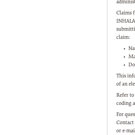
administ
Claims 
INHALA
submitti
claim:
Na
Ma
Do
This inf
of an el
Refer to
coding 
For ques
Contact 
or e-ma