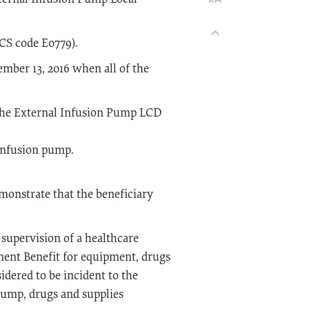
S code E0779).
tember 13, 2016 when all of the
 the External Infusion Pump LCD
infusion pump.
monstrate that the beneficiary
supervision of a healthcare
ment Benefit for equipment, drugs
idered to be incident to the
pump, drugs and supplies