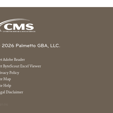
 2026 Palmetto GBA, LLC.
et Adobe Reader
t ByteScout Excel Viewer
ivacy Policy
ite Map
te Help
gal Disclaimer
40.04