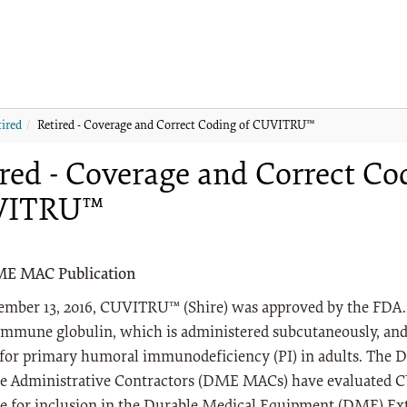
tired
Retired - Coverage and Correct Coding of CUVITRU™
red - Coverage and Correct Co
VITRU™
ME MAC Publication
ember 13, 2016, CUVITRU™ (Shire) was approved by the FDA.
mmune globulin, which is administered subcutaneously, and 
 for primary humoral immunodeficiency (PI) in adults. The
e Administrative Contractors (DME MACs) have evaluated 
ble for inclusion in the Durable Medical Equipment (DME) E