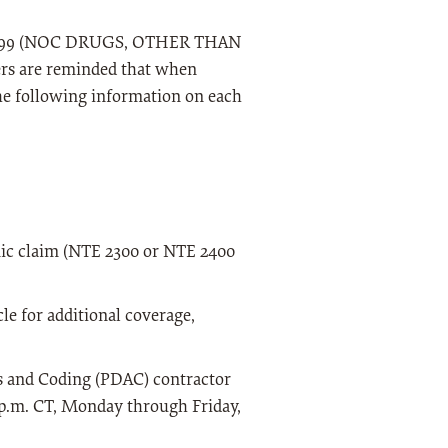
J7799 (NOC DRUGS, OTHER THAN
are reminded that when
the following information on each
onic claim (NTE 2300 or NTE 2400
le for additional coverage,
is and Coding (PDAC) contractor
0 p.m. CT, Monday through Friday,