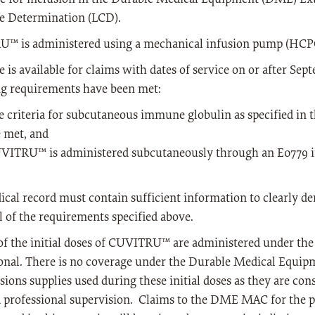
e Determination (LCD).
™ is administered using a mechanical infusion pump (HCPC
 is available for claims with dates of service on or after Sep
ng requirements have been met:
e criteria for subcutaneous immune globulin as specified in
e met, and
VITRU™ is administered subcutaneously through an E0779 
cal record must contain sufficient information to clearly de
l of the requirements specified above.
of the initial doses of CUVITRU™ are administered under the 
onal. There is no coverage under the Durable Medical Equip
sions supplies used during these initial doses as they are cons
d professional supervision. Claims to the DME MAC for the 