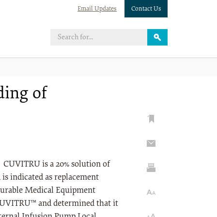
Email Updates
Contact Us
ding of
 CUVITRU is a 20% solution of
is indicated as replacement
 Durable Medical Equipment
CUVITRU™ and determined that it
xternal Infusion Pump Local