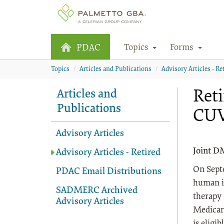
Topics
Forms
PDAC
Topics
Articles and Publications
Advisory Articles - Re
Reti
Articles and
Publications
CU
Advisory Articles
Joint D
Advisory Articles - Retired
On Sept
PDAC Email Distributions
human i
SADMERC Archived
therapy
Advisory Articles
Medicar
is eligi