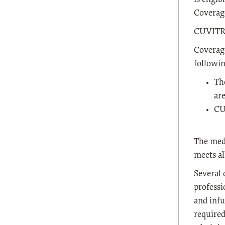
Coverag
CUVITRU
Coverage
followi
Th
ar
CU
The medi
meets al
Several 
professi
and infu
require