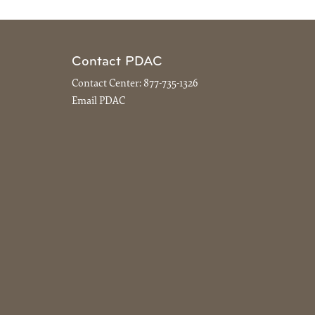
Contact PDAC
Contact Center:
877-735-1326
Email PDAC