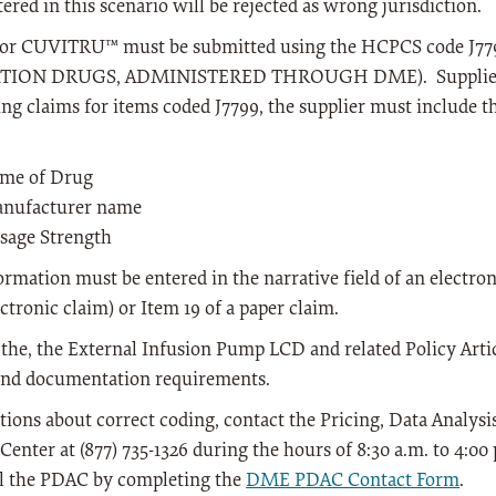
ered in this scenario will be rejected as wrong jurisdiction.
for CUVITRU™ must be submitted using the HCPCS code 
TION DRUGS, ADMINISTERED THROUGH DME). Suppliers 
ng claims for items coded J7799, the supplier must include 
me of Drug
nufacturer name
sage Strength
ormation must be entered in the narrative field of an electr
ectronic claim) or Item 19 of a paper claim.
 the, the External Infusion Pump LCD and related Policy Artic
and documentation requirements.
tions about correct coding, contact the Pricing, Data Analys
Center at (877) 735-1326 during the hours of 8:30 a.m. to 4:0
il the PDAC by completing the
DME PDAC Contact Form
.