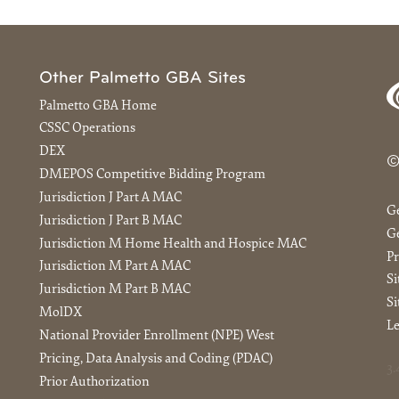
Other Palmetto GBA Sites
Palmetto GBA Home
CSSC Operations
DEX
©
DMEPOS Competitive Bidding Program
Jurisdiction J Part A MAC
G
Jurisdiction J Part B MAC
Ge
Jurisdiction M Home Health and Hospice MAC
Pr
Jurisdiction M Part A MAC
S
Jurisdiction M Part B MAC
Si
MolDX
Le
National Provider Enrollment (NPE) West
Pricing, Data Analysis and Coding (PDAC)
3.
Prior Authorization