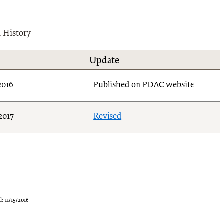
n History
Update
2016
Published on PDAC website
2017
Revised
d:
11/15/2016