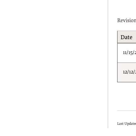
Revisio
Date
11/15/
12/12/
Last Update