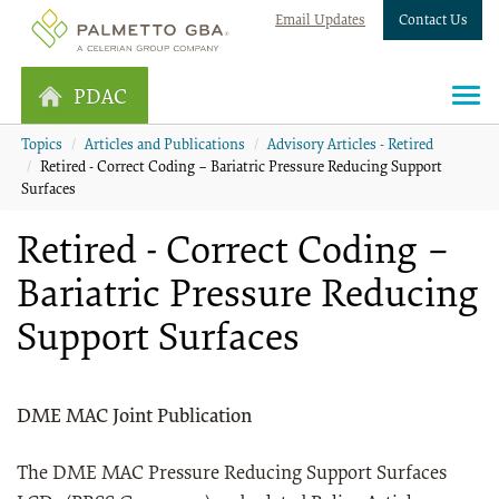
Email Updates
Contact Us
PDAC
Topics
Articles and Publications
Advisory Articles - Retired
Retired - Correct Coding – Bariatric Pressure Reducing Support
Surfaces
Retired - Correct Coding –
Bariatric Pressure Reducing
Support Surfaces
DME MAC Joint Publication
The DME MAC Pressure Reducing Support Surfaces