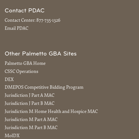
Contact PDAC
Contact Center:
877-735-1326
Email PDAC
Other Palmetto GBA Sites
Palmetto GBA Home
CSSC Operations
DEX
DMEPOS Competitive Bidding Program
Jurisdiction J Part A MAC
Jurisdiction J Part B MAC
Jurisdiction M Home Health and Hospice MAC
Jurisdiction M Part A MAC
Jurisdiction M Part B MAC
MolDX