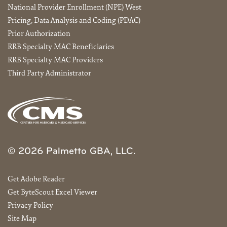
National Provider Enrollment (NPE) West
Pricing, Data Analysis and Coding (PDAC)
Prior Authorization
RRB Specialty MAC Beneficiaries
RRB Specialty MAC Providers
Third Party Administrator
© 2026 Palmetto GBA, LLC.
Get Adobe Reader
Get ByteScout Excel Viewer
Privacy Policy
Site Map