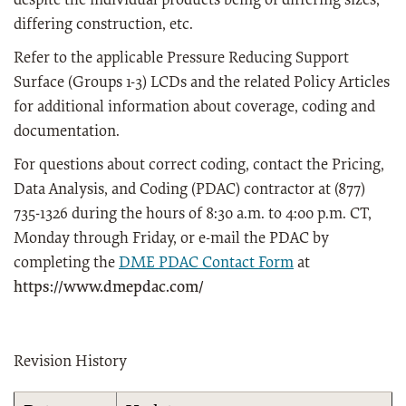
despite the individual products being of differing sizes,
differing construction, etc.
Refer to the applicable Pressure Reducing Support
Surface (Groups 1-3) LCDs and the related Policy Articles
for additional information about coverage, coding and
documentation.
For questions about correct coding, contact the Pricing,
Data Analysis, and Coding (PDAC) contractor at (877)
735-1326 during the hours of 8:30 a.m. to 4:00 p.m. CT,
Monday through Friday, or e-mail the PDAC by
completing the
DME PDAC Contact Form
at
https://www.dmepdac.com/
Revision History