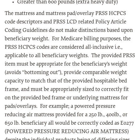
Greater than 600 pounds (extra heavy duty)
The mattress and mattress pad/overlay PRSS HCPCS
code descriptors and PRSS LCD related Policy Article
Coding Guidelines do not make distinctions based upon
beneficiary weight. For Medicare billing purposes, the
PRSS HCPCS codes are considered all-inclusive i.e.,
applicable to all beneficiary weights. The provided PRSS
item must be appropriate for the beneficiary’s weight
(avoids “bottoming out”), provide comparable weight
capacity to match that of the provided hospitable bed
frame, and must be appropriately sized to correctly fit
on the provided bed frame or underlying mattress for
pads/overlays. For example; a powered pressure
reducing air mattress provided for a 250 lb., 400lb., or
650 lb. beneficiary all would be correctly coded as E0277
(POWERED PRESSURE REDUCING AIR MATTRESS)