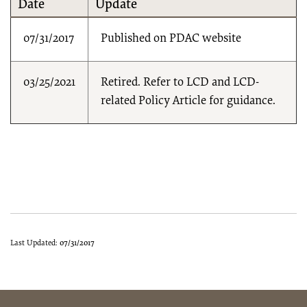
Date
Update
07/31/2017
Published on PDAC website
03/25/2021
Retired. Refer to LCD and LCD-
related Policy Article for guidance.
Last Updated:
07/31/2017