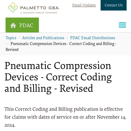
Email Updates
Contact Us
PDAC
Topics
Articles and Publications
PDAC Email Distributions
Pneumatic Compression Devices - Correct Coding and Billing -
Revised
Pneumatic Compression
Devices - Correct Coding
and Billing - Revised
This Correct Coding and Billing publication is effective
for claims with dates of service on or after November 14,
2024.