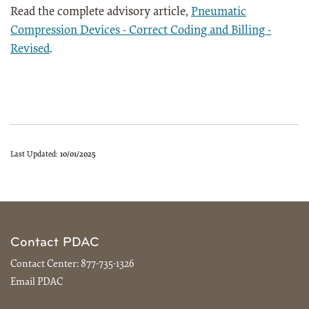
Read the complete advisory article,
Pneumatic
Compression Devices - Correct Coding and Billing -
Revised
.
Last Updated:
10/01/2025
Contact PDAC
Contact Center:
877-735-1326
Email PDAC