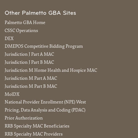
Other Palmetto GBA Sites
Palmetto GBA Home
CSSC Operations
DEX
DMEPOS Competitive Bidding Program
Jurisdiction J Part A MAC
Jurisdiction J Part B MAC
Jurisdiction M Home Health and Hospice MAC
Jurisdiction M Part A MAC
Jurisdiction M Part B MAC
MolDX
National Provider Enrollment (NPE) West
Pricing, Data Analysis and Coding (PDAC)
Prior Authorization
RRB Specialty MAC Beneficiaries
RRB Specialty MAC Providers