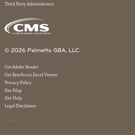
Third Party Administrator
© 2026 Palmetto GBA, LLC.
Get Adobe Reader
Get ByteScout Excel Viewer
Privacy Policy
Site Map
Site Help
Legal Disclaimer
3.40.04