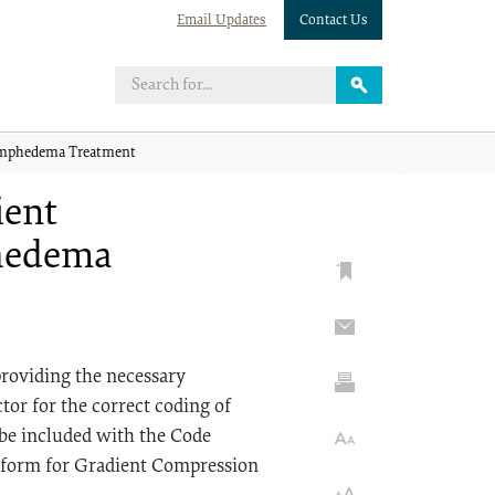
Email Updates
Contact Us
ymphedema Treatment
ient
hedema
 providing the necessary
tor for the correct coding of
be included with the Code
C form for Gradient Compression