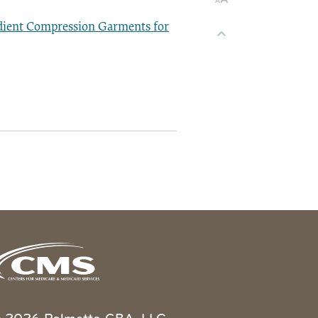
dient Compression Garments for