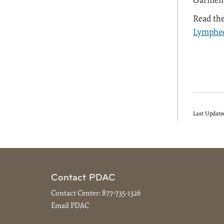
Garmen
Read the
Lymphe
Last Update
Contact PDAC
Contact Center:
877-735-1326
Email PDAC