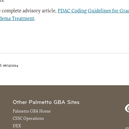
ts.
 complete advisory article,
PDAC Coding Guidelines for Gra
dema Treatment
.
d:
06/13/2024
Other Palmetto GBA Sites
Palmetto GBA Home
CSSC Operations
DEX