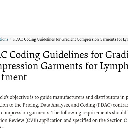
tions
PDAC Coding Guidelines for Gradient Compression Garments for L
C Coding Guidelines for Grad
pression Garments for Lymp
atment
icle’s objective is to guide manufacturers and distributors in
ion to the Pricing, Data Analysis, and Coding (PDAC) contrac
t compression garments. The following requirements should 
tion Review (CVR) application and specified on the Section 