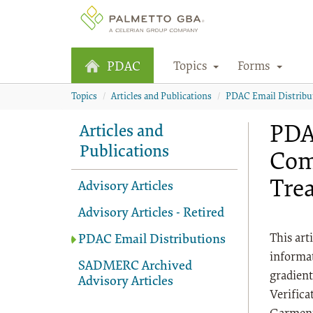
Topics
Forms
PDAC
Topics
Articles and Publications
PDAC Email Distribu
PDA
Articles and
Publications
Com
Tre
Advisory Articles
Advisory Articles - Retired
This art
PDAC Email Distributions
informat
SADMERC Archived
gradien
Advisory Articles
Verifica