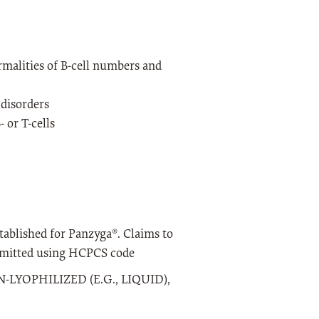
alities of B-cell numbers and
disorders
or T-cells
tablished for Panzyga®. Claims to
submitted using HCPCS code
LYOPHILIZED (E.G., LIQUID),