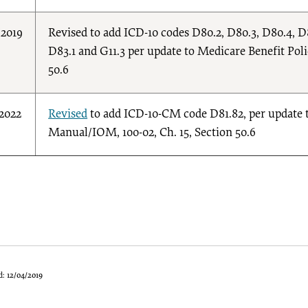
/2019
Revised to add ICD-10 codes D80.2, D80.3, D80.4, D8
D83.1 and G11.3 per update to Medicare Benefit Pol
50.6
/2022
Revised
to add ICD-10-CM code D81.82, per update 
Manual/IOM, 100-02, Ch. 15, Section 50.6
d:
12/04/2019