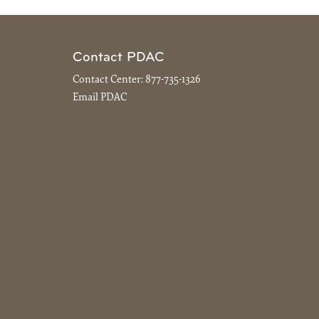
Contact PDAC
Contact Center:
877-735-1326
Email PDAC