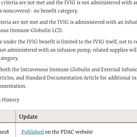
he criteria are not met and the IVIG is not administered with 
s noncovered - no benefit category.
riteria are not met and the IVIG is administered with an infus
nous Immune Globulin LCD.
 under the IVIG benefit is limited to the IVIG itself, not to re
not administered with an infusion pump, related supplies wil
category.
o both the Intravenous Immune Globulin and External Infus
rticles, and Standard Documentation Article for additional i
umentation.
n History
Update
/2018
Published
on the PDAC website