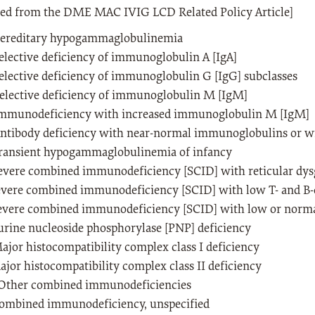
ted from the DME MAC IVIG LCD Related Policy Article]
ereditary hypogammaglobulinemia
lective deficiency of immunoglobulin A [IgA]
lective deficiency of immunoglobulin G [IgG] subclasses
elective deficiency of immunoglobulin M [IgM]
mmunodeficiency with increased immunoglobulin M [IgM]
ntibody deficiency with near-normal immunoglobulins or 
ransient hypogammaglobulinemia of infancy
evere combined immunodeficiency [SCID] with reticular dys
evere combined immunodeficiency [SCID] with low T- and B-
evere combined immunodeficiency [SCID] with low or norma
urine nucleoside phosphorylase [PNP] deficiency
jor histocompatibility complex class I deficiency
jor histocompatibility complex class II deficiency
Other combined immunodeficiencies
ombined immunodeficiency, unspecified