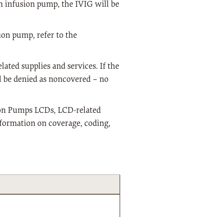
an infusion pump, the IVIG will be
ion pump, refer to the
lated supplies and services. If the
l be denied as noncovered – no
ion Pumps LCDs, LCD-related
nformation on coverage, coding,