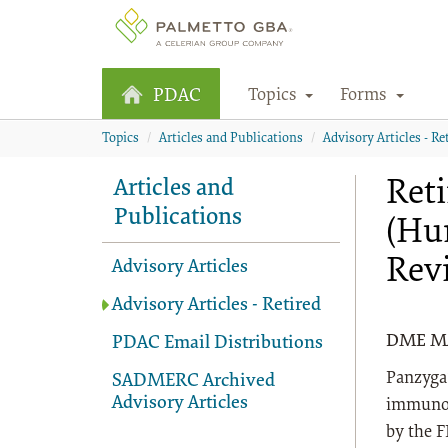
Topics
Forms
PDAC
Topics
Articles and Publications
Advisory Articles - Re
Ret
Articles and
Publications
(Hu
Rev
Advisory Articles
Advisory Articles - Retired
DME MAC
PDAC Email Distributions
Panzyga®
SADMERC Archived
Advisory Articles
immunog
by the F