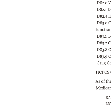
D82.0 W
D82.1 D
D82.4 H
D83.0 C
functio
D83.1 C
D83.2 C
D83.8 O
D83.9 C
G11.3 Ce
HCPCS 
As of th
Medicare
J1
NO