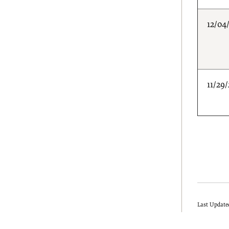
12/04
11/29
Last Update