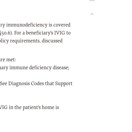
ary immunodeficiency is covered
0.6). For a beneficiary's IVIG to
olicy requirements, discussed
are met:
imary immune deficiency disease;
(See Diagnosis Codes that Support
VIG in the patient's home is