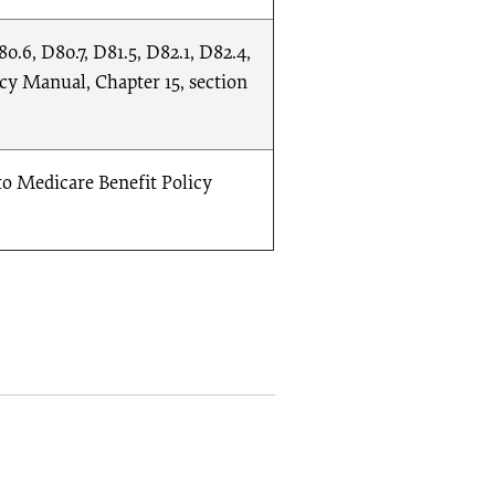
0.6, D80.7, D81.5, D82.1, D82.4,
icy Manual, Chapter 15, section
to Medicare Benefit Policy