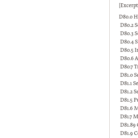
[Excerp
D80.0 H
D80.2 Se
D80.3 Se
D80.4 S
D80.5 I
D80.6 A
D80.7 T
D81.0 S
D81.1 S
D81.2 S
D81.5 P
D81.6 Ma
D81.7 Ma
D81.89 
D81.9 C