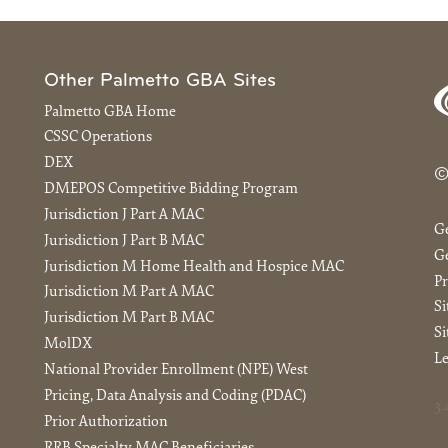
Other Palmetto GBA Sites
Palmetto GBA Home
CSSC Operations
DEX
©
DMEPOS Competitive Bidding Program
Jurisdiction J Part A MAC
G
Jurisdiction J Part B MAC
Ge
Jurisdiction M Home Health and Hospice MAC
Pr
Jurisdiction M Part A MAC
S
Jurisdiction M Part B MAC
Si
MolDX
Le
National Provider Enrollment (NPE) West
Pricing, Data Analysis and Coding (PDAC)
3.
Prior Authorization