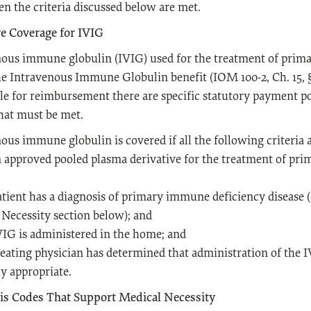
n the criteria discussed below are met.
e Coverage for IVIG
nous immune globulin (IVIG) used for the treatment of prim
e Intravenous Immune Globulin benefit (IOM 100-2, Ch. 15, §5
ble for reimbursement there are specific statutory payment p
hat must be met.
ous immune globulin is covered if all the following criteria 
 an approved pooled plasma derivative for the treatment of pr
atient has a diagnosis of primary immune deficiency disease 
Necessity section below); and
VIG is administered in the home; and
reating physician has determined that administration of the I
y appropriate.
is Codes That Support Medical Necessity