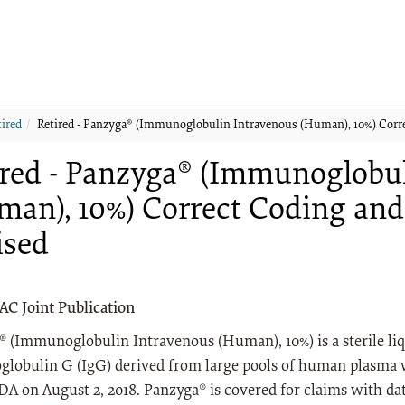
tired
Retired - Panzyga® (Immunoglobulin Intravenous (Human), 10%) Corre
ired - Panzyga® (Immunoglobu
man), 10%) Correct Coding and
ised
 Joint Publication
 (Immunoglobulin Intravenous (Human), 10%) is a sterile liq
lobulin G (IgG) derived from large pools of human plasma 
DA on August 2, 2018. Panzyga® is covered for claims with date