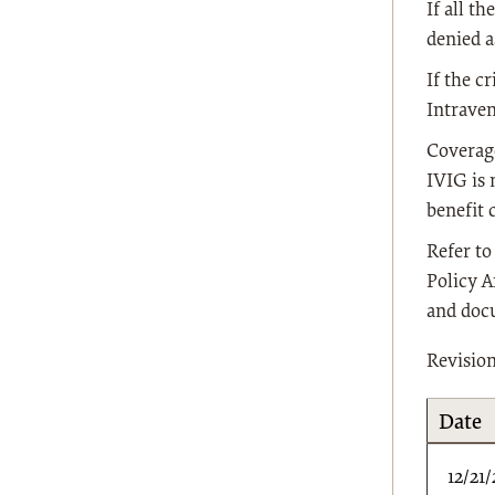
If all t
denied a
If the c
Intrave
Coverage
IVIG is 
benefit 
Refer t
Policy A
and doc
Revisio
Date
12/21