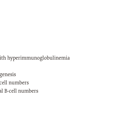
with hyperimmunoglobulinemia
genesis
cell numbers
l B-cell numbers