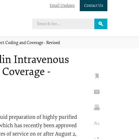
Email Updates
Contact Us
ct Coding and Coverage - Revised
lin Intravenous
 Coverage -
uid preparation of highly purified
which has recently been approved
s of service on or after August 2,