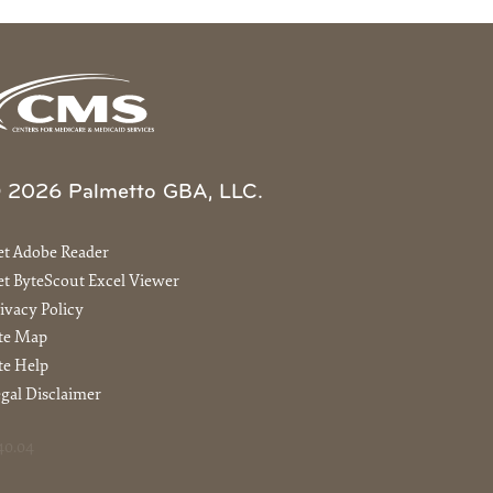
 2026 Palmetto GBA, LLC.
et Adobe Reader
t ByteScout Excel Viewer
ivacy Policy
ite Map
te Help
gal Disclaimer
40.04