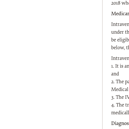
2018 whe
Medicar
Intrave
under th
be eligi
below, t
Intraven
1. It is
and
2. The p
Medical 
3. The I
4. The t
medicall
Diagnos