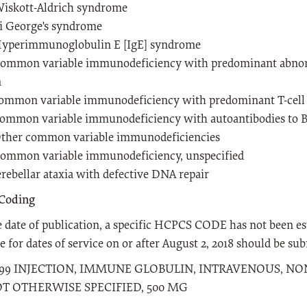
iskott-Aldrich syndrome
i George's syndrome
yperimmunoglobulin E [IgE] syndrome
ommon variable immunodeficiency with predominant abnorm
n
ommon variable immunodeficiency with predominant T-cell 
ommon variable immunodeficiency with autoantibodies to B- 
ther common variable immunodeficiencies
ommon variable immunodeficiency, unspecified
rebellar ataxia with defective DNA repair
Coding
e date of publication, a specific HCPCS CODE has not been es
 for dates of service on or after August 2, 2018 should be 
599 INJECTION, IMMUNE GLOBULIN, INTRAVENOUS, NON-
T OTHERWISE SPECIFIED, 500 MG