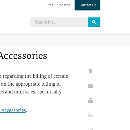
Email Updates
Contact Us
ccessories
regarding the billing of certain
on the appropriate billing of
s and interfaces, specifically
Accessories
.