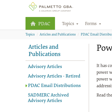
Topics
Forms
PDAC
Topics
Articles and Publications
PDAC Email Distribu
Pow
Articles and
Publications
It has c
Advisory Articles
power wh
Advisory Articles - Retired
power wh
PDAC Email Distributions
addressi
SADMERC Archived
Read the
Advisory Articles