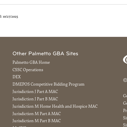
d:
10/27/2025
Other Palmetto GBA Sites
Palmetto GBA Home
CSSC Operations
DEX
©
DMEPOS Competitive Bidding Program
Jurisdiction J Part A MAC
G
Jurisdiction J Part B MAC
Ge
Jurisdiction M Home Health and Hospice MAC
Pr
Jurisdiction M Part A MAC
S
Jurisdiction M Part B MAC
Si