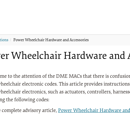
tions
Power Wheelchair Hardware and Accessories
er Wheelchair Hardware and A
ome to the attention of the DME MACs that there is confusion 
eelchair electronic codes. This article provides instructions 
eelchair electronics, such as actuators, controllers, harnesse
ng the following codes:
 complete advisory article,
Power Wheelchair Hardware and 