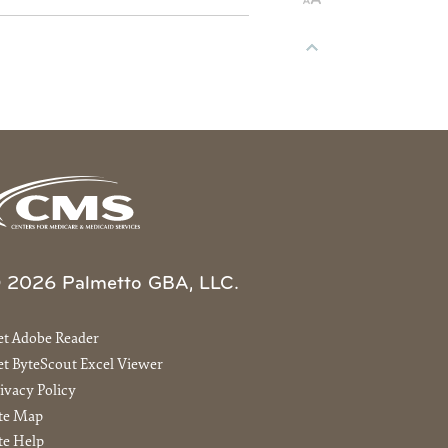
 2026 Palmetto GBA, LLC.
et Adobe Reader
t ByteScout Excel Viewer
ivacy Policy
ite Map
te Help