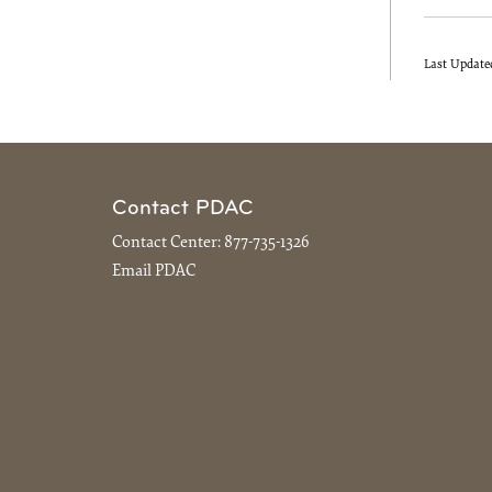
Last Update
Contact PDAC
Contact Center:
877-735-1326
Email PDAC