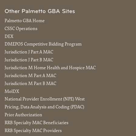
Other Palmetto GBA Sites
Palmetto GBA Home
CSSC Operations
DEX
DMEPOS Competitive Bidding Program
Jurisdiction J Part A MAC
Jurisdiction J Part B MAC
Jurisdiction M Home Health and Hospice MAC
Jurisdiction M Part A MAC
Jurisdiction M Part B MAC
MolDX
National Provider Enrollment (NPE) West
Pricing, Data Analysis and Coding (PDAC)
Prior Authorization
RRB Specialty MAC Beneficiaries
RRB Specialty MAC Providers