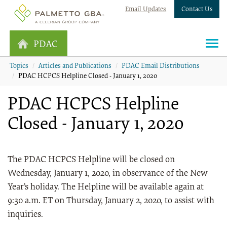
Email Updates
Contact Us
PDAC
Topics
Articles and Publications
PDAC Email Distributions
PDAC HCPCS Helpline Closed - January 1, 2020
PDAC HCPCS Helpline
Closed - January 1, 2020
The PDAC HCPCS Helpline will be closed on
Wednesday, January 1, 2020, in observance of the New
Year’s holiday. The Helpline will be available again at
9:30 a.m. ET on Thursday, January 2, 2020, to assist with
inquiries.