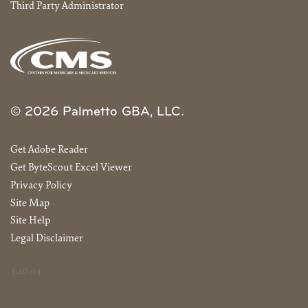
Third Party Administrator
© 2026 Palmetto GBA, LLC.
Get Adobe Reader
Get ByteScout Excel Viewer
Privacy Policy
Site Map
Site Help
Legal Disclaimer
3.40.04