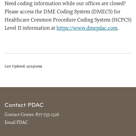
Need coding information while our offices are closed?
Please access the DME Coding System (DMECS) for
Healthcare Common Procedure Coding System (HCPCS)
Level II information at
https://www.dmepdac.com
.
Last Updated:
12/23/2019
Contact PDAC
Contact Center:
877-735-1326
Email PDAC