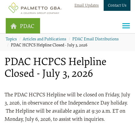
Email Updates
Contact Us
PDAC
Topics
Articles and Publications
PDAC Email Distributions
PDAC HCPCS Helpline Closed - July 3, 2026
PDAC HCPCS Helpline
Closed - July 3, 2026
The PDAC HCPCS Helpline will be closed on Friday, July
3, 2026, in observance of the Independence Day holiday.
The Helpline will be available again at 9:30 a.m. ET on
Monday, July 6, 2026, to assist with inquiries.