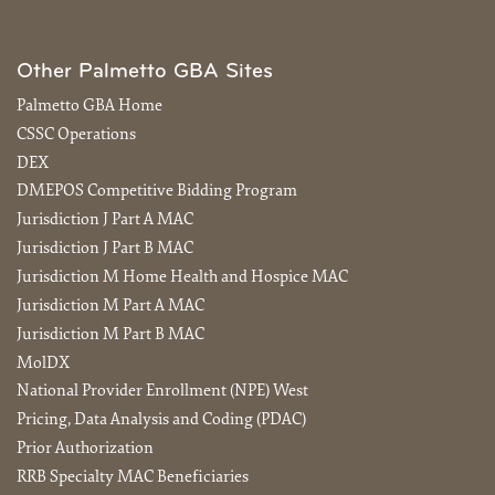
Other Palmetto GBA Sites
Palmetto GBA Home
CSSC Operations
DEX
DMEPOS Competitive Bidding Program
Jurisdiction J Part A MAC
Jurisdiction J Part B MAC
Jurisdiction M Home Health and Hospice MAC
Jurisdiction M Part A MAC
Jurisdiction M Part B MAC
MolDX
National Provider Enrollment (NPE) West
Pricing, Data Analysis and Coding (PDAC)
Prior Authorization
RRB Specialty MAC Beneficiaries