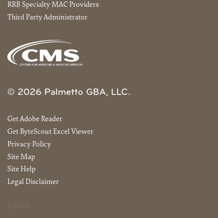
RRB Specialty MAC Providers
Third Party Administrator
© 2026 Palmetto GBA, LLC.
Get Adobe Reader
Get ByteScout Excel Viewer
Privacy Policy
Site Map
Site Help
Legal Disclaimer
3.40.04