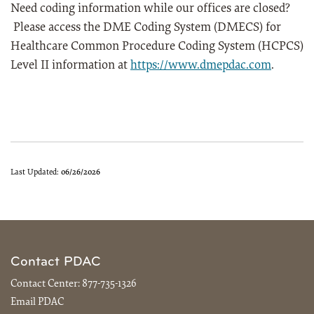
Need coding information while our offices are closed?
Please access the DME Coding System (DMECS) for
Healthcare Common Procedure Coding System (HCPCS)
Level II information at
https://www.dmepdac.com
.
Last Updated:
06/26/2026
Contact PDAC
Contact Center:
877-735-1326
Email PDAC