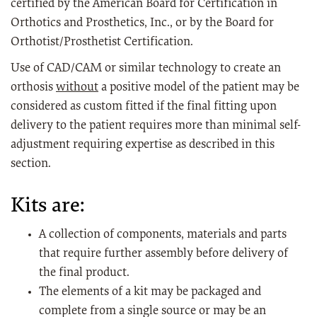
certified by the American Board for Certification in
Orthotics and Prosthetics, Inc., or by the Board for
Orthotist/Prosthetist Certification.
Use of CAD/CAM or similar technology to create an
orthosis
without
a positive model of the patient may be
considered as custom fitted if the final fitting upon
delivery to the patient requires more than minimal self-
adjustment requiring expertise as described in this
section.
Kits are:
A collection of components, materials and parts
that require further assembly before delivery of
the final product.
The elements of a kit may be packaged and
complete from a single source or may be an