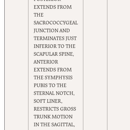
EXTENDS FROM
THE
SACROCOCCYGEAL
JUNCTION AND
TERMINATES JUST
INFERIOR TO THE
SCAPULAR SPINE,
ANTERIOR
EXTENDS FROM
THE SYMPHYSIS
PUBIS TO THE
STERNAL NOTCH,
SOFT LINER,
RESTRICTS GROSS
TRUNK MOTION
IN THE SAGITTAL,