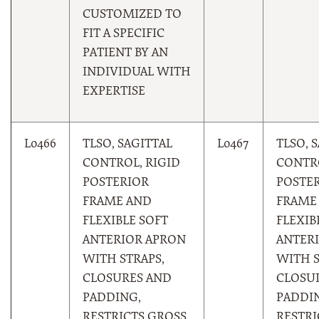
CUSTOMIZED TO
FIT A SPECIFIC
PATIENT BY AN
INDIVIDUAL WITH
EXPERTISE
L0466
TLSO, SAGITTAL
L0467
TLSO, 
CONTROL, RIGID
CONTRO
POSTERIOR
POSTE
FRAME AND
FRAME
FLEXIBLE SOFT
FLEXIB
ANTERIOR APRON
ANTER
WITH STRAPS,
WITH S
CLOSURES AND
CLOSU
PADDING,
PADDI
RESTRICTS GROSS
RESTRI