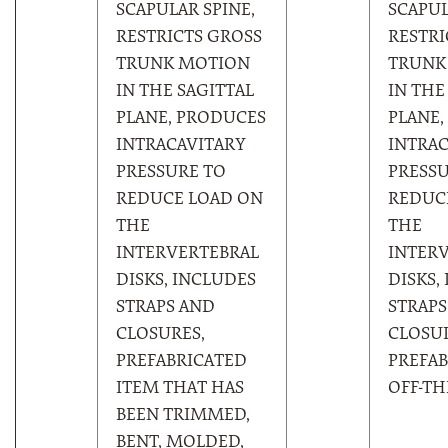
SCAPULAR SPINE,
SCAPUL
RESTRICTS GROSS
RESTRI
TRUNK MOTION
TRUNK
IN THE SAGITTAL
IN THE
PLANE, PRODUCES
PLANE,
INTRACAVITARY
INTRAC
PRESSURE TO
PRESSU
REDUCE LOAD ON
REDUC
THE
THE
INTERVERTEBRAL
INTER
DISKS, INCLUDES
DISKS,
STRAPS AND
STRAPS
CLOSURES,
CLOSUR
PREFABRICATED
PREFAB
ITEM THAT HAS
OFF-TH
BEEN TRIMMED,
BENT, MOLDED,