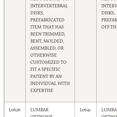
INTERVERTEBRAL
INTER
DISKS,
DISKS,
PREFABRICATED
PREFAB
ITEM THAT HAS
OFF-TH
BEEN TRIMMED,
BENT, MOLDED,
ASSEMBLED, OR
OTHERWISE
CUSTOMIZED TO
FIT A SPECIFIC
PATIENT BY AN
INDIVIDUAL WITH
EXPERTISE
L0626
LUMBAR
L0641
LUMBA