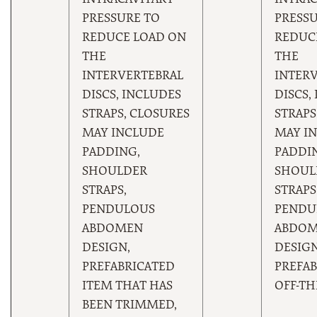
INTRACAVITARY
INTRAC
PRESSURE TO
PRESSU
REDUCE LOAD ON
REDUC
THE
THE
INTERVERTEBRAL
INTER
DISCS, INCLUDES
DISCS,
STRAPS, CLOSURES
STRAPS
MAY INCLUDE
MAY I
PADDING,
PADDI
SHOULDER
SHOUL
STRAPS,
STRAPS
PENDULOUS
PENDU
ABDOMEN
ABDO
DESIGN,
DESIGN
PREFABRICATED
PREFAB
ITEM THAT HAS
OFF-TH
BEEN TRIMMED,