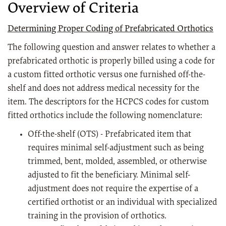
Overview of Criteria
Determining Proper Coding of Prefabricated Orthotics
The following question and answer relates to whether a
prefabricated orthotic is properly billed using a code for
a custom fitted orthotic versus one furnished off-the-
shelf and does not address medical necessity for the
item. The descriptors for the HCPCS codes for custom
fitted orthotics include the following nomenclature:
Off-the-shelf (OTS) - Prefabricated item that
requires minimal self-adjustment such as being
trimmed, bent, molded, assembled, or otherwise
adjusted to fit the beneficiary. Minimal self-
adjustment does not require the expertise of a
certified orthotist or an individual with specialized
training in the provision of orthotics.