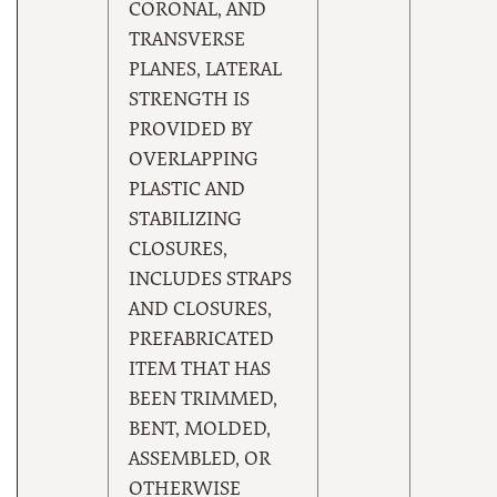
CORONAL, AND
TRANSVERSE
PLANES, LATERAL
STRENGTH IS
PROVIDED BY
OVERLAPPING
PLASTIC AND
STABILIZING
CLOSURES,
INCLUDES STRAPS
AND CLOSURES,
PREFABRICATED
ITEM THAT HAS
BEEN TRIMMED,
BENT, MOLDED,
ASSEMBLED, OR
OTHERWISE