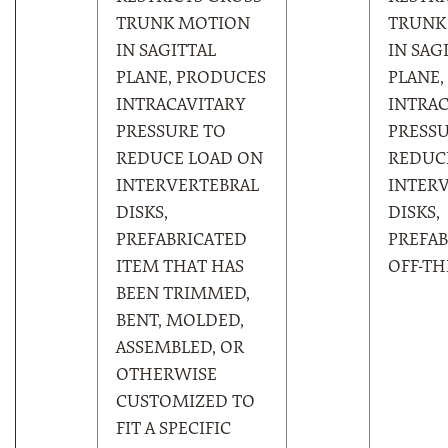
TRUNK MOTION
TRUNK
IN SAGITTAL
IN SAG
PLANE, PRODUCES
PLANE,
INTRACAVITARY
INTRAC
PRESSURE TO
PRESSU
REDUCE LOAD ON
REDUC
INTERVERTEBRAL
INTER
DISKS,
DISKS,
PREFABRICATED
PREFAB
ITEM THAT HAS
OFF-TH
BEEN TRIMMED,
BENT, MOLDED,
ASSEMBLED, OR
OTHERWISE
CUSTOMIZED TO
FIT A SPECIFIC