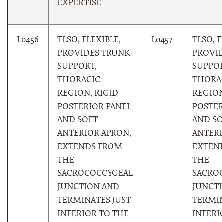
EXPERTISE
L0456
TLSO, FLEXIBLE,
L0457
TLSO, F
PROVIDES TRUNK
PROVI
SUPPORT,
SUPPOR
THORACIC
THORA
REGION, RIGID
REGION
POSTERIOR PANEL
POSTER
AND SOFT
AND S
ANTERIOR APRON,
ANTERI
EXTENDS FROM
EXTEN
THE
THE
SACROCOCCYGEAL
SACRO
JUNCTION AND
JUNCT
TERMINATES JUST
TERMIN
INFERIOR TO THE
INFERI