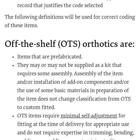
record that justifies the code selected
The following definitions will be used for correct coding
of these items.
Off-the-shelf (OTS) orthotics are:
Items that are prefabricated.
They may or may not be supplied as a kit that
requires some assembly. Assembly of the item
and/or installation of add-on components and/or
the use of some basic materials in preparation of
the item does not change classification from OTS
to custom fitted.
OTS items require
minimal self-adjustment
for
fitting at the time of delivery for appropriate use
and do not require expertise in trimming, bending,