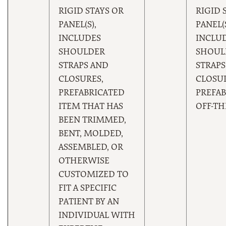
RIGID STAYS OR
RIGID 
PANEL(S),
PANEL(S
INCLUDES
INCLU
SHOULDER
SHOUL
STRAPS AND
STRAPS
CLOSURES,
CLOSUR
PREFABRICATED
PREFAB
ITEM THAT HAS
OFF-TH
BEEN TRIMMED,
BENT, MOLDED,
ASSEMBLED, OR
OTHERWISE
CUSTOMIZED TO
FIT A SPECIFIC
PATIENT BY AN
INDIVIDUAL WITH