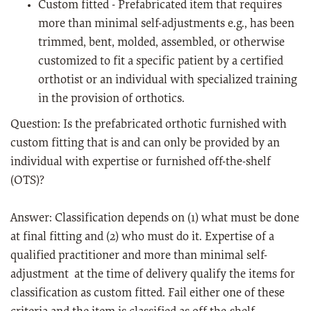
Custom fitted - Prefabricated item that requires
more than minimal self-adjustments e.g., has been
trimmed, bent, molded, assembled, or otherwise
customized to fit a specific patient by a certified
orthotist or an individual with specialized training
in the provision of orthotics.
Question: Is the prefabricated orthotic furnished with
custom fitting that is and can only be provided by an
individual with expertise or furnished off-the-shelf
(OTS)?
Answer: Classification depends on (1) what must be done
at final fitting and (2) who must do it. Expertise of a
qualified practitioner and more than minimal self-
adjustment at the time of delivery qualify the items for
classification as custom fitted. Fail either one of these