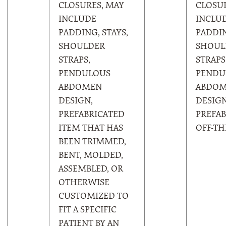
CLOSURES, MAY
CLOSUR
INCLUDE
INCLU
PADDING, STAYS,
PADDIN
SHOULDER
SHOUL
STRAPS,
STRAPS
PENDULOUS
PENDU
ABDOMEN
ABDO
DESIGN,
DESIGN
PREFABRICATED
PREFAB
ITEM THAT HAS
OFF-TH
BEEN TRIMMED,
BENT, MOLDED,
ASSEMBLED, OR
OTHERWISE
CUSTOMIZED TO
FIT A SPECIFIC
PATIENT BY AN