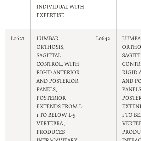
INDIVIDUAL WITH
EXPERTISE
L0627
LUMBAR
L0642
LUMBA
ORTHOSIS,
ORTHOS
SAGITTAL
SAGITT
CONTROL, WITH
CONTR
RIGID ANTERIOR
RIGID 
AND POSTERIOR
AND P
PANELS,
PANELS
POSTERIOR
POSTE
EXTENDS FROM L-
EXTEND
1 TO BELOW L-5
1 TO B
VERTEBRA,
VERTEB
PRODUCES
PRODU