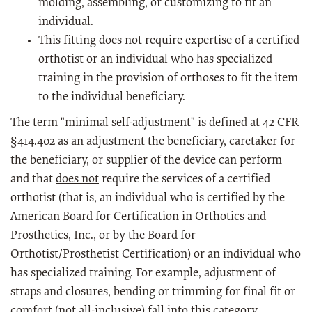
molding, assembling, or customizing to fit an
individual.
This fitting
does not
require expertise of a certified
orthotist or an individual who has specialized
training in the provision of orthoses to fit the item
to the individual beneficiary.
The term "minimal self-adjustment" is defined at 42 CFR
§414.402 as an adjustment the beneficiary, caretaker for
the beneficiary, or supplier of the device can perform
and that
does not
require the services of a certified
orthotist (that is, an individual who is certified by the
American Board for Certification in Orthotics and
Prosthetics, Inc., or by the Board for
Orthotist/Prosthetist Certification) or an individual who
has specialized training. For example, adjustment of
straps and closures, bending or trimming for final fit or
comfort (not all-inclusive) fall into this category.