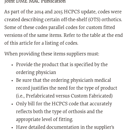
Joint DME MAC Publication
As part of the 2014 and 2015 HCPCS update, codes were
created describing certain off-the-shelf (OTS) orthotics.
Some of these codes parallel codes for custom fitted
versions of the same items. Refer to the table at the end
of this article for a listing of codes.
When providing these items suppliers must:
Provide the product that is specified by the
ordering physician
Be sure that the ordering physician's medical
record justifies the need for the type of product
(i.e., Prefabricated versus Custom Fabricated)
Only bill for the HCPCS code that accurately
reflects both the type of orthosis and the
appropriate level of fitting.
Have detailed documentation in the supplier's