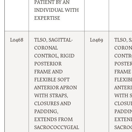
PATIENT BY AN
INDIVIDUAL WITH
EXPERTISE
L0468
TLSO, SAGITTAL-
L0469
TLSO, 
CORONAL
CORON
CONTROL, RIGID
CONTRO
POSTERIOR
POSTE
FRAME AND
FRAME
FLEXIBLE SOFT
FLEXIB
ANTERIOR APRON
ANTER
WITH STRAPS,
WITH S
CLOSURES AND
CLOSU
PADDING,
PADDI
EXTENDS FROM
EXTEN
SACROCOCCYGEAL
SACRO