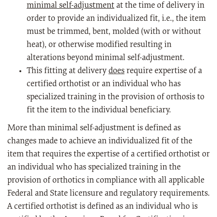
minimal self-adjustment
at the time of delivery in
order to provide an individualized fit, i.e., the item
must be trimmed, bent, molded (with or without
heat), or otherwise modified resulting in
alterations beyond minimal self-adjustment.
This fitting at delivery
does
require expertise of a
certified orthotist or an individual who has
specialized training in the provision of orthosis to
fit the item to the individual beneficiary.
More than minimal self-adjustment is defined as
changes made to achieve an individualized fit of the
item that requires the expertise of a certified orthotist or
an individual who has specialized training in the
provision of orthotics in compliance with all applicable
Federal and State licensure and regulatory requirements.
A certified orthotist is defined as an individual who is