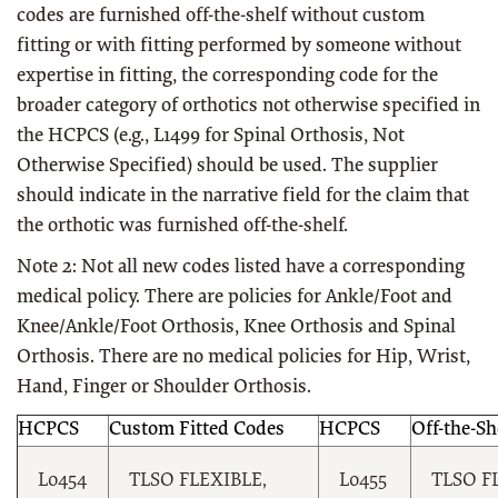
codes are furnished off-the-shelf without custom
fitting or with fitting performed by someone without
expertise in fitting, the corresponding code for the
broader category of orthotics not otherwise specified in
the HCPCS (e.g., L1499 for Spinal Orthosis, Not
Otherwise Specified) should be used. The supplier
should indicate in the narrative field for the claim that
the orthotic was furnished off-the-shelf.
Note 2: Not all new codes listed have a corresponding
medical policy. There are policies for Ankle/Foot and
Knee/Ankle/Foot Orthosis, Knee Orthosis and Spinal
Orthosis. There are no medical policies for Hip, Wrist,
Hand, Finger or Shoulder Orthosis.
HCPCS
Custom Fitted Codes
HCPCS
Off-the-Sh
L0454
TLSO FLEXIBLE,
L0455
TLSO F