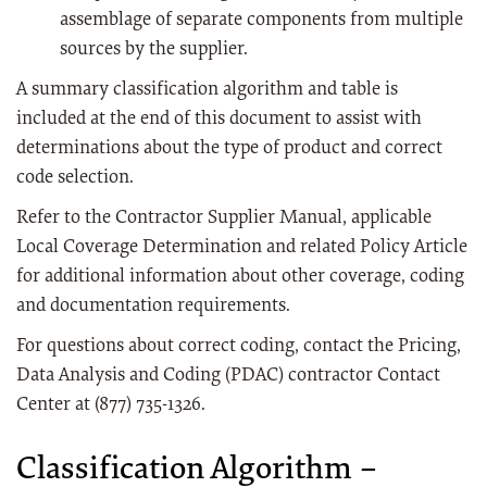
assemblage of separate components from multiple
sources by the supplier.
A summary classification algorithm and table is
included at the end of this document to assist with
determinations about the type of product and correct
code selection.
Refer to the Contractor Supplier Manual, applicable
Local Coverage Determination and related Policy Article
for additional information about other coverage, coding
and documentation requirements.
For questions about correct coding, contact the Pricing,
Data Analysis and Coding (PDAC) contractor Contact
Center at (877) 735-1326.
Classification Algorithm –