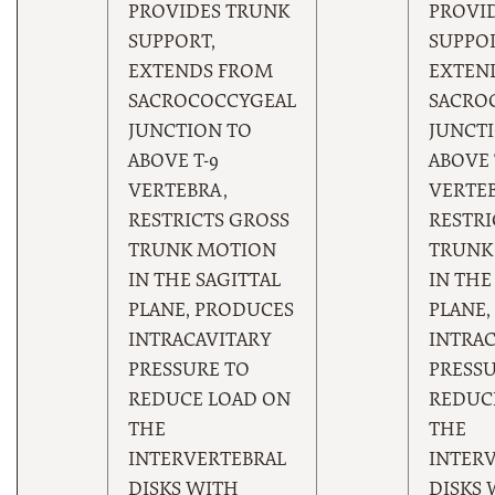
PROVIDES TRUNK
PROVI
SUPPORT,
SUPPOR
EXTENDS FROM
EXTEN
SACROCOCCYGEAL
SACRO
JUNCTION TO
JUNCT
ABOVE T-9
ABOVE 
VERTEBRA,
VERTEB
RESTRICTS GROSS
RESTRI
TRUNK MOTION
TRUNK
IN THE SAGITTAL
IN THE
PLANE, PRODUCES
PLANE,
INTRACAVITARY
INTRAC
PRESSURE TO
PRESSU
REDUCE LOAD ON
REDUC
THE
THE
INTERVERTEBRAL
INTER
DISKS WITH
DISKS 