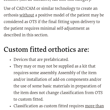
Use of CAD/CAM or similar technology to create an
orthosis
without
a positive model of the patient may be
considered as OTS if the final fitting upon delivery to
the patient requires minimal self-adjustment as
described in this section.
Custom fitted orthotics are:
Devices that are prefabricated.
They may or may not be supplied as a kit that
requires some assembly. Assembly of the item
and/or installation of add-on components and/or
the use of some basic materials in preparation of
the item does not change classification from OTS
to custom fitted.
Classification as custom fitted requires
more than