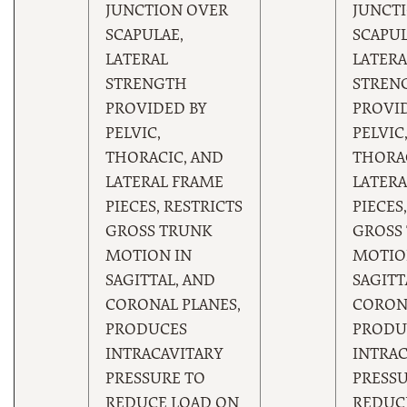
JUNCTION OVER
JUNCT
SCAPULAE,
SCAPUL
LATERAL
LATERA
STRENGTH
STREN
PROVIDED BY
PROVI
PELVIC,
PELVIC
THORACIC, AND
THORAC
LATERAL FRAME
LATERA
PIECES, RESTRICTS
PIECES
GROSS TRUNK
GROSS
MOTION IN
MOTIO
SAGITTAL, AND
SAGITT
CORONAL PLANES,
CORONA
PRODUCES
PRODU
INTRACAVITARY
INTRAC
PRESSURE TO
PRESSU
REDUCE LOAD ON
REDUC