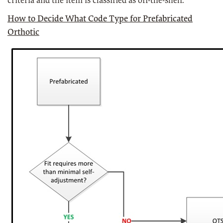
criteria and the item is classified as off-the-shelf.
How to Decide What Code Type for Prefabricated
Orthotic