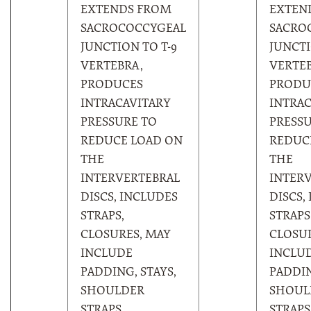
EXTENDS FROM
EXTEN
SACROCOCCYGEAL
SACRO
JUNCTION TO T-9
JUNCTI
VERTEBRA,
VERTEB
PRODUCES
PRODU
INTRACAVITARY
INTRAC
PRESSURE TO
PRESSU
REDUCE LOAD ON
REDUC
THE
THE
INTERVERTEBRAL
INTER
DISCS, INCLUDES
DISCS,
STRAPS,
STRAPS
CLOSURES, MAY
CLOSUR
INCLUDE
INCLU
PADDING, STAYS,
PADDIN
SHOULDER
SHOUL
STRAPS,
STRAPS