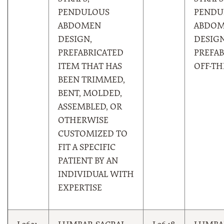
PENDULOUS
PENDU
ABDOMEN
ABDO
DESIGN,
DESIGN
PREFABRICATED
PREFAB
ITEM THAT HAS
OFF-TH
BEEN TRIMMED,
BENT, MOLDED,
ASSEMBLED, OR
OTHERWISE
CUSTOMIZED TO
FIT A SPECIFIC
PATIENT BY AN
INDIVIDUAL WITH
EXPERTISE