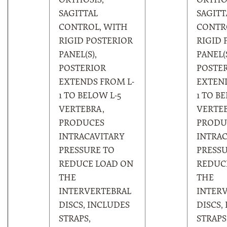
ORTHOSIS,
ORTHOS
SAGITTAL
SAGITT
CONTROL, WITH
CONTR
RIGID POSTERIOR
RIGID 
PANEL(S),
PANEL(S
POSTERIOR
POSTE
EXTENDS FROM L-
EXTEND
1 TO BELOW L-5
1 TO B
VERTEBRA,
VERTEB
PRODUCES
PRODU
INTRACAVITARY
INTRAC
PRESSURE TO
PRESSU
REDUCE LOAD ON
REDUC
THE
THE
INTERVERTEBRAL
INTER
DISCS, INCLUDES
DISCS,
STRAPS,
STRAPS