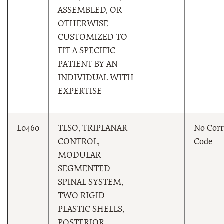
ASSEMBLED, OR
OTHERWISE
CUSTOMIZED TO
FIT A SPECIFIC
PATIENT BY AN
INDIVIDUAL WITH
EXPERTISE
L0460
TLSO, TRIPLANAR
No Corr
CONTROL,
Code
MODULAR
SEGMENTED
SPINAL SYSTEM,
TWO RIGID
PLASTIC SHELLS,
POSTERIOR