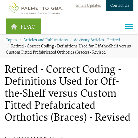
Email Updates
Contact Us
PDAC
Topics
Articles and Publications
Advisory Articles - Retired
Retired - Correct Coding - Definitions Used for Off-the-Shelf versus
Custom Fitted Prefabricated Orthotics (Braces) - Revised
Retired - Correct Coding -
Definitions Used for Off-
the-Shelf versus Custom
Fitted Prefabricated
Orthotics (Braces) - Revised