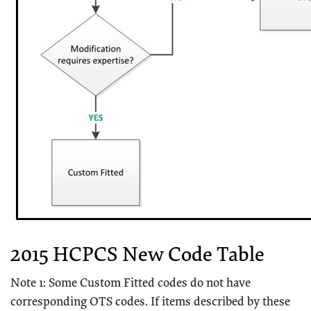
2015 HCPCS New Code Table
Note 1: Some Custom Fitted codes do not have
corresponding OTS codes. If items described by these