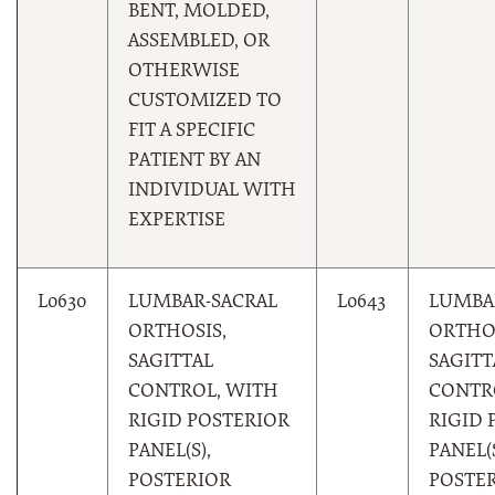
BENT, MOLDED,
ASSEMBLED, OR
OTHERWISE
CUSTOMIZED TO
FIT A SPECIFIC
PATIENT BY AN
INDIVIDUAL WITH
EXPERTISE
L0630
LUMBAR-SACRAL
L0643
LUMBA
ORTHOSIS,
ORTHOS
SAGITTAL
SAGITT
CONTROL, WITH
CONTR
RIGID POSTERIOR
RIGID 
PANEL(S),
PANEL(S
POSTERIOR
POSTE