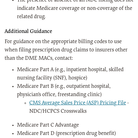
The presence or absence of an NDC listing does not
indicate Medicare coverage or non-coverage of the
related drug.
Additional Guidance
For guidance on the appropriate billing codes to use
when filing prescription drug claims to insurers other
than the DME MACs, contact:
Medicare Part A (e.g., inpatient hospital, skilled
nursing facility (SNF), hospice)
Medicare Part B (e.g., outpatient hospital,
physician’s office, freestanding clinic)
CMS Average Sales Price (ASP) Pricing File
-
NDC/HCPCS Crosswalks
Medicare Part C Advantage
Medicare Part D (prescription drug benefit)