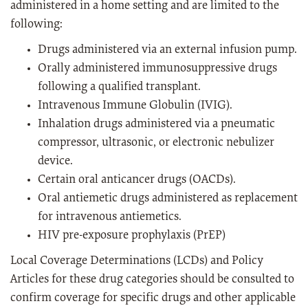
administered in a home setting and are limited to the
following:
Drugs administered via an external infusion pump.
Orally administered immunosuppressive drugs
following a qualified transplant.
Intravenous Immune Globulin (IVIG).
Inhalation drugs administered via a pneumatic
compressor, ultrasonic, or electronic nebulizer
device.
Certain oral anticancer drugs (OACDs).
Oral antiemetic drugs administered as replacement
for intravenous antiemetics.
HIV pre-exposure prophylaxis (PrEP)
Local Coverage Determinations (LCDs) and Policy
Articles for these drug categories should be consulted to
confirm coverage for specific drugs and other applicable