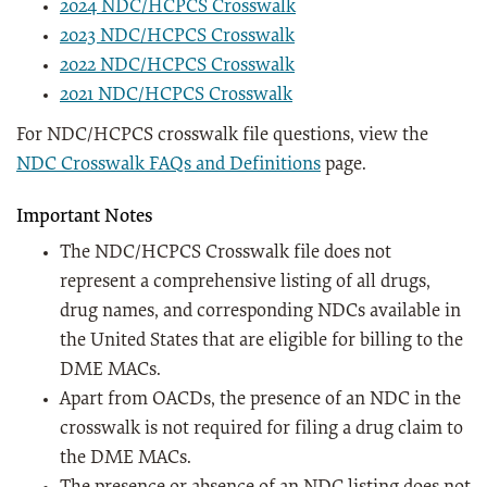
2024 NDC/HCPCS Crosswalk
2023 NDC/HCPCS Crosswalk
2022 NDC/HCPCS Crosswalk
2021 NDC/HCPCS Crosswalk
For NDC/HCPCS crosswalk file questions, view the
NDC Crosswalk FAQs and Definitions
page.
Important Notes
The NDC/HCPCS Crosswalk file does not
represent a comprehensive listing of all drugs,
drug names, and corresponding NDCs available in
the United States that are eligible for billing to the
DME MACs.
Apart from OACDs, the presence of an NDC in the
crosswalk is not required for filing a drug claim to
the DME MACs.