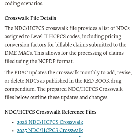
coding scenarios.
Crosswalk File Details
The NDC/HCPCS crosswalk file provides a list of NDCs
assigned to Level II HCPCS codes, including pricing
conversion factors for billable claims submitted to the
DME MACs. This allows for the processing of claims
filed using the NCPDP format.
The PDAC updates the crosswalk monthly to add, revise,
or delete NDCs as published in the RED BOOK drug
compendium. The prepared NDC/HCPCS Crosswalk
files below outline these updates and changes.
NDC/HCPCS Crosswalk Reference Files
2026 NDC/HCPCS Crosswalk
2025 NDC/HCPCS Crosswalk