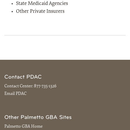
State Medicaid Agencies
Other Private Insurers
Contact PDAC
Contact Center:
877-735-1326
Email PDAC
Other Palmetto GBA Sites
Palmetto GBA Home