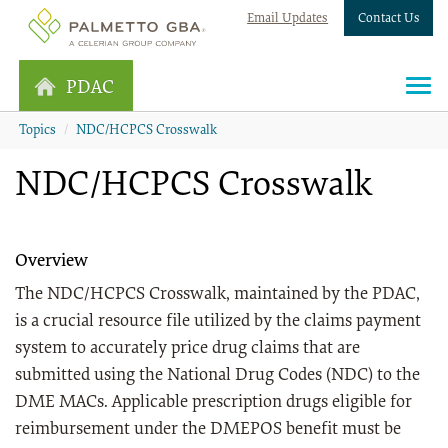
Email Updates
Contact Us
PDAC
Topics
NDC/HCPCS Crosswalk
NDC/HCPCS Crosswalk
Overview
The NDC/HCPCS Crosswalk, maintained by the PDAC,
is a crucial resource file utilized by the claims payment
system to accurately price drug claims that are
submitted using the National Drug Codes (NDC) to the
DME MACs. Applicable prescription drugs eligible for
reimbursement under the DMEPOS benefit must be