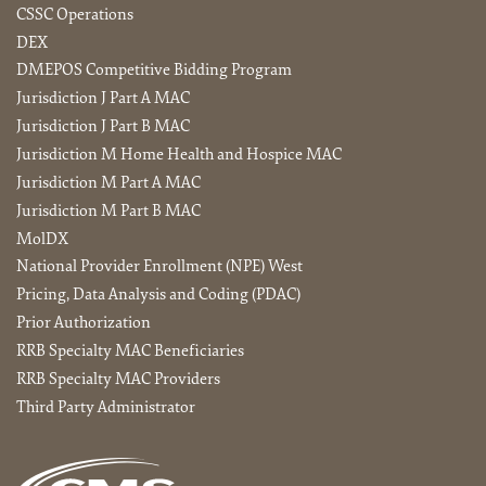
CSSC Operations
DEX
DMEPOS Competitive Bidding Program
Jurisdiction J Part A MAC
Jurisdiction J Part B MAC
Jurisdiction M Home Health and Hospice MAC
Jurisdiction M Part A MAC
Jurisdiction M Part B MAC
MolDX
National Provider Enrollment (NPE) West
Pricing, Data Analysis and Coding (PDAC)
Prior Authorization
RRB Specialty MAC Beneficiaries
RRB Specialty MAC Providers
Third Party Administrator