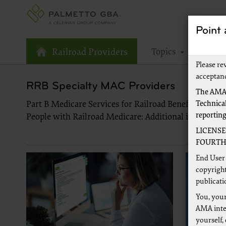
Point
Topics
Tools
Railroad Providers
Please re
acceptan
RRB Specialty MAC Providers
The AMA,
Technical
Part B Medicare Services for Railroad Beneficiaries 
reportin
People with Railroad Medicare: Additional information
LICENSE
FOURTH 
End User 
copyright
publicati
You, your
AMA inter
yourself,