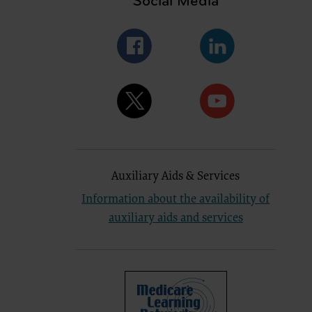
Social Media
se by the
ago, IL
isplay, or
are
ctions of
 of FAR
 any
Auxiliary Aids & Services
estions
Users do
Information about the availability of
NY
auxiliary aids and services
E LIABLE
 PAGE.
uential