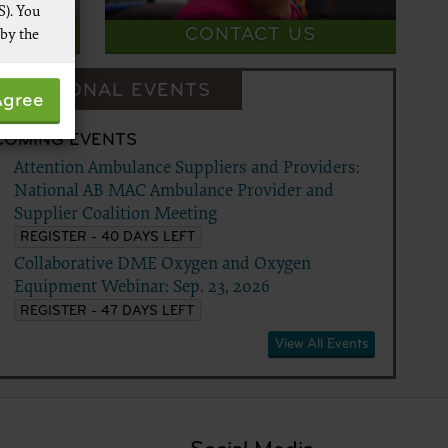
S). You
VEY
CONTACT US
 by the
 not by
DUCATIONAL EVENTS
Agree
pies of
ive work
COMING EVENTS
t
Attention Ambulance Suppliers and Providers:
 Services,
National AB MAC Ambulance Provider and
re
Supplier Coalition Meeting
REGISTER - 40 DAYS LEFT
Collaborative DME Oxygen and Oxygen
Equipment Webinar: Sep. 23, 2026
REGISTER - 47 DAYS LEFT
View All Events
 data
ware