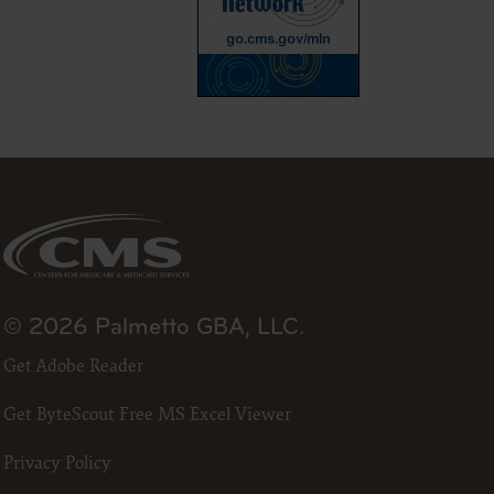
23
he ADA.
 terms
led “I
ll terms
 the
ized to
erein,
© 2026 Palmetto GBA, LLC.
ting.
Get Adobe Reader
ou, your
in the
Get ByteScout Free MS Excel Viewer
lf,
States and
Privacy Policy
d by