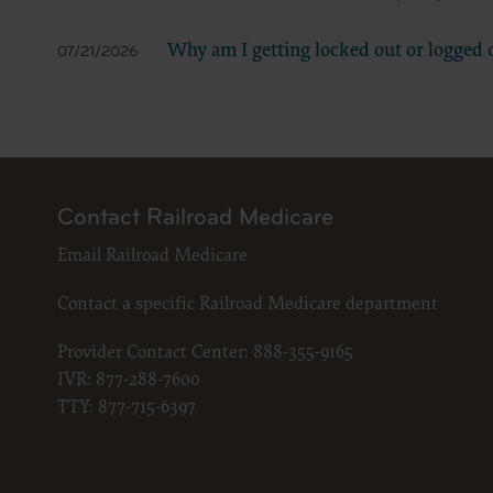
LICENS
These ma
Why am I getting locked out or logged o
07/21/2026
American 
The licen
and condi
accept”, 
and condi
If you do
Contact Railroad Medicare
button la
Email Railroad Medicare
If you ar
act on be
Contact a specific Railroad Medicare department
agreement
“you” and
Provider Contact Center:
888-355-9165
IVR:
877-288-7600
TTY:
877-715-6397