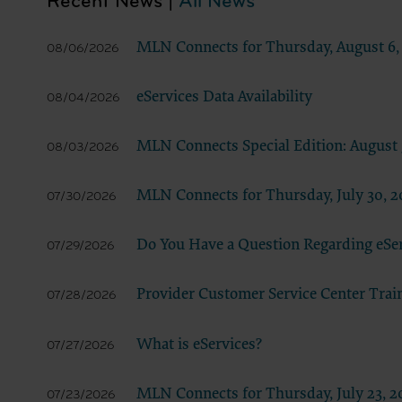
Recent News |
All News
documenta
American 
MLN Connects for Thursday, August 6,
08/06/2026
60611-588
disclose 
eServices Data Availability
08/04/2026
and/or co
FAR 52.22
52.227-14
MLN Connects Special Edition: August 
08/03/2026
applicab
procurem
MLN Connects for Thursday, July 30, 2
07/30/2026
CMS Dis
The scope
Do You Have a Question Regarding eSe
07/29/2026
pertainin
not act 
Provider Customer Service Center Trai
LIABILI
07/28/2026
FOR ANY
INACCUR
What is eServices?
07/27/2026
In no eve
damages a
MLN Connects for Thursday, July 23, 2
07/23/2026