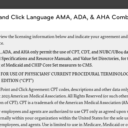
 and Click Language AMA, ADA, & AHA Comb
Forms
Events and Education
New to Medicar
view the licensing information below and indicate your agreement and
ce.
 ADA, and AHA only permit the use of CPT, CDT, and NUBC/UB04 dat
 Specifications and Resource Manuals, and Value Set Directories, for 
Nationwide
g of Medicaid and CHIP Core Set measures to CMS.
 is available for
Railroad Beneficiaries
 FOR USE OF PHYSICIANS’ CURRENT PROCEDURAL TERMINOLOG
EDITION (“CPT”)
Point and Click Agreement: CPT codes, descriptions and other data onl
 2023 American Medical Association. All Rights Reserved (or such other
on of CPT). CPT is a trademark of the American Medical Association (A
 employees and agents are authorized to use CPT only as agreed upon 
nally within your organization within the United States for the sole u
 employees, and agents. Use is limited to use in Medicare, Medicaid or 