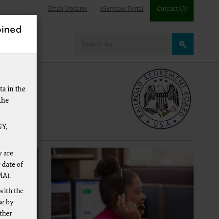
Email Updates
eServices Portal
Contact Us
ined
e
a in the
the
Y,
y are
 date of
MA).
with the
se by
other