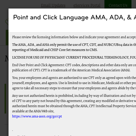
Email Updates
eServices Portal
Contact Us
Point and Click Language AMA, ADA, 
Railroad Providers
Please review the licensing information below and indicate your agreement and accept
The AMA, ADA, and AHA only permit the use of CPT, CDT, and NUBC/UB04 data in the T
reporting of Medicaid and CHIP Core Set measures to CMS.
Medical Review Denial Reason Code 
LICENSE FOR USE OF PHYSICIANS’ CURRENT PROCEDURAL TERMINOLOGY, FOU
End User Point and Click Agreement: CPT codes, descriptions and other data only are co
publication of CPT). CPT is a trademark of the American Medical Association (AMA).
You, your employees and agents are authorized to use CPT only as agreed upon with the 
yourself, employees, and agents. Use is limited to use in Medicare, Medicaid or other
agree to take all necessary steps to ensure that your employees and agents abide by the
Any use not authorized herein is prohibited, including by way of illustration and not by
of CPT to any party not bound by this agreement, creating any modified or derivative 
authorized herein must be obtained through the AMA, CPT Intellectual Property Services,
available at the AMA Web site,
https://www.ama-assn.org/go/cpt
.