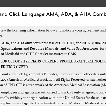
 and Click Language AMA, ADA, & AHA Comb
Forms
Events and Education
New to Medicar
view the licensing information below and indicate your agreement and
ce.
 ADA, and AHA only permit the use of CPT, CDT, and NUBC/UB04 dat
 Specifications and Resource Manuals, and Value Set Directories, for 
n Railroad Medicare
g of Medicaid and CHIP Core Set measures to CMS.
 FOR USE OF PHYSICIANS’ CURRENT PROCEDURAL TERMINOLOG
EDITION (“CPT”)
n becoming a Railroad Medicare provider is to request and re
Point and Click Agreement: CPT codes, descriptions and other data onl
ou will need a separate PTAN for Railroad Medicare because 
 2023 American Medical Association. All Rights Reserved (or such other
on of CPT). CPT is a trademark of the American Medical Association (A
nistrative Contractor (MAC). Watch a one-minute
video
for 
lete a brief
survey
.
 employees and agents are authorized to use CPT only as agreed upon 
nally within your organization within the United States for the sole u
ome a Railroad Medicare Provider?
 employees, and agents. Use is limited to use in Medicare, Medicaid or 