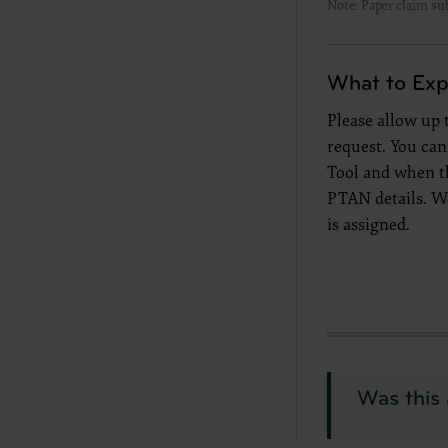
Note: Paper claim su
documenta
American 
60611-588
What to Exp
disclose 
and/or co
Please allow up
FAR 52.22
request. You ca
52.227-14
Tool and when t
applicab
PTAN details. W
procurem
is assigned.
CMS Dis
The scope
pertainin
not act 
LIABILI
FOR ANY
INACCUR
Was this 
In no eve
damages a