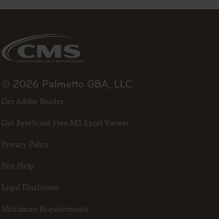
23
he ADA.
 terms
led “I
ll terms
© 2026 Palmetto GBA, LLC.
 the
Get Adobe Reader
ized to
Get ByteScout Free MS Excel Viewer
erein,
Privacy Policy
ting.
Site Help
ou, your
in the
Legal Disclaimer
lf,
States and
Minimum Requirements
d by