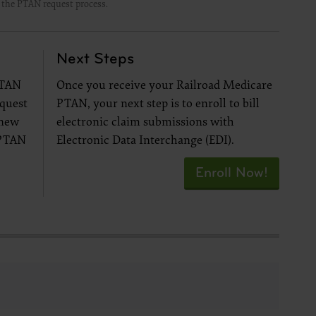
t the PTAN request process.
se by the
ago, IL
isplay, or
Next Steps
are
ctions of
PTAN
Once you receive your Railroad Medicare
 of FAR
equest
PTAN, your next step is to enroll to bill
 any
 new
electronic claim submissions with
 PTAN
Electronic Data Interchange (EDI).
Enroll Now!
estions
Users do
NY
E LIABLE
 PAGE.
uential