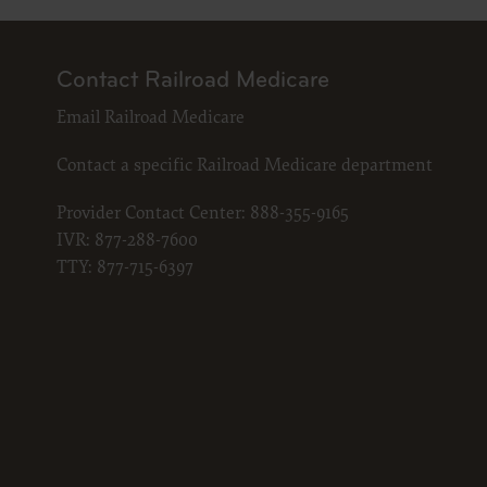
LICENS
These ma
American 
Contact Railroad Medicare
The licen
Email Railroad Medicare
and condi
accept”, 
Contact a specific Railroad Medicare department
and condi
If you do
Provider Contact Center:
888-355-9165
button la
IVR:
877-288-7600
If you ar
TTY:
877-715-6397
act on be
agreement
“you” and