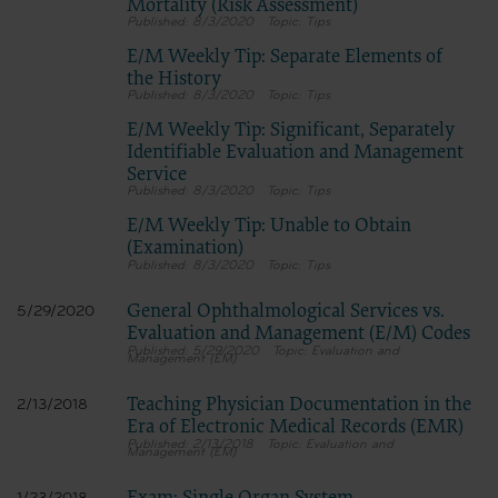
Mortality (Risk Assessment)
8/3/2020
Tips
E/M Weekly Tip: Separate Elements of
the History
8/3/2020
Tips
E/M Weekly Tip: Significant, Separately
Identifiable Evaluation and Management
Service
8/3/2020
Tips
E/M Weekly Tip: Unable to Obtain
(Examination)
8/3/2020
Tips
General Ophthalmological Services vs.
5/29/2020
Evaluation and Management (E/M) Codes
5/29/2020
Evaluation and
Management (EM)
Teaching Physician Documentation in the
2/13/2018
Era of Electronic Medical Records (EMR)
2/13/2018
Evaluation and
Management (EM)