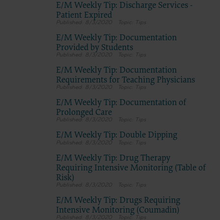
E/M Weekly Tip: Discharge Services -
Patient Expired
8/3/2020
Tips
E/M Weekly Tip: Documentation
Provided by Students
8/3/2020
Tips
E/M Weekly Tip: Documentation
Requirements for Teaching Physicians
8/3/2020
Tips
E/M Weekly Tip: Documentation of
Prolonged Care
8/3/2020
Tips
E/M Weekly Tip: Double Dipping
8/3/2020
Tips
E/M Weekly Tip: Drug Therapy
Requiring Intensive Monitoring (Table of
Risk)
8/3/2020
Tips
E/M Weekly Tip: Drugs Requiring
Intensive Monitoring (Coumadin)
8/3/2020
Tips