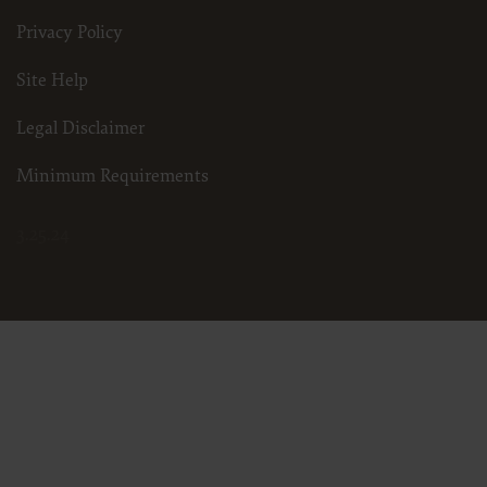
Privacy Policy
Site Help
Legal Disclaimer
Minimum Requirements
3.25.24