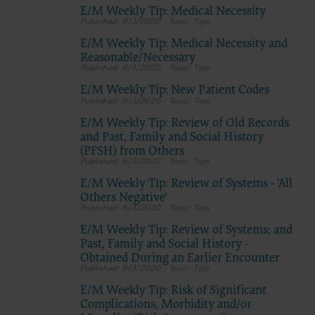
E/M Weekly Tip: Medical Necessity
8/3/2020
Tips
E/M Weekly Tip: Medical Necessity and
Reasonable/Necessary
8/3/2020
Tips
E/M Weekly Tip: New Patient Codes
8/3/2020
Tips
E/M Weekly Tip: Review of Old Records
and Past, Family and Social History
(PFSH) from Others
8/3/2020
Tips
E/M Weekly Tip: Review of Systems - 'All
Others Negative'
8/3/2020
Tips
E/M Weekly Tip: Review of Systems; and
Past, Family and Social History -
Obtained During an Earlier Encounter
8/3/2020
Tips
E/M Weekly Tip: Risk of Significant
Complications, Morbidity and/or