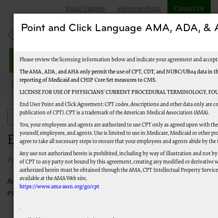
Email Updates
eServices Portal
Contact Us
Point and Click Language AMA, ADA, 
Railroad Providers
Please review the licensing information below and indicate your agreement and accept
The AMA, ADA, and AHA only permit the use of CPT, CDT, and NUBC/UB04 data in the T
reporting of Medicaid and CHIP Core Set measures to CMS.
Topics
Evaluation and Management (EM)
LICENSE FOR USE OF PHYSICIANS’ CURRENT PROCEDURAL TERMINOLOGY, FOU
End User Point and Click Agreement: CPT codes, descriptions and other data only are co
publication of CPT). CPT is a trademark of the American Medical Association (AMA).
Evaluation and Management (EM)
You, your employees and agents are authorized to use CPT only as agreed upon with the 
yourself, employees, and agents. Use is limited to use in Medicare, Medicaid or other
Evaluation and Management (EM)
agree to take all necessary steps to ensure that your employees and agents abide by the
Any use not authorized herein is prohibited, including by way of illustration and not by
Published 05/30/2023
of CPT to any party not bound by this agreement, creating any modified or derivative 
authorized herein must be obtained through the AMA, CPT Intellectual Property Services,
available at the AMA Web site,
Access these helpful resources for more information about
https://www.ama-assn.org/go/cpt
evaluation and management (E/M) services.
Evaluation and Management Services Guide
, CMS MLN
.