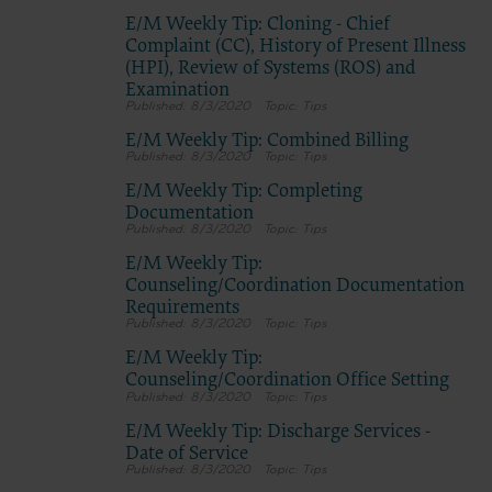
E/M Weekly Tip: Cloning - Chief
Complaint (CC), History of Present Illness
(HPI), Review of Systems (ROS) and
Examination
8/3/2020
Tips
E/M Weekly Tip: Combined Billing
8/3/2020
Tips
E/M Weekly Tip: Completing
Documentation
8/3/2020
Tips
E/M Weekly Tip:
Counseling/Coordination Documentation
Requirements
8/3/2020
Tips
E/M Weekly Tip:
Counseling/Coordination Office Setting
8/3/2020
Tips
E/M Weekly Tip: Discharge Services -
Date of Service
8/3/2020
Tips