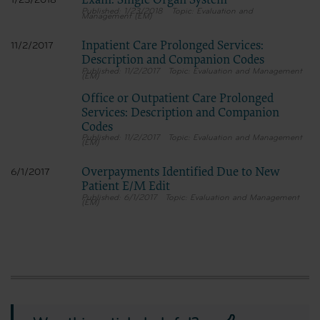
Exam: Single Organ System
1/23/2018
1/23/2018
Evaluation and
Management (EM)
Inpatient Care Prolonged Services:
11/2/2017
Description and Companion Codes
11/2/2017
Evaluation and Management
(EM)
Office or Outpatient Care Prolonged
Services: Description and Companion
Codes
11/2/2017
Evaluation and Management
(EM)
Overpayments Identified Due to New
6/1/2017
Patient E/M Edit
6/1/2017
Evaluation and Management
(EM)