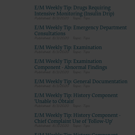
E/M Weekly Tip: Drugs Requiring
Intensive Monitoring (Insulin Drip)
8/3/2020
Tips
E/M Weekly Tip: Emergency Department
Consultations
8/3/2020
Tips
E/M Weekly Tip: Examination
8/3/2020
Tips
E/M Weekly Tip: Examination
Component - Abnormal Findings
8/3/2020
Tips
E/M Weekly Tip: General Documentation
8/3/2020
Tips
E/M Weekly Tip: History Component
'Unable to Obtain'
8/3/2020
Tips
E/M Weekly Tip: History Component -
Chief Complaint Use of 'Follow-Up'
8/3/2020
Tips