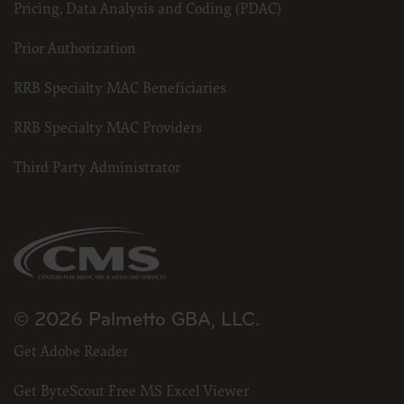
Pricing, Data Analysis and Coding (PDAC)
Prior Authorization
RRB Specialty MAC Beneficiaries
RRB Specialty MAC Providers
Third Party Administrator
© 2026 Palmetto GBA, LLC.
Get Adobe Reader
Get ByteScout Free MS Excel Viewer