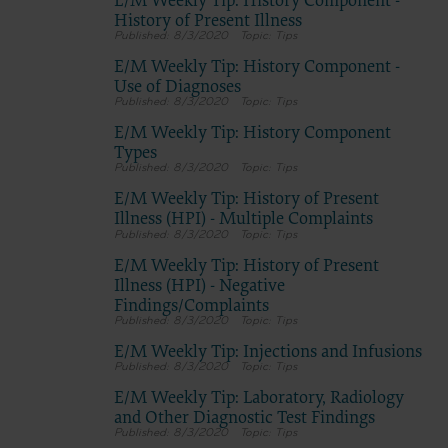
E/M Weekly Tip: History Component -
History of Present Illness
8/3/2020
Tips
E/M Weekly Tip: History Component -
Use of Diagnoses
8/3/2020
Tips
E/M Weekly Tip: History Component
Types
8/3/2020
Tips
E/M Weekly Tip: History of Present
Illness (HPI) - Multiple Complaints
8/3/2020
Tips
E/M Weekly Tip: History of Present
Illness (HPI) - Negative
Findings/Complaints
8/3/2020
Tips
E/M Weekly Tip: Injections and Infusions
8/3/2020
Tips
E/M Weekly Tip: Laboratory, Radiology
and Other Diagnostic Test Findings
8/3/2020
Tips