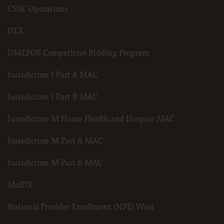
CSSC Operations
DEX
DMEPOS Competitive Bidding Program
Jurisdiction J Part A MAC
Jurisdiction J Part B MAC
Jurisdiction M Home Health and Hospice MAC
Jurisdiction M Part A MAC
Jurisdiction M Part B MAC
MolDX
National Provider Enrollment (NPE) West