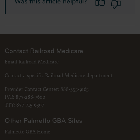
Was this article helpful?
Contact Railroad Medicare
Email Railroad Medicare
Contact a specific Railroad Medicare department
Provider Contact Center:
888-355-9165
IVR:
877-288-7600
TTY:
877-715-6397
Other Palmetto GBA Sites
Palmetto GBA Home