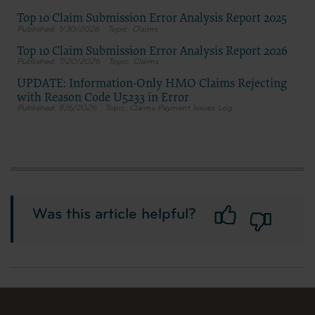
Top 10 Claim Submission Error Analysis Report 2025
1/30/2026
Claims
Top 10 Claim Submission Error Analysis Report 2026
7/20/2026
Claims
UPDATE: Information-Only HMO Claims Rejecting
with Reason Code U5233 in Error
8/6/2026
Claims Payment Issues Log
Was this article helpful?