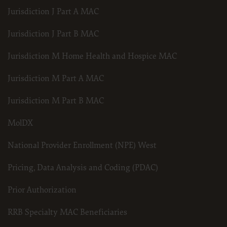
Jurisdiction J Part A MAC
Jurisdiction J Part B MAC
Jurisdiction M Home Health and Hospice MAC
Jurisdiction M Part A MAC
Jurisdiction M Part B MAC
MolDX
National Provider Enrollment (NPE) West
Pricing, Data Analysis and Coding (PDAC)
Prior Authorization
RRB Specialty MAC Beneficiaries