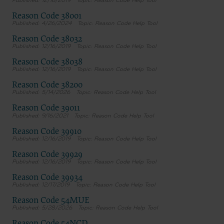
12/16/2019
Reason Code Help Tool
Reason Code 38001
4/26/2024
Reason Code Help Tool
Reason Code 38032
12/16/2019
Reason Code Help Tool
Reason Code 38038
12/16/2019
Reason Code Help Tool
Reason Code 38200
5/14/2026
Reason Code Help Tool
Reason Code 39011
9/16/2021
Reason Code Help Tool
Reason Code 39910
12/16/2019
Reason Code Help Tool
Reason Code 39929
12/16/2019
Reason Code Help Tool
Reason Code 39934
12/17/2019
Reason Code Help Tool
Reason Code 54MUE
5/28/2026
Reason Code Help Tool