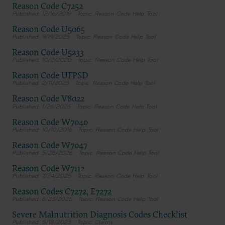
Reason Code C7252
12/16/2019
Reason Code Help Tool
Reason Code U5065
9/19/2025
Reason Code Help Tool
Reason Code U5233
10/2/2020
Reason Code Help Tool
Reason Code UFPSD
2/11/2025
Reason Code Help Tool
Reason Code V8022
1/26/2026
Reason Code Help Tool
Reason Code W7040
10/10/2016
Reason Code Help Tool
Reason Code W7047
5/28/2026
Reason Code Help Tool
Reason Code W7112
7/24/2025
Reason Code Help Tool
Reason Codes C7272, E7272
6/23/2025
Reason Code Help Tool
Severe Malnutrition Diagnosis Codes Checklist
5/18/2023
Claims