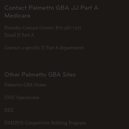
Contact Palmetto GBA JJ Part A
Medicare
Provider Contact Center:
877-567-7271
Email JJ Part A
Contact a specific JJ Part A department
Other Palmetto GBA Sites
Palmetto GBA Home
CSSC Operations
DEX
DMEPOS Competitive Bidding Program