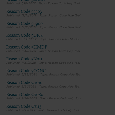
Reason Code 54NCD
1/18/2022
Reason Code Help Tool
Reason Code 55503
12/16/2019
Reason Code Help Tool
Reason Code 56900
12/16/2019
Reason Code Help Tool
Reason Code 5D164
5/28/2026
Reason Code Help Tool
Reason Code 5HMDP
7/10/2026
Reason Code Help Tool
Reason Code 5N011
7/10/2026
Reason Code Help Tool
Reason Code 7CONC
5/28/2026
Reason Code Help Tool
Reason Code C7010
5/21/2026
Reason Code Help Tool
Reason Code C7080
9/24/2020
Reason Code Help Tool
Reason Code C7113
7/12/2021
Reason Code Help Tool