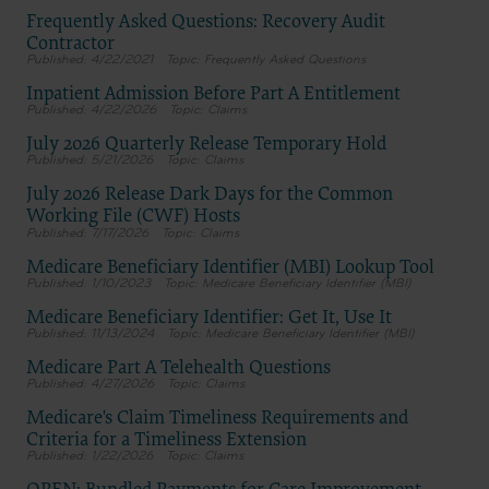
Dental Association, 211 East Chicago Avenue, Chicago, IL
Frequently Asked Questions: Recovery Audit
60611. Applications are available at the American Dental
Association web site,
Contractor
https://www.ada.org
4/22/2021
Frequently Asked Questions
Inpatient Admission Before Part A Entitlement
.
4/22/2026
Claims
Applicable Federal Acquisition Regulation Clauses
(FARS)/Department of Defense Federal Acquisition
July 2026 Quarterly Release Temporary Hold
Regulation supplement (DFARS) Restrictions Apply to
5/21/2026
Claims
Government Use.
Please click here to see all U.S. Government Rights
July 2026 Release Dark Days for the Common
Provisions.
Working File (CWF) Hosts
7/17/2026
Claims
Organizations who contract with CMS acknowledge that
they may have a commercial CDT license with the ADA, and
Medicare Beneficiary Identifier (MBI) Lookup Tool
that use of CDT codes as permitted herein for the
1/10/2023
Medicare Beneficiary Identifier (MBI)
administration of CMS programs does not extend to any
other programs or services the organization may administer
Medicare Beneficiary Identifier: Get It, Use It
and royalties dues for the use of the CDT codes are governed
11/13/2024
Medicare Beneficiary Identifier (MBI)
by their commercial license.
ADA DISCLAIMER OF WARRANTIES AND LIABILITIES. CDT
Medicare Part A Telehealth Questions
is provided “as is” without warranty of any kind, either
4/27/2026
Claims
expressed or implied, including but not limited to, the
implied warranties of merchantability and fitness for a
Medicare's Claim Timeliness Requirements and
particular purpose. No fee schedules, basic unit, relative
Criteria for a Timeliness Extension
values or related listings are included in CDT. The ADA does
1/22/2026
Claims
not directly or indirectly practice medicine or dispense dental
services. The sole responsibility for software, including any