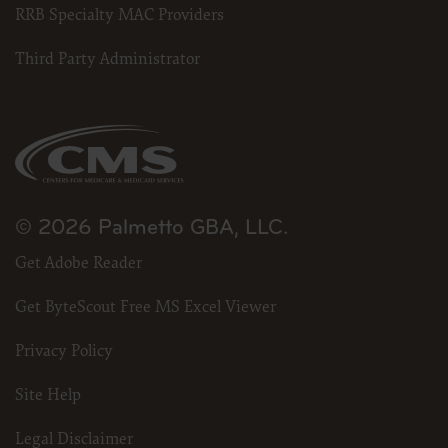
RRB Specialty MAC Providers
Third Party Administrator
© 2026 Palmetto GBA, LLC.
Get Adobe Reader
Get ByteScout Free MS Excel Viewer
Privacy Policy
Site Help
Legal Disclaimer