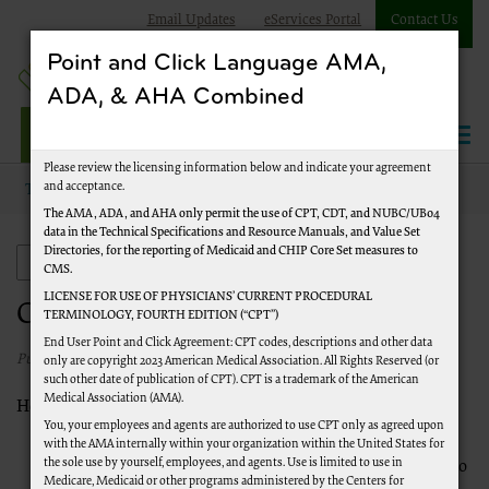
Email Updates
eServices Portal
Contact Us
Point and Click Language AMA,
ADA, & AHA Combined
Jurisdiction J Part A
Please review the licensing information below and indicate your agreement
and acceptance.
Topics
Claims
The AMA, ADA, and AHA only permit the use of CPT, CDT, and NUBC/UB04
data in the Technical Specifications and Resource Manuals, and Value Set
Directories, for the reporting of Medicaid and CHIP Core Set measures to
Claims
CMS.
LICENSE FOR USE OF PHYSICIANS’ CURRENT PROCEDURAL
Claims
TERMINOLOGY, FOURTH EDITION (“CPT”)
End User Point and Click Agreement: CPT codes, descriptions and other data
Published 1/1/2020
only are copyright 2023 American Medical Association. All Rights Reserved (or
such other date of publication of CPT). CPT is a trademark of the American
Medical Association (AMA).
How Do I File Part A Claims to Medicare?
You, your employees and agents are authorized to use CPT only as agreed upon
File via Electronic Claim Media (EMC):
Most facilities
with the AMA internally within your organization within the United States for
the sole use by yourself, employees, and agents. Use is limited to use in
submit claims electronically or employ a clearinghouse to
Medicare, Medicaid or other programs administered by the Centers for