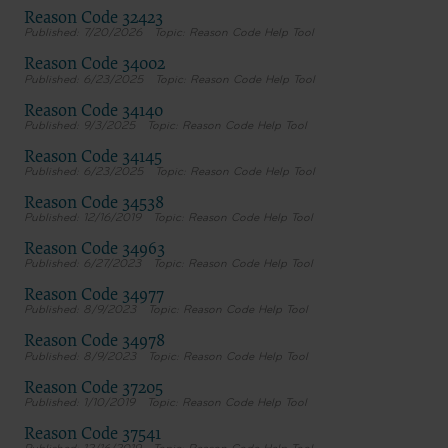
terms and conditions, you may not access or use the software. Instead, you
Reason Code 32423
must click below on the button labeled “DO NOT ACCEPT” and exit from this
7/20/2026
Reason Code Help Tool
computer screen.
Reason Code 34002
6/23/2025
Reason Code Help Tool
Reason Code 34140
9/3/2025
Reason Code Help Tool
Reason Code 34145
6/23/2025
Reason Code Help Tool
Reason Code 34538
12/16/2019
Reason Code Help Tool
Reason Code 34963
6/27/2023
Reason Code Help Tool
Reason Code 34977
8/9/2023
Reason Code Help Tool
Reason Code 34978
8/9/2023
Reason Code Help Tool
Reason Code 37205
1/10/2019
Reason Code Help Tool
Reason Code 37541