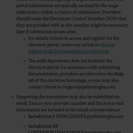
software and/or computer software documentation are subject to the limited
portal submissions are typically received by the wage
rights restrictions of FAR 52.227-14 (December 2007) and/or subject to the
index teams within 24 hours of submission. Providers
restricted rights provisions of FAR 52.227-14 (December 2007) and FAR 52.227-19
should retain the Document Control Number (DCN) that
(December 2007), as applicable, and any applicable agency FAR Supplements,
for non-Department of Defense Federal procurements.
they are provided with as this number might be necessary
later if submission issues arise.
CMS Disclaimer
The scope of this license is determined by the AMA, the copyright holder. Any
For details on how to access and register for the
questions pertaining to the license or use of the CPT should be addressed to
eServices portal, review our article on
How to
the AMA. End Users do not act for or on behalf of the CMS. CMS DISCLAIMS
Submit Audit Documentation in eServices
RESPONSIBILITY FOR ANY LIABILITY ATTRIBUTABLE TO END USER USE
OF THE CPT. CMS WILL NOT BE LIABLE FOR ANY CLAIMS ATTRIBUTABLE
The audit department does not maintain the
TO ANY ERRORS, OMISSIONS, OR OTHER INACCURACIES IN THE
INFORMATION OR MATERIAL CONTAINED ON THIS PAGE. In no event
eServices portal. For assistance with submitting
shall CMS be liable for direct, indirect, special, incidental, or consequential
documentation, providers are referred to the
Help
damages arising out of the use of such information or material.
tab of the eServices homepage, or you may also
LICENSE FOR USE OF CURRENT DENTAL TERMINOLOGY (CDTTM)
contact eServices.Support@palmettogba.com.
These materials contain Current Dental Terminology (CDTTM), copyright ©
Supporting documentation may also be submitted via
2023 American Dental Association (ADA). All rights reserved. CDT is a
trademark of the ADA.
email. Ensure your provider number and fiscal year end
The license granted herein is expressly conditioned upon your acceptance of
information are included in the email correspondence.
all terms and conditions contained in this agreement. By clicking below on
Jurisdiction J
: JJWAGEINDEX@palmettogba.com
the button labeled “I accept”, you hereby acknowledge that you have read,
understood and agreed to all terms and conditions set forth in this agreement.
Jurisdiction M
:
If you do not agree with all terms and conditions set forth herein, click below
COSTREPORT.WAGEINDEX@palmettogba.com