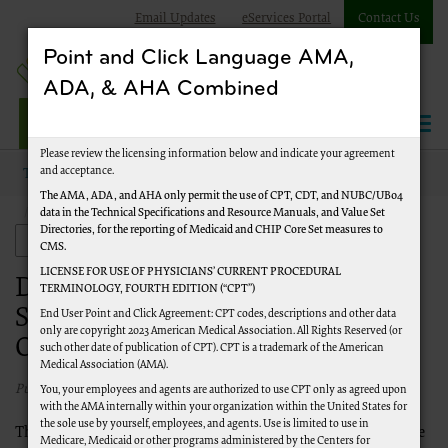
Email Updates
eServices Portal
Contact Us
Point and Click Language AMA,
ADA, & AHA Combined
Jurisdiction J Part A
Please review the licensing information below and indicate your agreement
and acceptance.
Topics
Audit and Reimbursement
Audit
The AMA, ADA, and AHA only permit the use of CPT, CDT, and NUBC/UB04
data in the Technical Specifications and Resource Manuals, and Value Set
Documentation Requests and Submissions for Wage Index and
Directories, for the reporting of Medicaid and CHIP Core Set measures to
Occupational Mix Surveys
Audit and Reimbursement
CMS.
LICENSE FOR USE OF PHYSICIANS’ CURRENT PROCEDURAL
Documentation Requests and
TERMINOLOGY, FOURTH EDITION (“CPT”)
Submissions for Wage Index and
End User Point and Click Agreement: CPT codes, descriptions and other data
only are copyright 2023 American Medical Association. All Rights Reserved (or
Occupational Mix Surveys
such other date of publication of CPT). CPT is a trademark of the American
Medical Association (AMA).
Published 10/05/2021
You, your employees and agents are authorized to use CPT only as agreed upon
with the AMA internally within your organization within the United States for
the sole use by yourself, employees, and agents. Use is limited to use in
The timeframe for annual wage index reviews mandated by the
Medicare, Medicaid or other programs administered by the Centers for