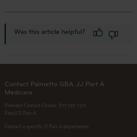
Was this article helpful?
Contact Palmetto GBA JJ Part A
Medicare
Provider Contact Center:
877-567-7271
Email JJ Part A
Contact a specific JJ Part A department