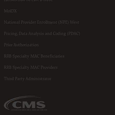
MolDX
National Provider Enrollment (NPE) West
Pricing, Data Analysis and Coding (PDAC)
Prior Authorization
RRB Specialty MAC Beneficiaries
RRB Specialty MAC Providers
Third Party Administrator