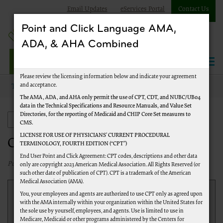
Email Updates
eServices Portal
Contact Us
Point and Click Language AMA,
ADA, & AHA Combined
Jurisdiction J Part A
Please review the licensing information below and indicate your agreement
and acceptance.
Topics
Customer Service
The AMA, ADA, and AHA only permit the use of CPT, CDT, and NUBC/UB04
data in the Technical Specifications and Resource Manuals, and Value Set
Directories, for the reporting of Medicaid and CHIP Core Set measures to
Customer Service
CMS.
LICENSE FOR USE OF PHYSICIANS’ CURRENT PROCEDURAL
Customer Service
TERMINOLOGY, FOURTH EDITION (“CPT”)
End User Point and Click Agreement: CPT codes, descriptions and other data
Published 01/31/2025
only are copyright 2023 American Medical Association. All Rights Reserved (or
such other date of publication of CPT). CPT is a trademark of the American
Medical Association (AMA).
Register to use
eServices
for internet access to
You, your employees and agents are authorized to use CPT only as agreed upon
with the AMA internally within your organization within the United States for
information on beneficiary eligibility, claim status,
the sole use by yourself, employees, and agents. Use is limited to use in
duplicate remittance notices, amounts of the last three
Medicare, Medicaid or other programs administered by the Centers for