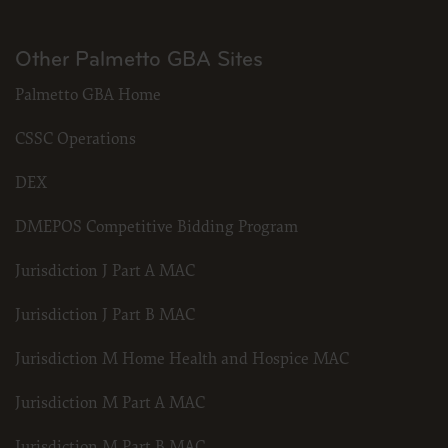
Other Palmetto GBA Sites
Palmetto GBA Home
CSSC Operations
DEX
DMEPOS Competitive Bidding Program
Jurisdiction J Part A MAC
Jurisdiction J Part B MAC
Jurisdiction M Home Health and Hospice MAC
Jurisdiction M Part A MAC
Jurisdiction M Part B MAC