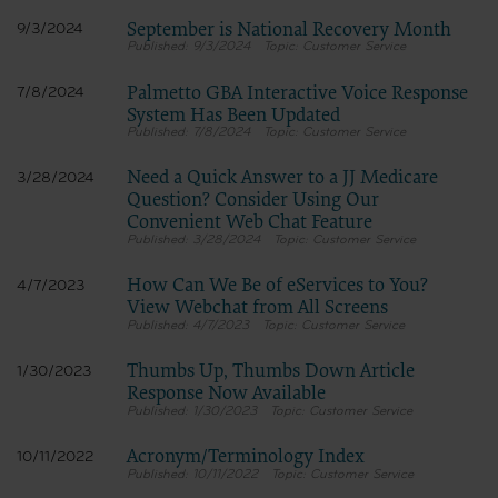
terms and conditions, you may not access or use the software. Instead, you
September is National Recovery Month
9/3/2024
must click below on the button labeled “DO NOT ACCEPT” and exit from this
9/3/2024
Customer Service
computer screen.
Palmetto GBA Interactive Voice Response
7/8/2024
System Has Been Updated
7/8/2024
Customer Service
Need a Quick Answer to a JJ Medicare
3/28/2024
Question? Consider Using Our
Convenient Web Chat Feature
3/28/2024
Customer Service
How Can We Be of eServices to You?
4/7/2023
View Webchat from All Screens
4/7/2023
Customer Service
Thumbs Up, Thumbs Down Article
1/30/2023
Response Now Available
1/30/2023
Customer Service
Acronym/Terminology Index
10/11/2022
10/11/2022
Customer Service