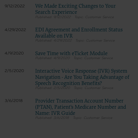
We Made Exciting Changes to Your
9/12/2022
Search Experience
9/12/2022
Customer Service
EDI Agreement and Enrollment Status
4/29/2022
Available on IVR
4/29/2022
Customer Service
Save Time with eTicket Module
4/9/2020
4/9/2020
Customer Service
Interactive Voice Response (IVR) System
2/5/2020
Navigation - Are You Taking Advantage of
Speech Recognition Benefits?
2/5/2020
Customer Service
Provider Transaction Account Number
3/6/2018
(PTAN), Patient's Medicare Number and
Name: IVR Guide
3/6/2018
Customer Service