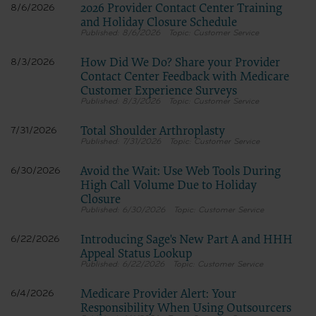
Dental Association, 211 East Chicago Avenue, Chicago, IL
2026 Provider Contact Center Training
8/6/2026
60611. Applications are available at the American Dental
and Holiday Closure Schedule
Association web site,
8/6/2026
Customer Service
https://www.ada.org
How Did We Do? Share your Provider
8/3/2026
.
Contact Center Feedback with Medicare
Applicable Federal Acquisition Regulation Clauses
Customer Experience Surveys
(FARS)/Department of Defense Federal Acquisition
Regulation supplement (DFARS) Restrictions Apply to
8/3/2026
Customer Service
Government Use.
Please click here to see all U.S. Government Rights
Total Shoulder Arthroplasty
7/31/2026
Provisions.
7/31/2026
Customer Service
Organizations who contract with CMS acknowledge that
they may have a commercial CDT license with the ADA, and
Avoid the Wait: Use Web Tools During
6/30/2026
that use of CDT codes as permitted herein for the
High Call Volume Due to Holiday
administration of CMS programs does not extend to any
Closure
other programs or services the organization may administer
6/30/2026
Customer Service
and royalties dues for the use of the CDT codes are governed
by their commercial license.
ADA DISCLAIMER OF WARRANTIES AND LIABILITIES. CDT
Introducing Sage's New Part A and HHH
6/22/2026
is provided “as is” without warranty of any kind, either
Appeal Status Lookup
expressed or implied, including but not limited to, the
6/22/2026
Customer Service
implied warranties of merchantability and fitness for a
particular purpose. No fee schedules, basic unit, relative
values or related listings are included in CDT. The ADA does
Medicare Provider Alert: Your
6/4/2026
not directly or indirectly practice medicine or dispense dental
Responsibility When Using Outsourcers
services. The sole responsibility for software, including any