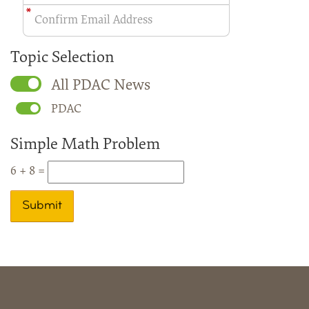
Topic Selection
All PDAC News
PDAC
Simple Math Problem
6 + 8 =