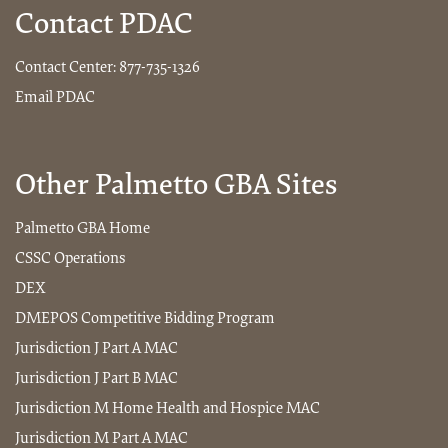
Contact PDAC
Contact Center:
877-735-1326
Email PDAC
Other Palmetto GBA Sites
Palmetto GBA Home
CSSC Operations
DEX
DMEPOS Competitive Bidding Program
Jurisdiction J Part A MAC
Jurisdiction J Part B MAC
Jurisdiction M Home Health and Hospice MAC
Jurisdiction M Part A MAC