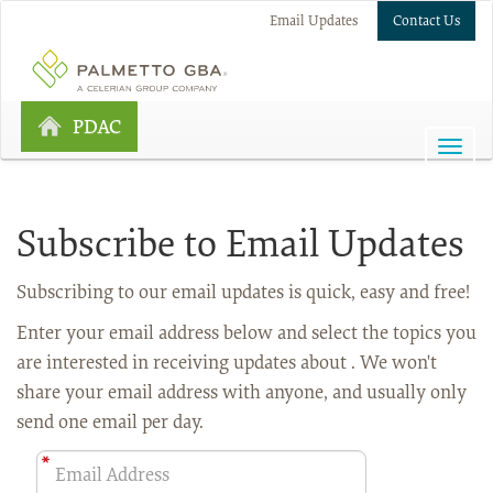
Email Updates
Contact Us
PDAC
Subscribe to Email Updates
Subscribing to our email updates is quick, easy and free!
Enter your email address below
and select the topics you
are interested in receiving updates about . We won't
share your email address with anyone, and usually only
send one email per day.