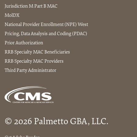
Jurisdiction M Part B MAC
MolDX
National Provider Enrollment (NPE) West
Pricing, Data Analysis and Coding (PDAC)
Prior Authorization
RRB Specialty MAC Beneficiaries
RRB Specialty MAC Providers
Third Party Administrator
© 2026 Palmetto GBA, LLC.