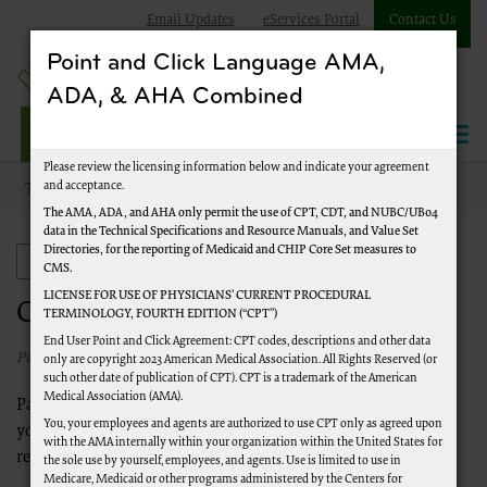
Email Updates
eServices Portal
Contact Us
Point and Click Language AMA,
ADA, & AHA Combined
Jurisdiction J Part A
Please review the licensing information below and indicate your agreement
and acceptance.
Topics
Comprehensive Error Rate Testing (CERT)
Checklists
The AMA, ADA, and AHA only permit the use of CPT, CDT, and NUBC/UB04
data in the Technical Specifications and Resource Manuals, and Value Set
Directories, for the reporting of Medicaid and CHIP Core Set measures to
Comprehensive Error Rate Testing (CERT)
CMS.
LICENSE FOR USE OF PHYSICIANS’ CURRENT PROCEDURAL
Checklists
TERMINOLOGY, FOURTH EDITION (“CPT”)
End User Point and Click Agreement: CPT codes, descriptions and other data
Published 1/1/2020
only are copyright 2023 American Medical Association. All Rights Reserved (or
such other date of publication of CPT). CPT is a trademark of the American
Medical Association (AMA).
Palmetto GBA has developed several checklists that will assist
You, your employees and agents are authorized to use CPT only as agreed upon
you in responding to CERT medical record documentation
with the AMA internally within your organization within the United States for
requests.
the sole use by yourself, employees, and agents. Use is limited to use in
Medicare, Medicaid or other programs administered by the Centers for